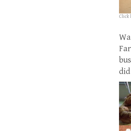
Click
Wan
Far
bus
did 