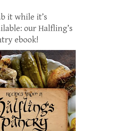
b it while it’s
ilable: our Halfling’s
try ebook!