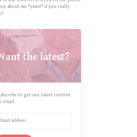
ore about me *yawn* if you really
.)
Want the latest?
ubscribe to get our latest content
y email.