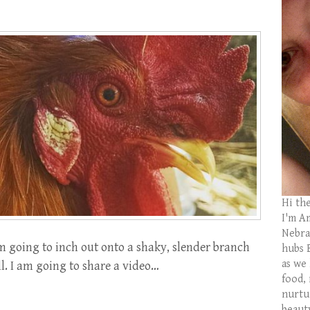
Hi th
I'm Am
Nebras
m going to inch out onto a shaky, slender branch
hubs 
as we
ll. I am going to share a video…
food,
nurtu
beaut