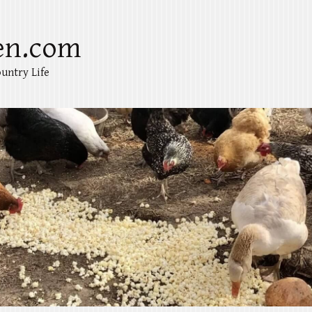
en.com
untry Life