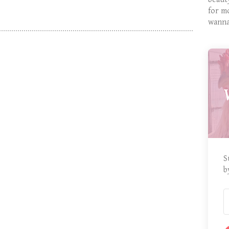
for m
wanna
S
b