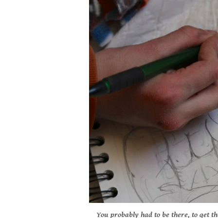
You probably had to be there, to get th