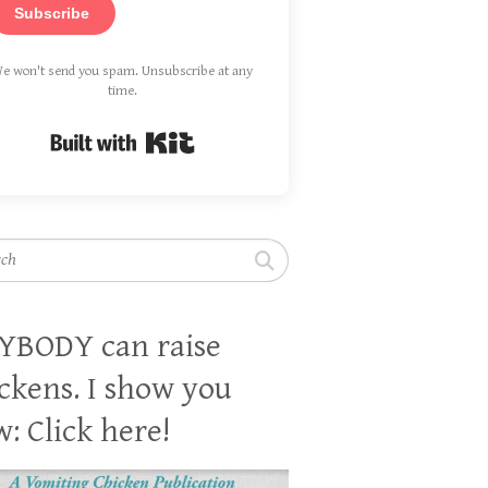
Subscribe
e won't send you spam. Unsubscribe at any
time.
Built with Kit
h
YBODY can raise
ckens. I show you
: Click here!