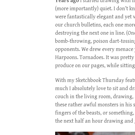
Years ago
I started drawing with l
(more importantly) quiet. I don’t k
were fantastically elegant and yet 
our church bulletins, each one mor
destroying the next one in line. (O
bomb-throwing, poison dart-tossing
opponents. We drew every menace y
Harpoons. Tornadoes. It was prett
produce on our pages, while sitting 
With my Sketchbook Thursday featu
much I absolutely love to sit and d
couch in the living room, drawing,
these rather awful monsters in his
fingers of the beasts, or somethin
the next half an hour drawing and 