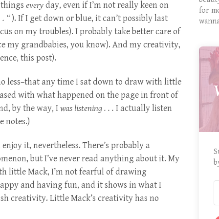
w things
every
day, even if I’m not really keen on
for m
 . “
). If I get down or blue, it can’t possibly last
wanna
us on my troubles). I probably take better care of
ce my grandbabies, you know). And my creativity,
ence, this post).
o less–that any time I sat down to draw with little
ased with what happened on the page in front of
nd, by the way, I
was listening . . .
I actually listen
e notes.)
n enjoy it, nevertheless. There’s probably a
S
omenon, but I’ve never read anything about it. My
b
 little Mack, I’m not fearful of drawing
appy and having fun, and it shows in what I
sh creativity. Little Mack’s creativity has no