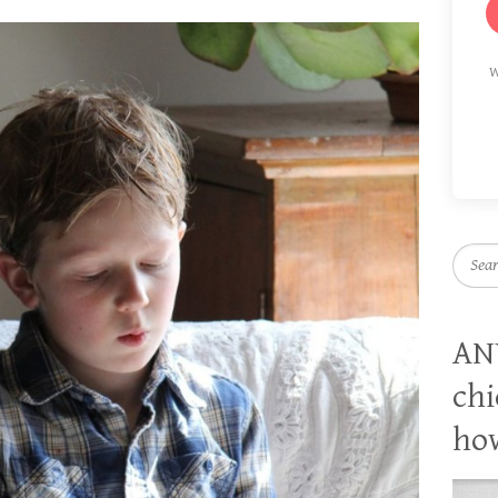
W
Searc
AN
chi
how