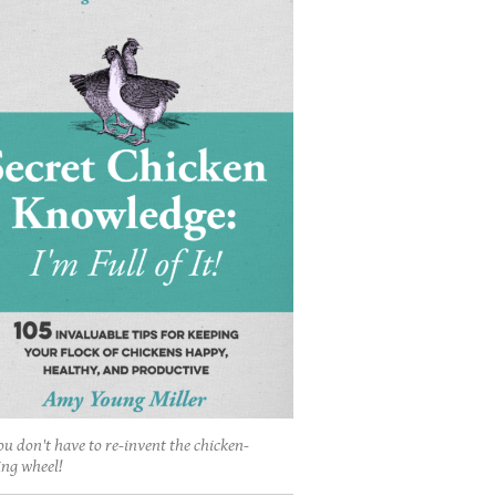
ou don't have to re-invent the chicken-
ing wheel!