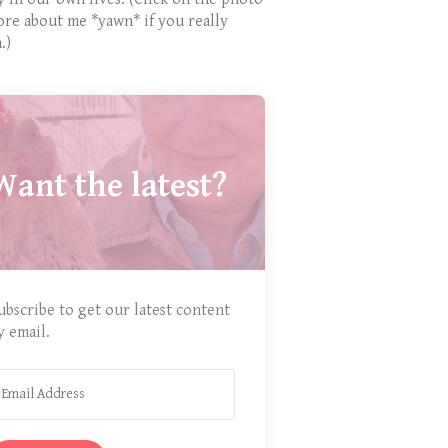
ore about me *yawn* if you really
.)
Want the latest?
ubscribe to get our latest content
y email.