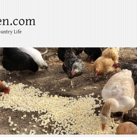
en.com
untry Life