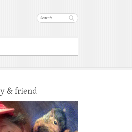
Search
y & friend