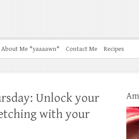
About Me *yaaaawn*
Contact Me
Recipes
Am
rsday: Unlock your
ketching with your