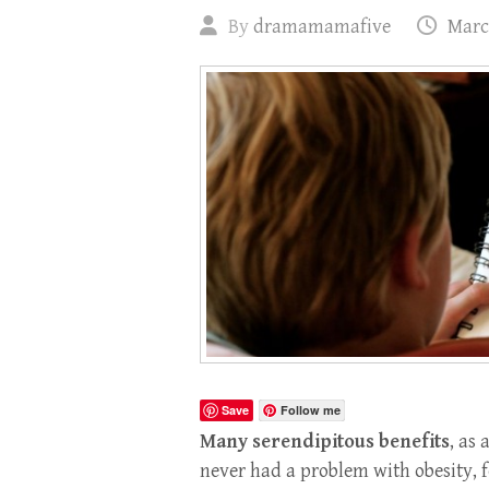
By
dramamamafive
Marc
Save
Follow me
Many serendipitous benefits
, as
never had a problem with obesity, 