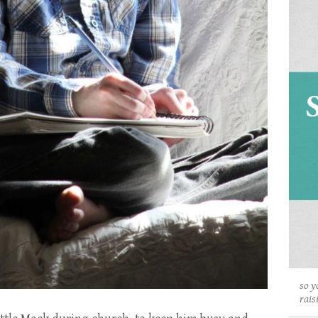
so y
rais