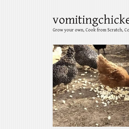
vomitingchick
Grow your own, Cook from Scratch, Co