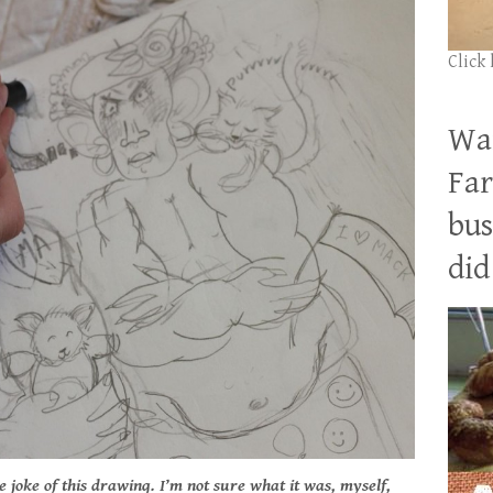
Click
Wan
Far
bus
did 
e joke of this drawing. I’m not sure what it was, myself,