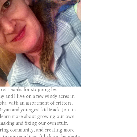
ere! Thanks for stopping by.
y and I live on a few windy acres in
ka, with an assortment of critters,
Bryan and youngest kid Mack. Join us
 learn more about growing our own
 making and fixing our own stuff,
ring community, and creating more
y in our own lives. (Click on the photo