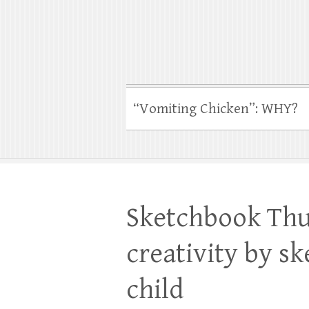
“Vomiting Chicken”: WHY?
Sketchbook Thu
creativity by s
child