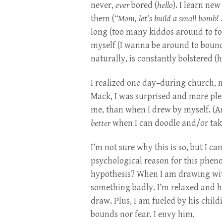
never,
ever
bored (
hello
). I learn ne
them (
“Mom, let’s build a small bomb! .
long (too many kiddos around to foc
myself (I wanna be around to boun
naturally, is constantly bolstered (h
I realized one day–during church, n
Mack, I was surprised and more ple
me, than when I drew by myself. (A
better
when I can doodle and/or tak
I’m not sure why this is so, but I ca
psychological reason for this phen
hypothesis? When I am drawing with
something badly. I’m relaxed and h
draw. Plus, I am fueled by his childi
bounds nor fear. I envy him.