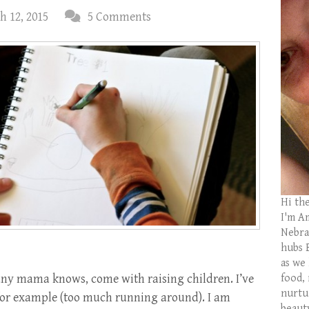
h 12, 2015
5 Comments
Hi th
I'm Am
Nebras
hubs 
as we
 any mama knows, come with raising children. I’ve
food,
nurtu
for example (too much running around). I am
beaut