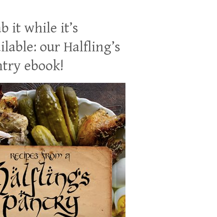
b it while it’s
ilable: our Halfling’s
try ebook!