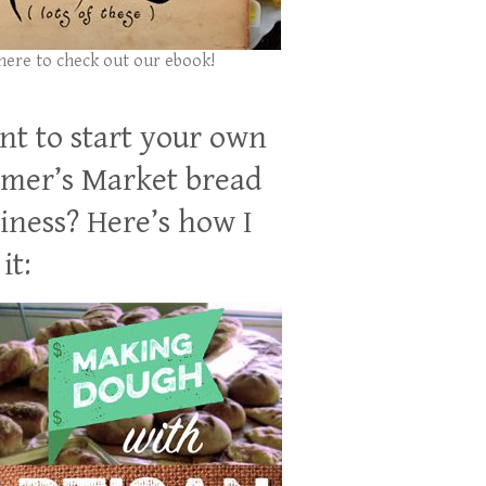
 here to check out our ebook!
t to start your own
mer’s Market bread
iness? Here’s how I
it: