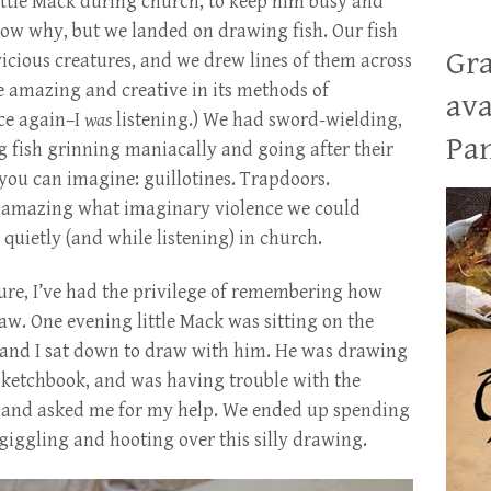
ittle Mack during church, to keep him busy and
now why, but we landed on drawing fish. Our fish
Gra
vicious creatures, and we drew lines of them across
e amazing and creative in its methods of
ava
nce again–I
was
listening.) We had sword-wielding,
Pan
 fish grinning maniacally and going after their
ou can imagine: guillotines. Trapdoors.
y amazing what imaginary violence we could
quietly (and while listening) in church.
re, I’ve had the privilege of remembering how
raw. One evening little Mack was sitting on the
 and I sat down to draw with him. He was drawing
 sketchbook, and was having trouble with the
g, and asked me for my help. We ended up spending
giggling and hooting over this silly drawing.