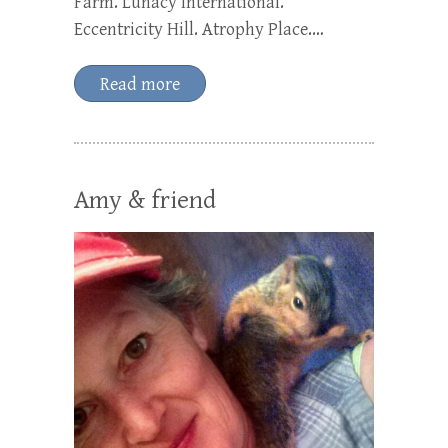
Farm. Lunacy International.
Eccentricity Hill. Atrophy Place.…
Read more
Amy & friend