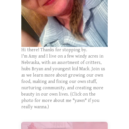
Hi there! Thanks for stopping by.
I'm Amy and I live on a few windy acres in
Nebraska, with an assortment of critters,
hubs Bryan and youngest kid Mack. Join us
as we learn more about growing our own
food, making and fixing our own stuff,
nurturing community, and creating more
beauty in our own lives. (Click on the
photo for more about me *yawn* if you
really wanna.)