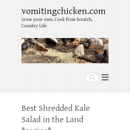
vomitingchicken.com
Grow your own, Cook from Scratch,
Country Life
Search
Best Shredded Kale
Salad in the Land