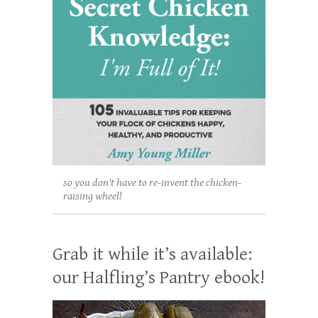
so you don't have to re-invent the chicken-
raising wheel!
Grab it while it’s available:
our Halfling’s Pantry ebook!