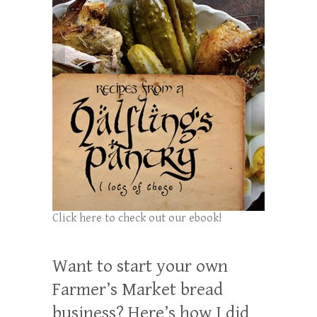
Click here to check out our ebook!
Want to start your own
Farmer’s Market bread
business? Here’s how I did