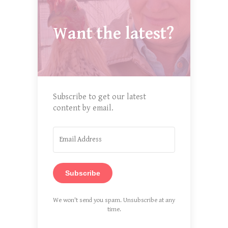
Want the latest?
Subscribe to get our latest
content by email.
Subscribe
We won't send you spam. Unsubscribe at any
time.