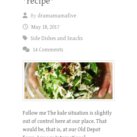
*recipe*
By
dramamamafive
May 18, 2017
Side Dishes and Snacks
14 Comments
Follow me The kale situation is slightly
out of control here at our place. That
would be, that is, at our Old Depot