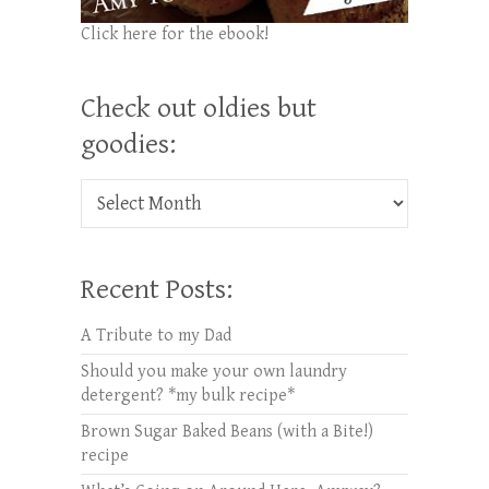
Click here for the ebook!
Check out oldies but
goodies:
Check out oldies but goodies:
Recent Posts:
A Tribute to my Dad
Should you make your own laundry
detergent? *my bulk recipe*
Brown Sugar Baked Beans (with a Bite!)
recipe