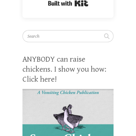
Built with Kit
Search
ANYBODY can raise
chickens. I show you how:
Click here!