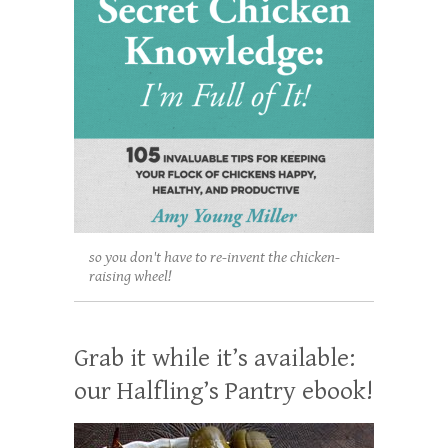
so you don't have to re-invent the chicken-
raising wheel!
Grab it while it’s available:
our Halfling’s Pantry ebook!