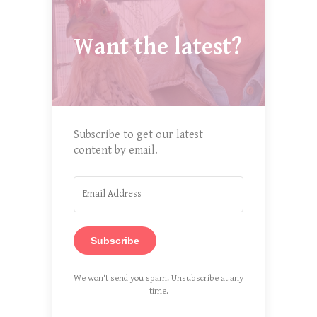
Want the latest?
Subscribe to get our latest
content by email.
Subscribe
We won't send you spam. Unsubscribe at any
time.