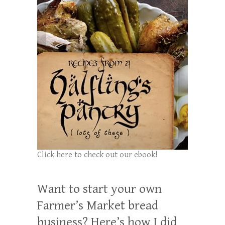
Click here to check out our ebook!
Want to start your own
Farmer’s Market bread
business? Here’s how I did