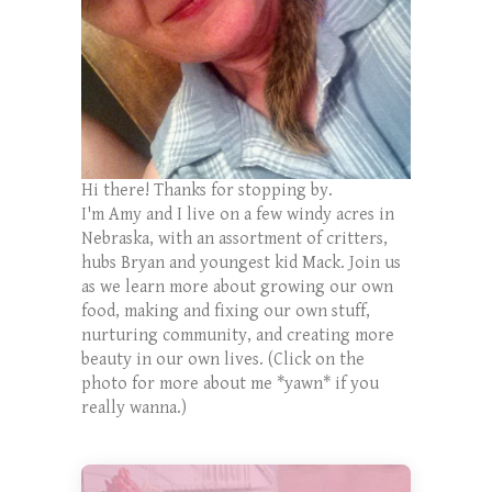
Hi there! Thanks for stopping by.
I'm Amy and I live on a few windy acres in
Nebraska, with an assortment of critters,
hubs Bryan and youngest kid Mack. Join us
as we learn more about growing our own
food, making and fixing our own stuff,
nurturing community, and creating more
beauty in our own lives. (Click on the
photo for more about me *yawn* if you
really wanna.)