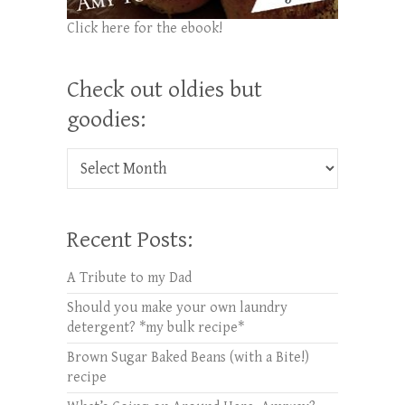
Click here for the ebook!
Check out oldies but
goodies:
Check out oldies but goodies:
Recent Posts:
A Tribute to my Dad
Should you make your own laundry
detergent? *my bulk recipe*
Brown Sugar Baked Beans (with a Bite!)
recipe