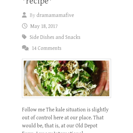
*recipe*
By
dramamamafive
May 18, 2017
Side Dishes and Snacks
14 Comments
Follow me The kale situation is slightly
out of control here at our place. That
would be, that is, at our Old Depot