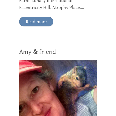
Farm. Lunacy International.
Eccentricity Hill. Atrophy Place.…
Read more
Amy & friend