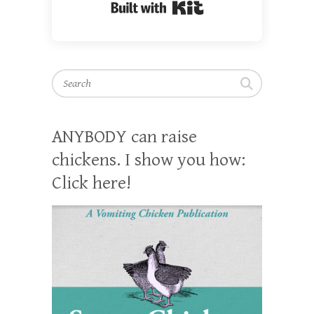
Built with Kit
Search
ANYBODY can raise
chickens. I show you how:
Click here!