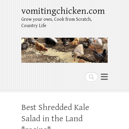
vomitingchicken.com
Grow your own, Cook from Scratch,
Country Life
Search
Best Shredded Kale
Salad in the Land