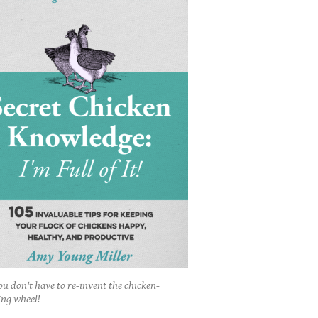
ou don't have to re-invent the chicken-
ing wheel!