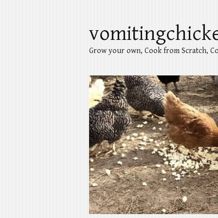
vomitingchick
Grow your own, Cook from Scratch, Co