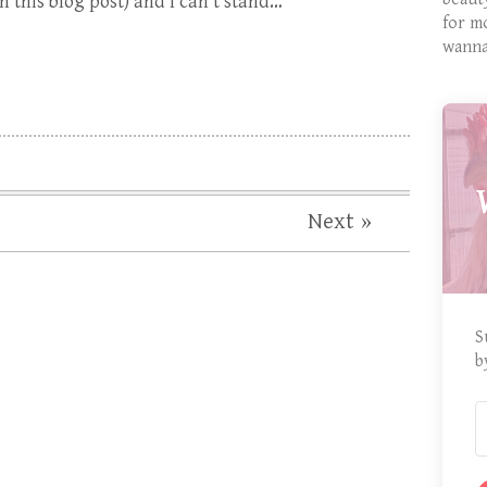
 this blog post) and I can’t stand…
for m
wanna
Next »
S
b