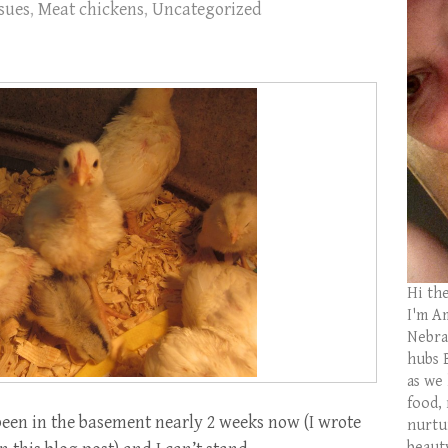
sues
,
Meat chickens
,
Uncategorized
Hi th
I'm Am
Nebras
hubs 
as we
food,
een in the basement nearly 2 weeks now (I wrote
nurtu
beaut