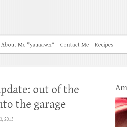
About Me *yaaaawn*
Contact Me
Recipes
Am
pdate: out of the
nto the garage
3, 2013