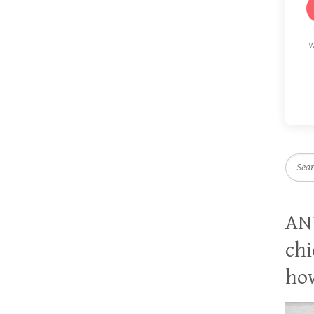
W
Searc
AN
chi
how