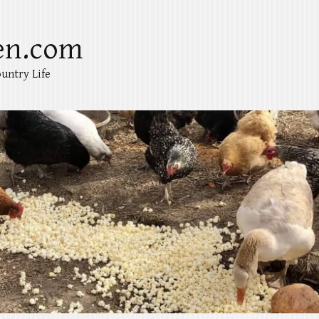
en.com
untry Life