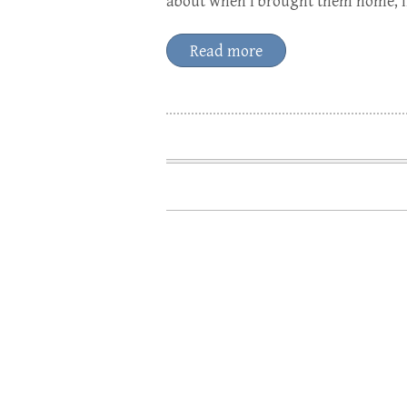
about when I brought them home, in
Read more