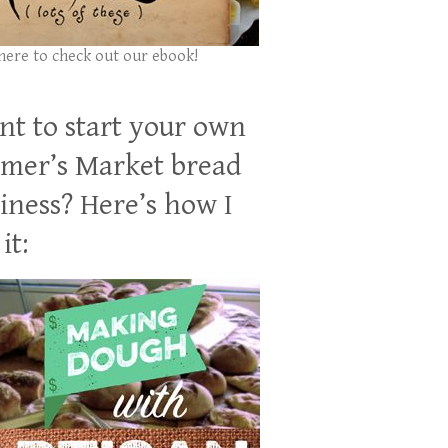
 here to check out our ebook!
t to start your own
mer’s Market bread
iness? Here’s how I
it: