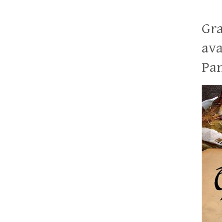
Gra
ava
Pan