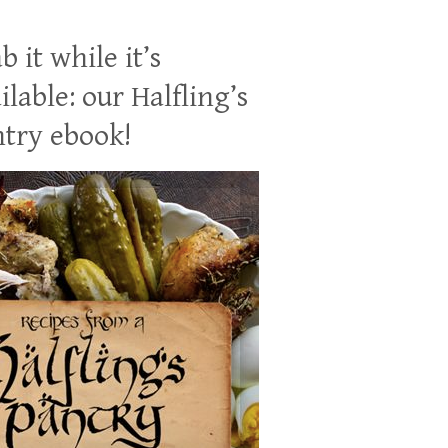
b it while it’s
ilable: our Halfling’s
try ebook!