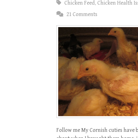
Chicken Feed
,
Chicken Health Is
21 Comments
Follow me My Cornish cuties have b