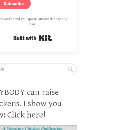
Subscribe
e won't send you spam. Unsubscribe at any
time.
Built with Kit
h
YBODY can raise
ckens. I show you
: Click here!