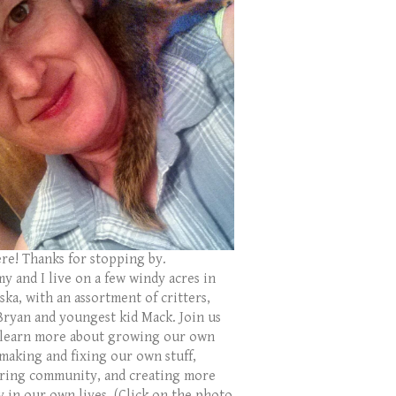
ere! Thanks for stopping by.
y and I live on a few windy acres in
ka, with an assortment of critters,
Bryan and youngest kid Mack. Join us
 learn more about growing our own
 making and fixing our own stuff,
ring community, and creating more
y in our own lives. (Click on the photo