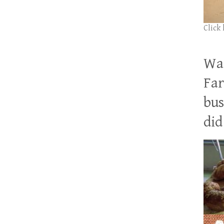
Click
Wan
Far
bus
did 