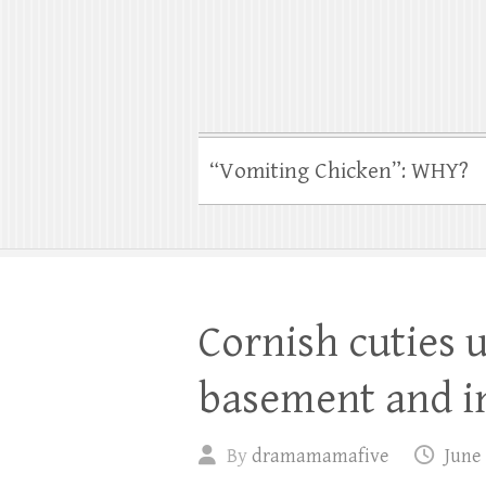
“Vomiting Chicken”: WHY?
Cornish cuties u
basement and i
By
dramamamafive
June 