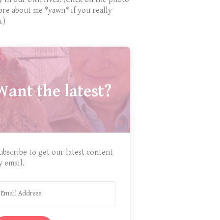
ore about me *yawn* if you really
.)
Want the latest?
ubscribe to get our latest content
y email.