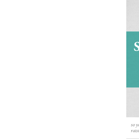
so y
rais