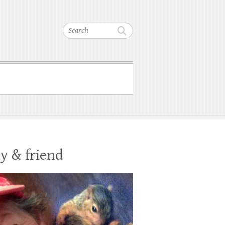
Search
y & friend