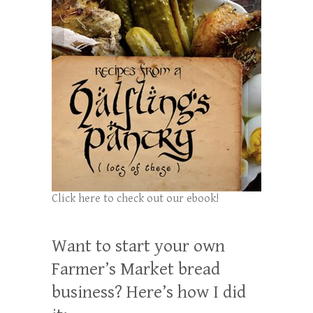
Click here to check out our ebook!
Want to start your own
Farmer’s Market bread
business? Here’s how I did