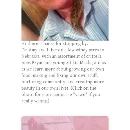
Hi there! Thanks for stopping by.
I'm Amy and I live on a few windy acres in
Nebraska, with an assortment of critters,
hubs Bryan and youngest kid Mack. Join us
as we learn more about growing our own
food, making and fixing our own stuff,
nurturing community, and creating more
beauty in our own lives. (Click on the
photo for more about me *yawn* if you
really wanna.)