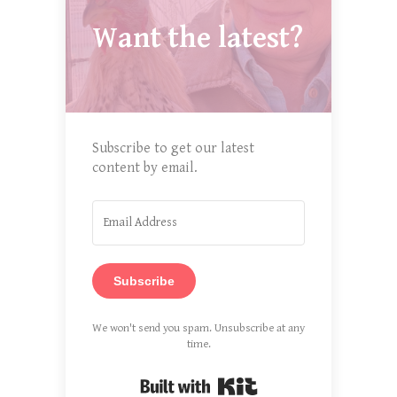
Want the latest?
Subscribe to get our latest
content by email.
Subscribe
We won't send you spam. Unsubscribe at any
time.
Built with Kit