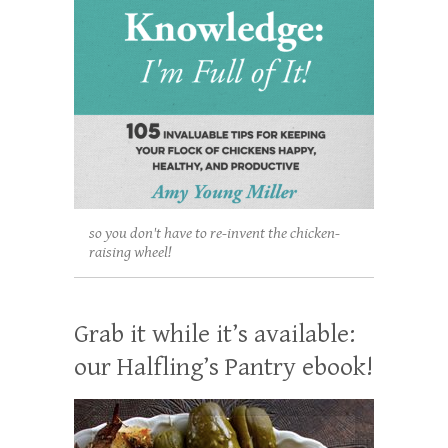
so you don't have to re-invent the chicken-
raising wheel!
Grab it while it’s available:
our Halfling’s Pantry ebook!