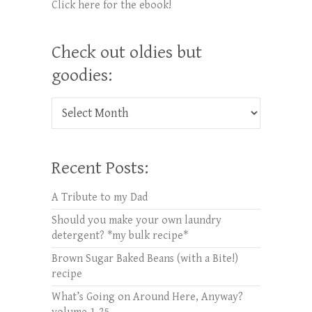
Click here for the ebook!
Check out oldies but
goodies:
Check out oldies but goodies:
Recent Posts:
A Tribute to my Dad
Should you make your own laundry
detergent? *my bulk recipe*
Brown Sugar Baked Beans (with a Bite!)
recipe
What’s Going on Around Here, Anyway?