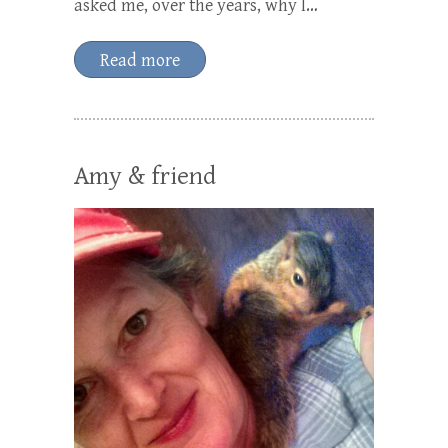
asked me, over the years, why I…
Read more
Amy & friend