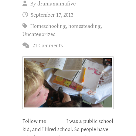
By
dramamamafive
September 17, 2013
Homeschooling
,
homesteading
,
Uncategorized
21 Comments
Follow me I was a public school
kid, and I liked school. So people have