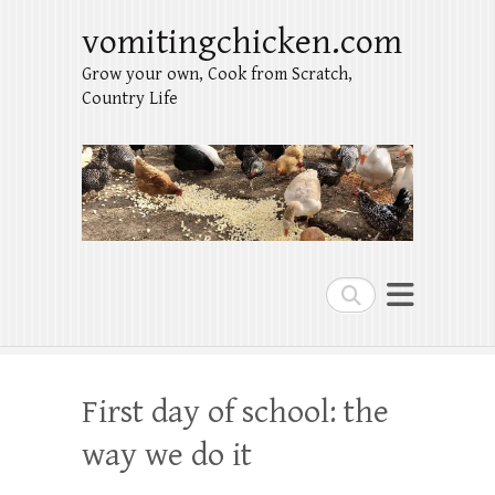
vomitingchicken.com
Grow your own, Cook from Scratch,
Country Life
Search
First day of school: the
way we do it