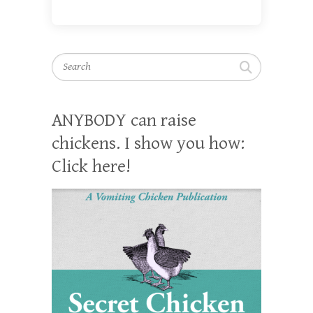
Search
ANYBODY can raise
chickens. I show you how:
Click here!