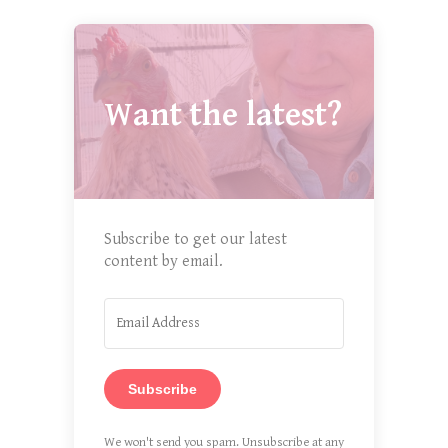
Want the latest?
Subscribe to get our latest
content by email.
Subscribe
We won't send you spam. Unsubscribe at any