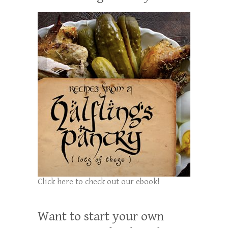
Click here to check out our ebook!
Want to start your own