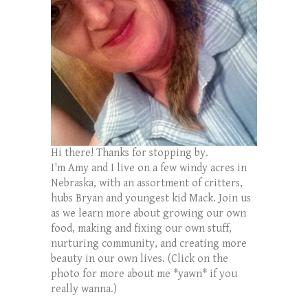
Hi there! Thanks for stopping by.
I'm Amy and I live on a few windy acres in
Nebraska, with an assortment of critters,
hubs Bryan and youngest kid Mack. Join us
as we learn more about growing our own
food, making and fixing our own stuff,
nurturing community, and creating more
beauty in our own lives. (Click on the
photo for more about me *yawn* if you
really wanna.)