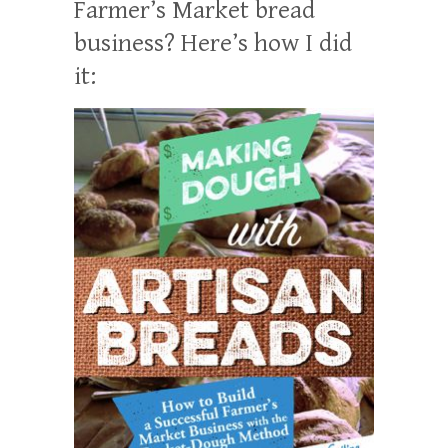
Farmer’s Market bread
business? Here’s how I did
it: