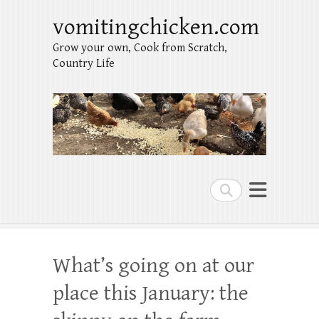
vomitingchicken.com
Grow your own, Cook from Scratch,
Country Life
Search
What’s going on at our
place this January: the