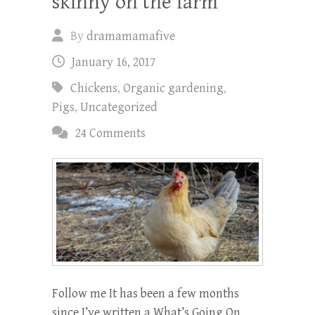
skinny on the farm
By
dramamamafive
January 16, 2017
Chickens
,
Organic gardening
,
Pigs
,
Uncategorized
24 Comments
Follow me It has been a few months
since I’ve written a What’s Going On