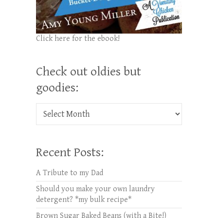
Click here for the ebook!
Check out oldies but
goodies:
Check out oldies but goodies:
Recent Posts:
A Tribute to my Dad
Should you make your own laundry
detergent? *my bulk recipe*
Brown Sugar Baked Beans (with a Bite!)