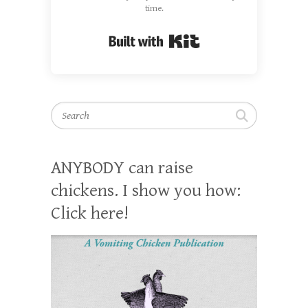
time.
Built with Kit
Search
ANYBODY can raise
chickens. I show you how:
Click here!