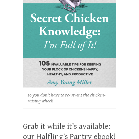
so you don't have to re-invent the chicken-
raising wheel!
Grab it while it’s available:
our Halfling’s Pantry ebook!