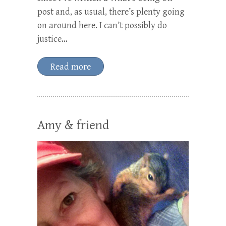
post and, as usual, there’s plenty going
on around here. I can’t possibly do
justice…
Read more
Amy & friend