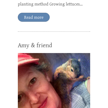
planting method Growing lettuces…
Read more
Amy & friend