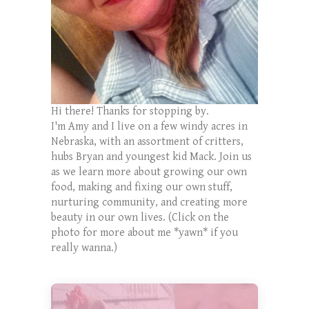
Hi there! Thanks for stopping by.
I'm Amy and I live on a few windy acres in
Nebraska, with an assortment of critters,
hubs Bryan and youngest kid Mack. Join us
as we learn more about growing our own
food, making and fixing our own stuff,
nurturing community, and creating more
beauty in our own lives. (Click on the
photo for more about me *yawn* if you
really wanna.)