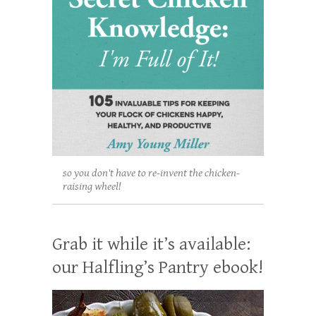
so you don't have to re-invent the chicken-
raising wheel!
Grab it while it’s available:
our Halfling’s Pantry ebook!