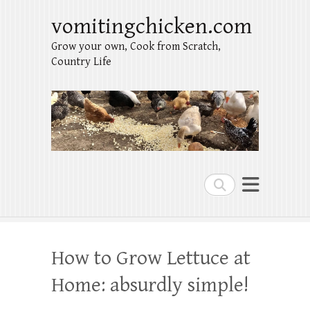
vomitingchicken.com
Grow your own, Cook from Scratch,
Country Life
Search
How to Grow Lettuce at
Home: absurdly simple!