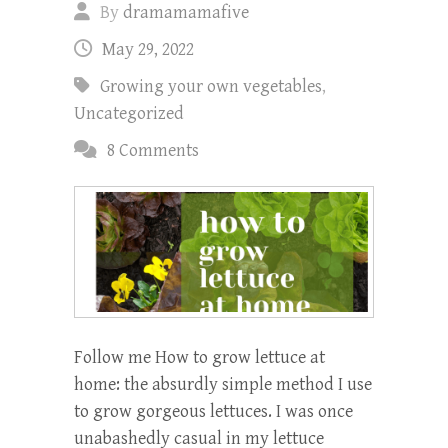
By
dramamamafive
May 29, 2022
Growing your own vegetables
,
Uncategorized
8 Comments
Follow me How to grow lettuce at
home: the absurdly simple method I use
to grow gorgeous lettuces. I was once
unabashedly casual in my lettuce