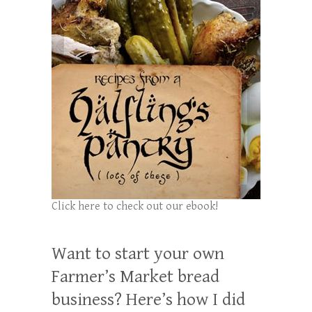
Click here to check out our ebook!
Want to start your own
Farmer’s Market bread
business? Here’s how I did