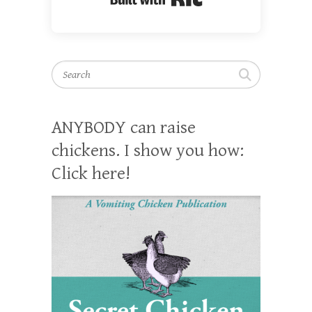
Search
ANYBODY can raise
chickens. I show you how:
Click here!