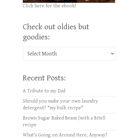
Click here for the ebook!
Check out oldies but
goodies:
Check out oldies but goodies:
Recent Posts:
A Tribute to my Dad
Should you make your own laundry
detergent? *my bulk recipe*
Brown Sugar Baked Beans (with a Bite!)
recipe
What’s Going on Around Here, Anyway?