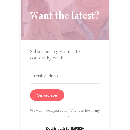
Want the latest?
Subscribe to get our latest
content by email.
Subscribe
We won't send you spam. Unsubscribe at any
time.
Built with Kit