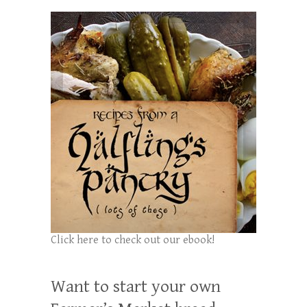
Click here to check out our ebook!
Want to start your own