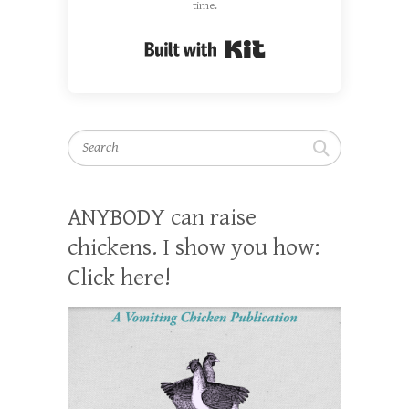
time.
Built with Kit
Search
ANYBODY can raise
chickens. I show you how:
Click here!