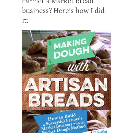
Farmer’s Market bread
business? Here’s how I did
it: