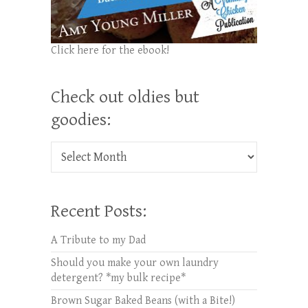
Click here for the ebook!
Check out oldies but
goodies:
Check out oldies but goodies:
Recent Posts:
A Tribute to my Dad
Should you make your own laundry
detergent? *my bulk recipe*
Brown Sugar Baked Beans (with a Bite!)