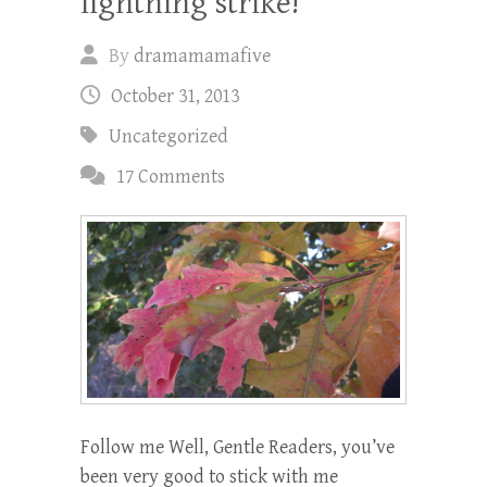
lightning strike!
By
dramamamafive
October 31, 2013
Uncategorized
17 Comments
Follow me Well, Gentle Readers, you’ve
been very good to stick with me