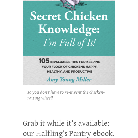
so you don't have to re-invent the chicken-
raising wheel!
Grab it while it’s available:
our Halfling’s Pantry ebook!