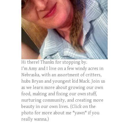
Hi there! Thanks for stopping by.
I'm Amy and I live on a few windy acres in
Nebraska, with an assortment of critters,
hubs Bryan and youngest kid Mack. Join us
as we learn more about growing our own
food, making and fixing our own stuff,
nurturing community, and creating more
beauty in our own lives. (Click on the
photo for more about me *yawn* if you
really wanna.)