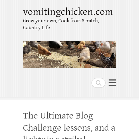
vomitingchicken.com
Grow your own, Cook from Scratch,
Country Life
Search
The Ultimate Blog
Challenge lessons, and a