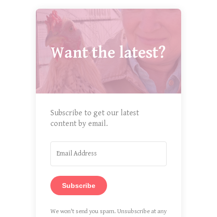
Want the latest?
Subscribe to get our latest
content by email.
Subscribe
We won't send you spam. Unsubscribe at any