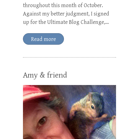
throughout this month of October.
Against my better judgment, I signed
up for the Ultimate Blog Challenge,…
Read more
Amy & friend