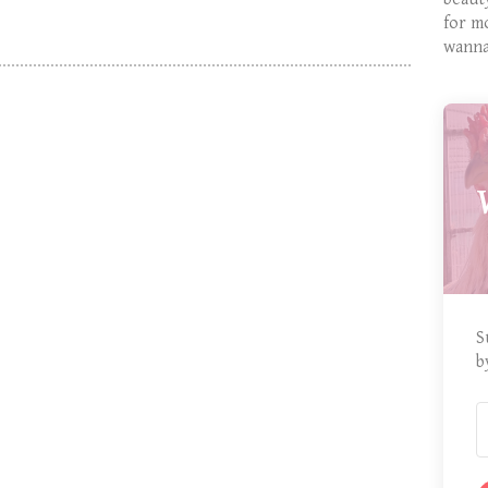
for m
wanna
S
b