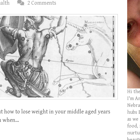
ealth
2 Comments
Hi th
I'm Am
Nebras
t how to lose weight in your middle aged years
hubs 
as we
even when…
food,
nurtu
beaut