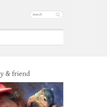
Search
y & friend