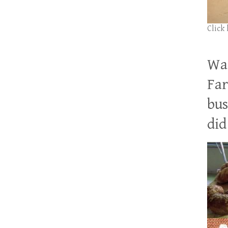
Click
Wan
Far
bus
did 