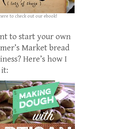
 here to check out our ebook!
t to start your own
mer’s Market bread
iness? Here’s how I
it: