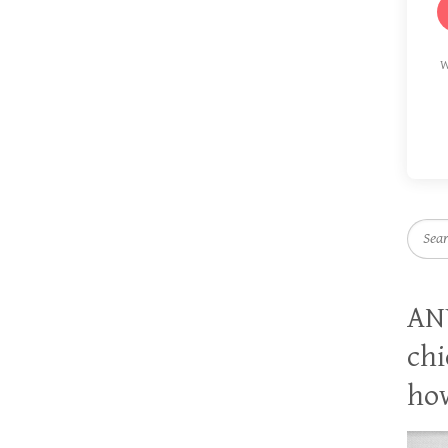
W
Searc
AN
chi
how