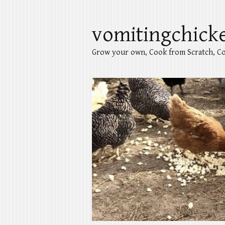
vomitingchick
Grow your own, Cook from Scratch, Co