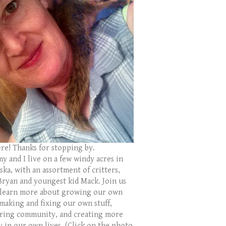
ere! Thanks for stopping by.
y and I live on a few windy acres in
ka, with an assortment of critters,
Bryan and youngest kid Mack. Join us
 learn more about growing our own
 making and fixing our own stuff,
ring community, and creating more
y in our own lives. (Click on the photo