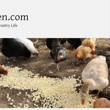
en.com
untry Life