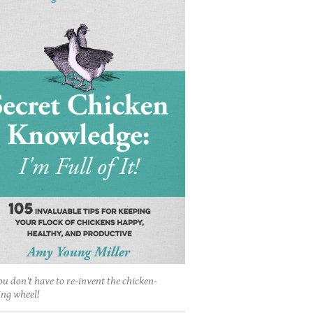
ou don't have to re-invent the chicken-
ing wheel!