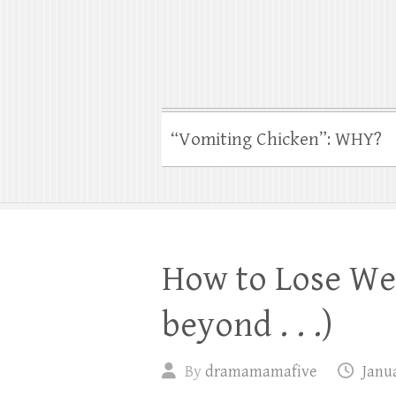
“Vomiting Chicken”: WHY?
How to Lose We
beyond . . .)
By
dramamamafive
Janua