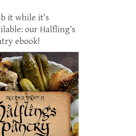
b it while it’s
ilable: our Halfling’s
try ebook!