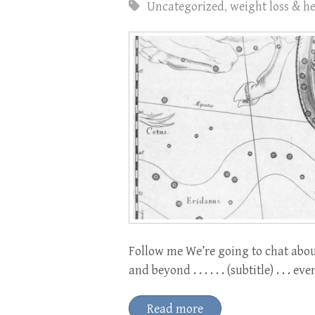
Uncategorized
,
weight loss & h
Follow me We’re going to chat abou
and beyond . . . . . . (subtitle) . . . 
Read more