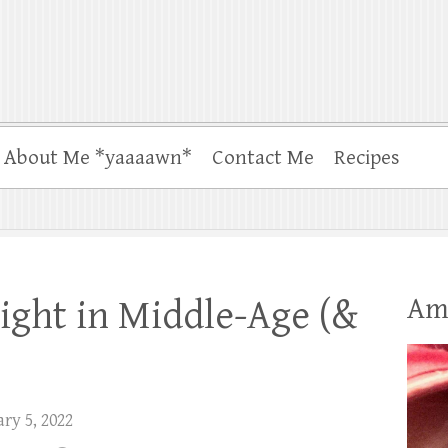
About Me *yaaaawn*
Contact Me
Recipes
Am
ight in Middle-Age (&
ry 5, 2022