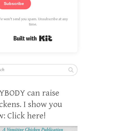
Subscribe
e won't send you spam. Unsubscribe at any
time.
Built with Kit
h
YBODY can raise
ckens. I show you
: Click here!