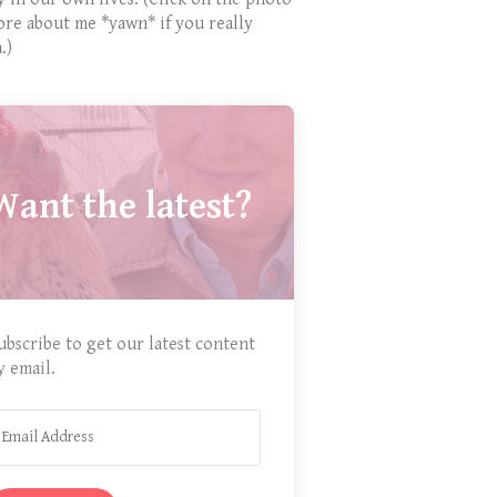
ore about me *yawn* if you really
.)
Want the latest?
ubscribe to get our latest content
y email.