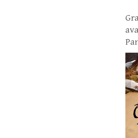
Gra
ava
Pan