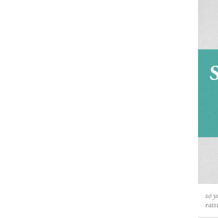
so y
rais