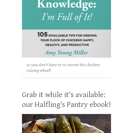
so you don't have to re-invent the chicken-
raising wheel!
Grab it while it’s available:
our Halfling’s Pantry ebook!