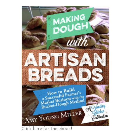
Click here for the ebook!