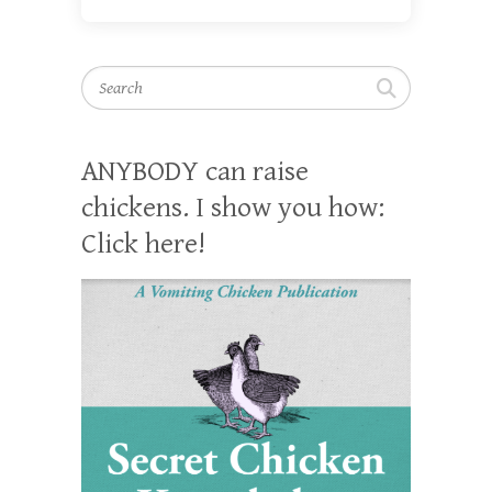
Search
ANYBODY can raise
chickens. I show you how:
Click here!