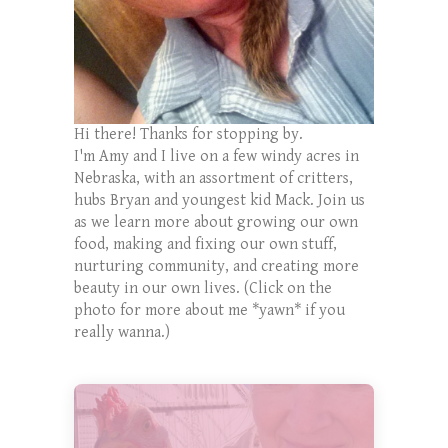
Hi there! Thanks for stopping by.
I'm Amy and I live on a few windy acres in
Nebraska, with an assortment of critters,
hubs Bryan and youngest kid Mack. Join us
as we learn more about growing our own
food, making and fixing our own stuff,
nurturing community, and creating more
beauty in our own lives. (Click on the
photo for more about me *yawn* if you
really wanna.)