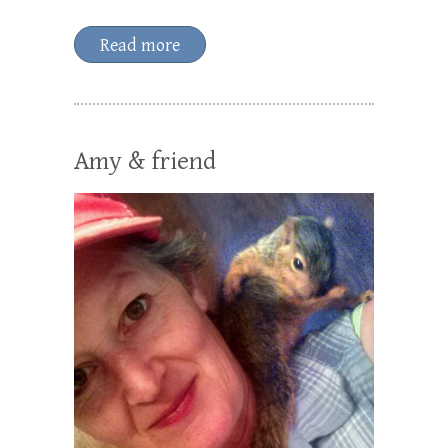
Read more
Amy & friend