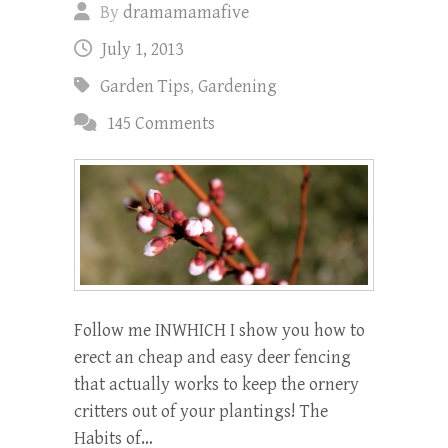
By
dramamamafive
July 1, 2013
Garden Tips
,
Gardening
145 Comments
Follow me INWHICH I show you how to
erect an cheap and easy deer fencing
that actually works to keep the ornery
critters out of your plantings! The
Habits of…