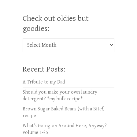
Check out oldies but
goodies:
Check out oldies but goodies:
Recent Posts:
A Tribute to my Dad
Should you make your own laundry
detergent? *my bulk recipe*
Brown Sugar Baked Beans (with a Bite!)
recipe
What’s Going on Around Here, Anyway?
volume 1-25