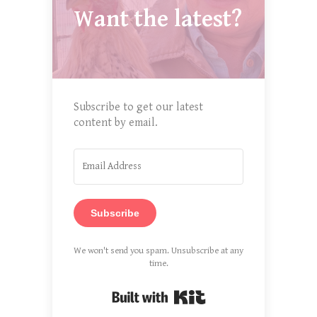
Want the latest?
Subscribe to get our latest
content by email.
Subscribe
We won't send you spam. Unsubscribe at any
time.
Built with Kit