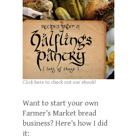
Click here to check out our ebook!
Want to start your own
Farmer’s Market bread
business? Here’s how I did
it: