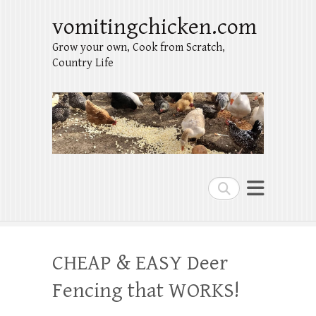
vomitingchicken.com
Grow your own, Cook from Scratch,
Country Life
Search
CHEAP & EASY Deer
Fencing that WORKS!