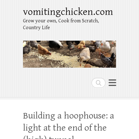
vomitingchicken.com
Grow your own, Cook from Scratch,
Country Life
Search
Building a hoophouse: a
light at the end of the