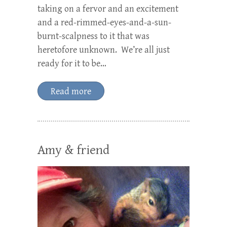
taking on a fervor and an excitement
and a red-rimmed-eyes-and-a-sun-
burnt-scalpness to it that was
heretofore unknown. We’re all just
ready for it to be…
Read more
Amy & friend