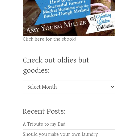
Click here for the ebook!
Check out oldies but
goodies:
Check out oldies but goodies:
Recent Posts:
A Tribute to my Dad
Should you make your own laundry