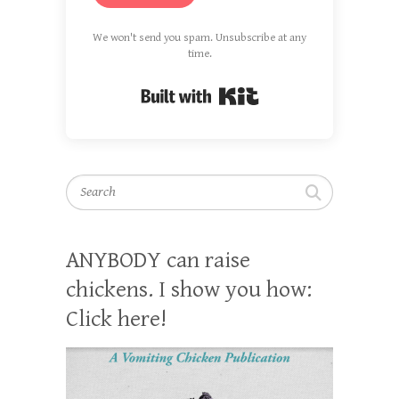
We won't send you spam. Unsubscribe at any
time.
Built with Kit
Search
ANYBODY can raise
chickens. I show you how:
Click here!