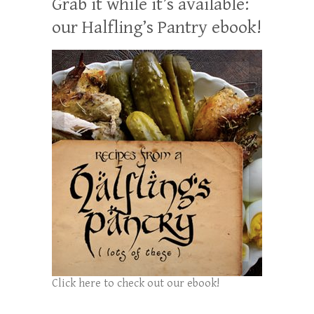
Grab it while it’s available:
our Halfling’s Pantry ebook!
Click here to check out our ebook!