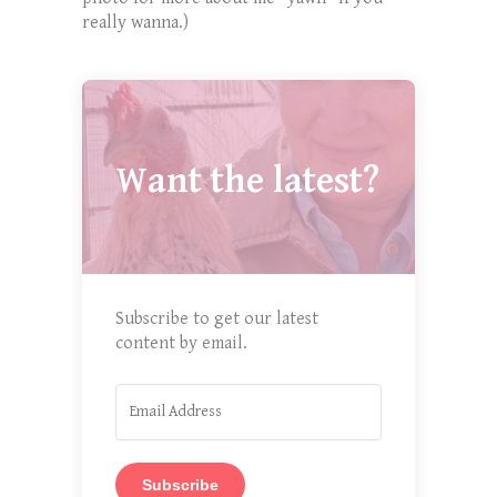
really wanna.)
Want the latest?
Subscribe to get our latest
content by email.
Subscribe