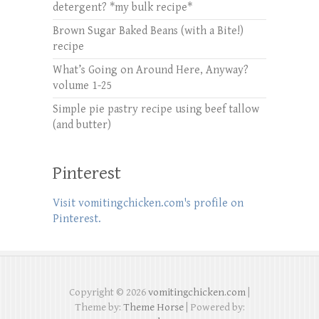
detergent? *my bulk recipe*
Brown Sugar Baked Beans (with a Bite!)
recipe
What’s Going on Around Here, Anyway?
volume 1-25
Simple pie pastry recipe using beef tallow
(and butter)
Pinterest
Visit vomitingchicken.com's profile on
Pinterest.
Copyright © 2026
vomitingchicken.com
|
Theme by:
Theme Horse
| Powered by: