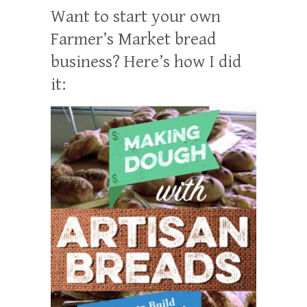
Want to start your own
Farmer’s Market bread
business? Here’s how I did
it: