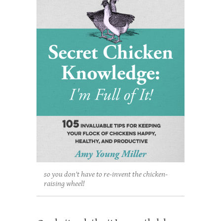
so you don't have to re-invent the chicken-
raising wheel!