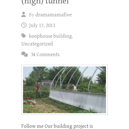
(high) tunnel
By
dramamamafive
July 17, 2013
hoophouse building
,
Uncategorized
34 Comments
Follow me Our building project is