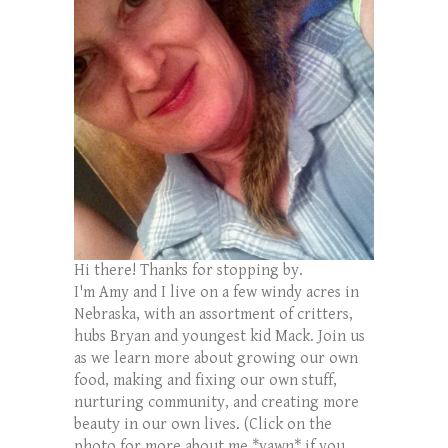
Hi there! Thanks for stopping by.
I'm Amy and I live on a few windy acres in
Nebraska, with an assortment of critters,
hubs Bryan and youngest kid Mack. Join us
as we learn more about growing our own
food, making and fixing our own stuff,
nurturing community, and creating more
beauty in our own lives. (Click on the
photo for more about me *yawn* if you