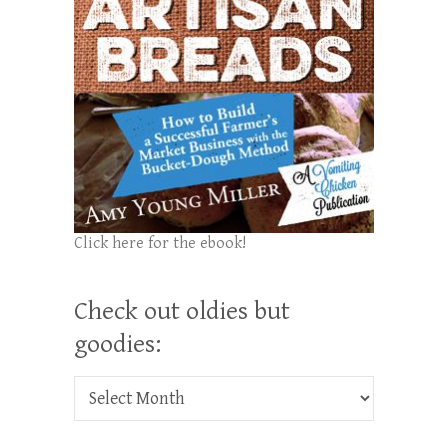
Click here for the ebook!
Check out oldies but
goodies:
Check out oldies but goodies: