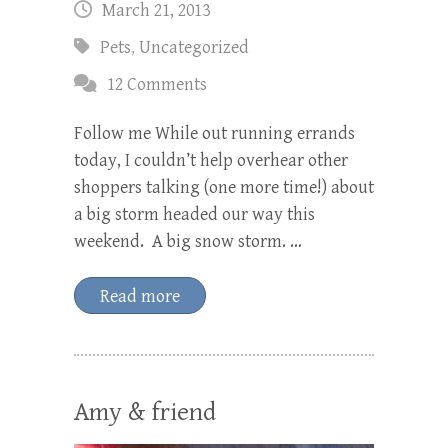
March 21, 2013
Pets
,
Uncategorized
12 Comments
Follow me While out running errands
today, I couldn’t help overhear other
shoppers talking (one more time!) about
a big storm headed our way this
weekend. A big snow storm. …
Read more
Amy & friend