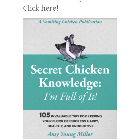
Click here!