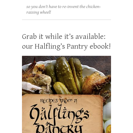
so you don't have to re-invent the chicken-
raising wheel!
Grab it while it’s available:
our Halfling’s Pantry ebook!