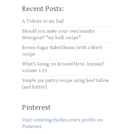
Recent Posts:
A Tribute to my Dad
Should you make your own laundry
detergent? *my bulk recipe*
Brown Sugar Baked Beans (with a Bite!)
recipe
What’s Going on Around Here, Anyway?
volume 1-25
Simple pie pastry recipe using beef tallow
(and butter)
Pinterest
Visit vomitingchicken.com's profile on
Pinterest.