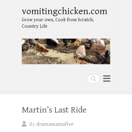
vomitingchicken.com
Grow your own, Cook from Scratch,
Country Life
Search
Martin’s Last Ride
By
dramamamafive