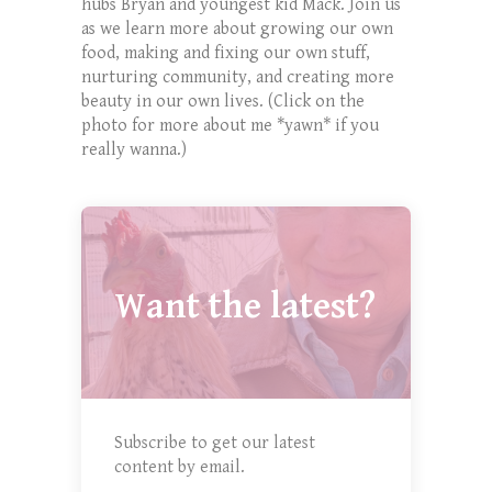
hubs Bryan and youngest kid Mack. Join us
as we learn more about growing our own
food, making and fixing our own stuff,
nurturing community, and creating more
beauty in our own lives. (Click on the
photo for more about me *yawn* if you
really wanna.)
Want the latest?
Subscribe to get our latest
content by email.