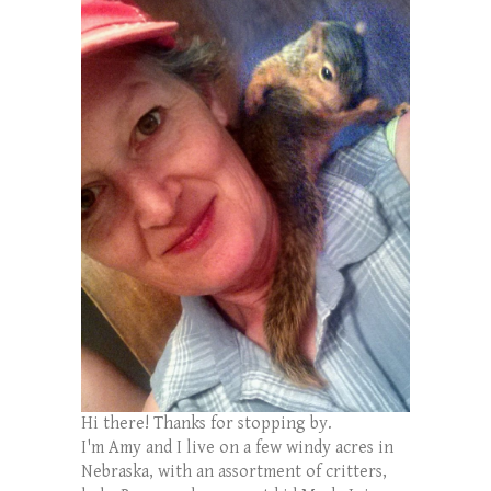
Hi there! Thanks for stopping by.
I'm Amy and I live on a few windy acres in
Nebraska, with an assortment of critters,