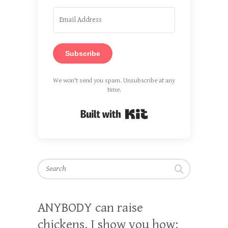
Subscribe
We won't send you spam. Unsubscribe at any
time.
Built with Kit
Search
ANYBODY can raise
chickens. I show you how: