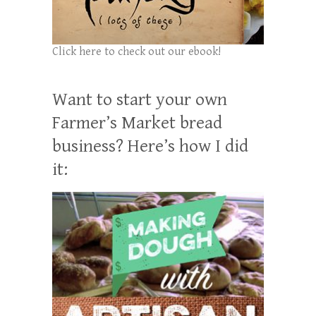
Click here to check out our ebook!
Want to start your own
Farmer’s Market bread
business? Here’s how I did
it: