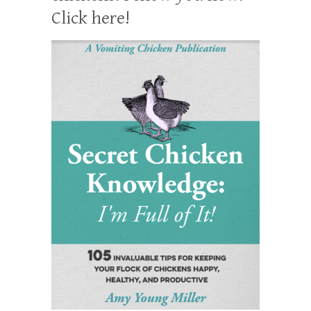
Click here!