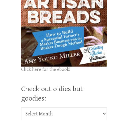
Click here for the ebook!
Check out oldies but
goodies:
Check out oldies but goodies: