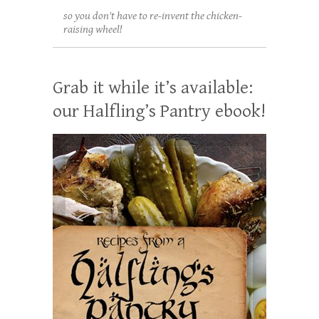
so you don't have to re-invent the chicken-
raising wheel!
Grab it while it’s available:
our Halfling’s Pantry ebook!