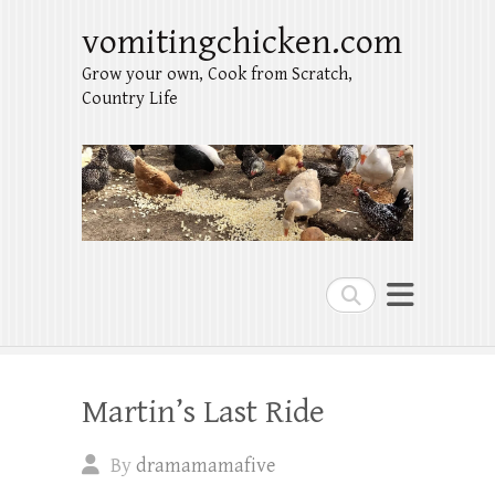
vomitingchicken.com
Grow your own, Cook from Scratch,
Country Life
Search
Martin’s Last Ride
By
dramamamafive