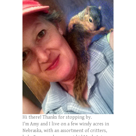
Hi there! Thanks for stopping by.
I'm Amy and I live on a few windy acres in
Nebraska, with an assortment of critters,