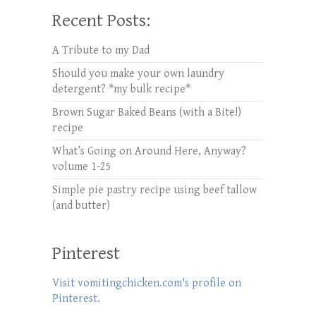
Recent Posts:
A Tribute to my Dad
Should you make your own laundry
detergent? *my bulk recipe*
Brown Sugar Baked Beans (with a Bite!)
recipe
What’s Going on Around Here, Anyway?
volume 1-25
Simple pie pastry recipe using beef tallow
(and butter)
Pinterest
Visit vomitingchicken.com's profile on
Pinterest.