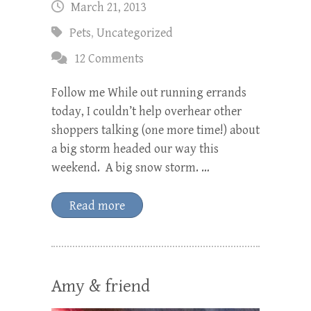
March 21, 2013
Pets
,
Uncategorized
12 Comments
Follow me While out running errands
today, I couldn’t help overhear other
shoppers talking (one more time!) about
a big storm headed our way this
weekend. A big snow storm. …
Read more
Amy & friend