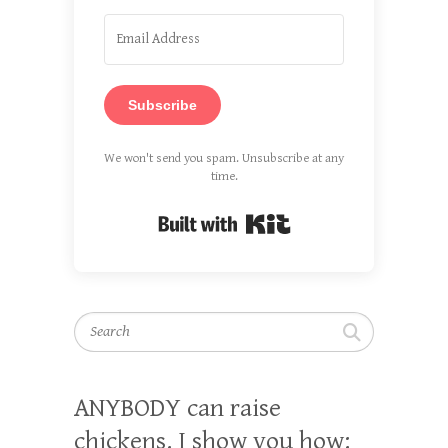
Subscribe
We won't send you spam. Unsubscribe at any
time.
Built with Kit
Search
ANYBODY can raise
chickens. I show you how: