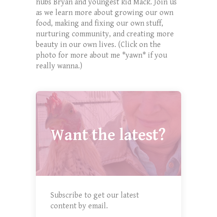
hubs Bryan and youngest kid Mack. Join us
as we learn more about growing our own
food, making and fixing our own stuff,
nurturing community, and creating more
beauty in our own lives. (Click on the
photo for more about me *yawn* if you
really wanna.)
Want the latest?
Subscribe to get our latest
content by email.