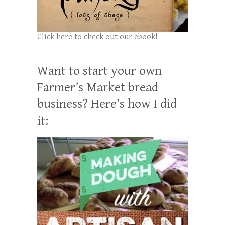
Click here to check out our ebook!
Want to start your own
Farmer’s Market bread
business? Here’s how I did
it: