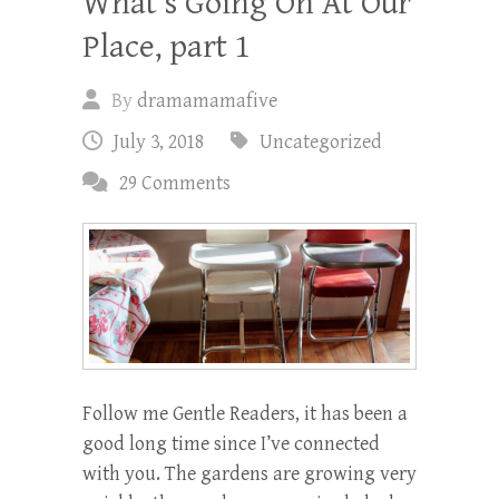
What’s Going On At Our
Place, part 1
By
dramamamafive
July 3, 2018
Uncategorized
29 Comments
Follow me Gentle Readers, it has been a
good long time since I’ve connected
with you. The gardens are growing very