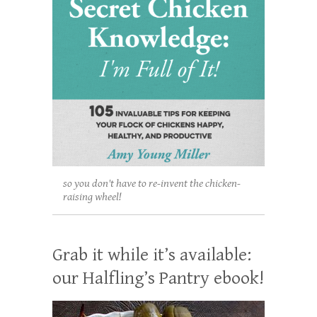
so you don't have to re-invent the chicken-
raising wheel!
Grab it while it’s available:
our Halfling’s Pantry ebook!