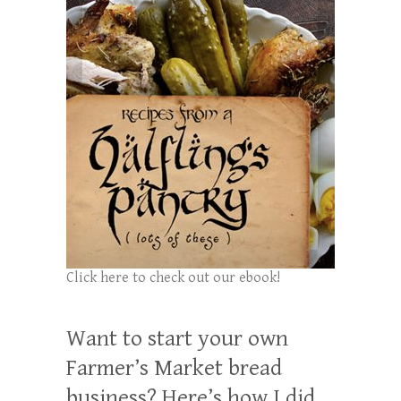
Click here to check out our ebook!
Want to start your own
Farmer’s Market bread
business? Here’s how I did