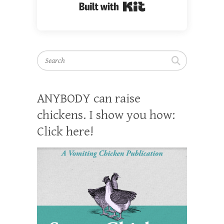
Built with Kit
Search
ANYBODY can raise
chickens. I show you how:
Click here!