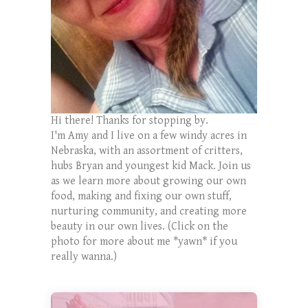
Hi there! Thanks for stopping by.
I'm Amy and I live on a few windy acres in
Nebraska, with an assortment of critters,
hubs Bryan and youngest kid Mack. Join us
as we learn more about growing our own
food, making and fixing our own stuff,
nurturing community, and creating more
beauty in our own lives. (Click on the
photo for more about me *yawn* if you
really wanna.)