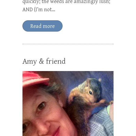
quickly; the weeds are amazingly lush;
AND (I’m not…
Read more
Amy & friend