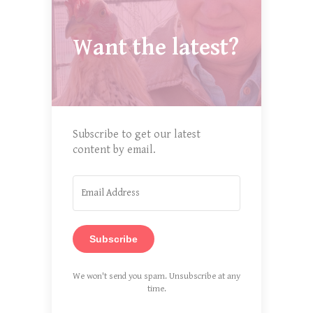
Want the latest?
Subscribe to get our latest
content by email.
Subscribe
We won't send you spam. Unsubscribe at any
time.