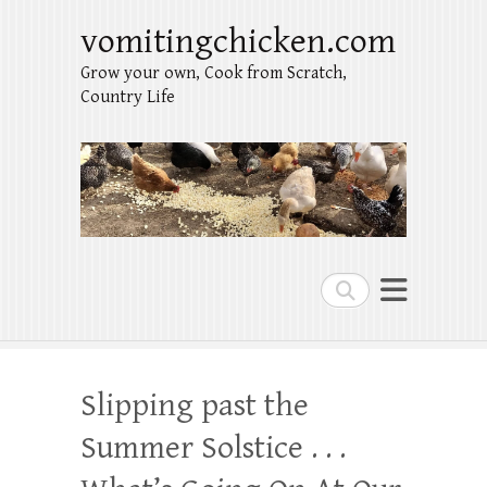
vomitingchicken.com
Grow your own, Cook from Scratch,
Country Life
Search
Slipping past the
Summer Solstice . . .