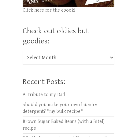
Click here for the ebook!
Check out oldies but
goodies:
Check out oldies but goodies:
Recent Posts:
A Tribute to my Dad
Should you make your own laundry
detergent? *my bulk recipe*
Brown Sugar Baked Beans (with a Bite!)
recipe