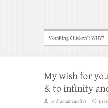
“Vomiting Chicken”: WHY?
My wish for you 
& to infinity and
By
dramamamafive
Dece