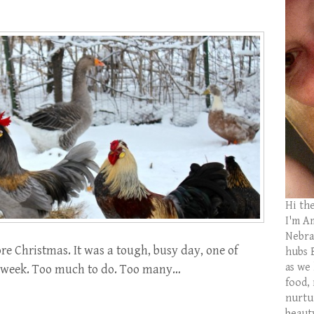
Hi th
I'm Am
Nebras
re Christmas. It was a tough, busy day, one of
hubs 
as we
y week. Too much to do. Too many…
food,
nurtu
beaut