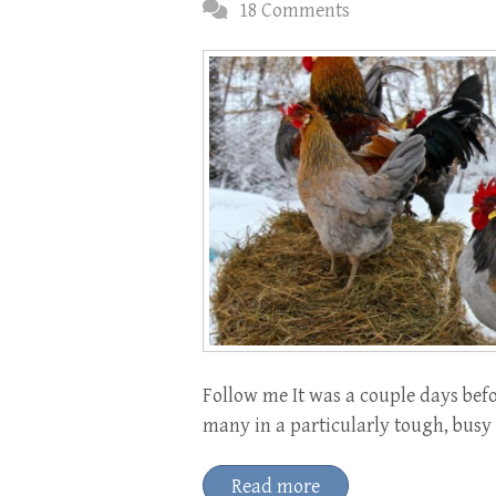
18 Comments
Follow me It was a couple days befo
many in a particularly tough, bus
Read more