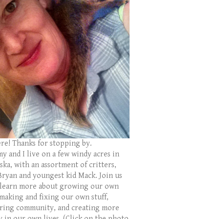
ere! Thanks for stopping by.
y and I live on a few windy acres in
ka, with an assortment of critters,
Bryan and youngest kid Mack. Join us
 learn more about growing our own
 making and fixing our own stuff,
ring community, and creating more
y in our own lives. (Click on the photo