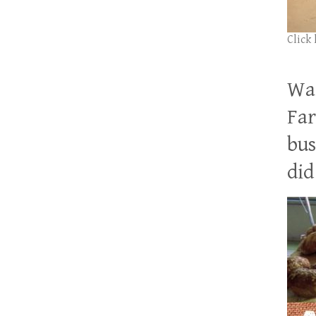
Click
Wan
Far
bus
did 