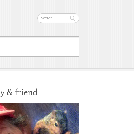
Search
y & friend