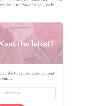
ore about me *yawn* if you really
.)
Want the latest?
ubscribe to get our latest content
y email.