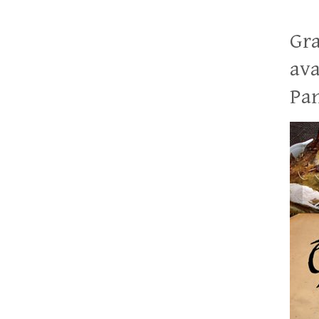
Gra
ava
Pan