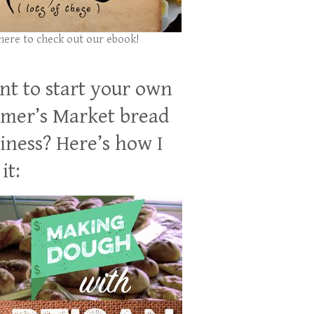
 here to check out our ebook!
t to start your own
mer’s Market bread
iness? Here’s how I
it: