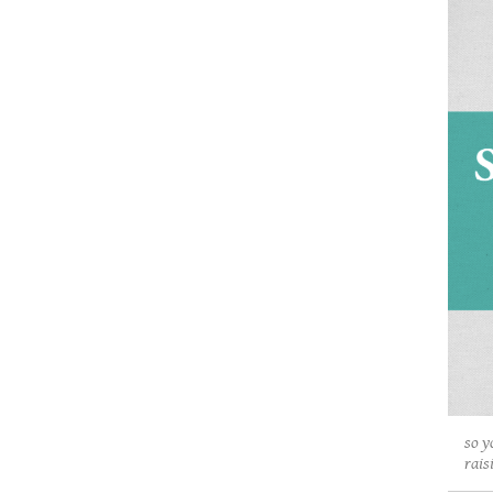
so y
rais