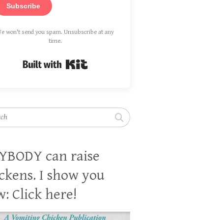
Subscribe
e won't send you spam. Unsubscribe at any
time.
Built with Kit
h
YBODY can raise
ckens. I show you
: Click here!