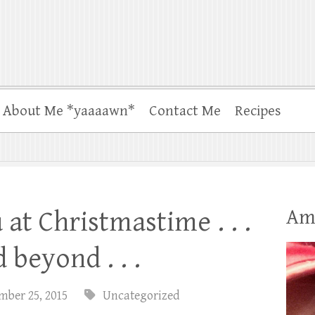
About Me *yaaaawn*
Contact Me
Recipes
Am
at Christmastime . . .
 beyond . . .
mber 25, 2015
Uncategorized