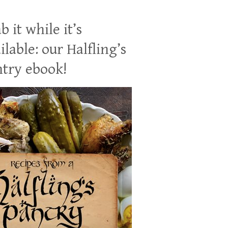
b it while it’s
ilable: our Halfling’s
try ebook!