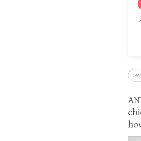
W
Searc
AN
chi
how