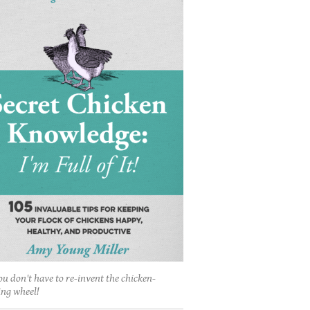
ou don't have to re-invent the chicken-
ing wheel!