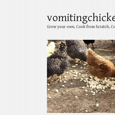
vomitingchick
Grow your own, Cook from Scratch, Co