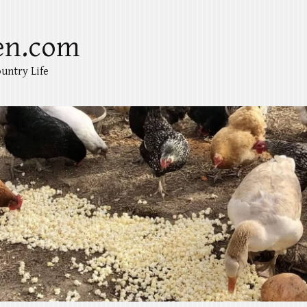
en.com
untry Life