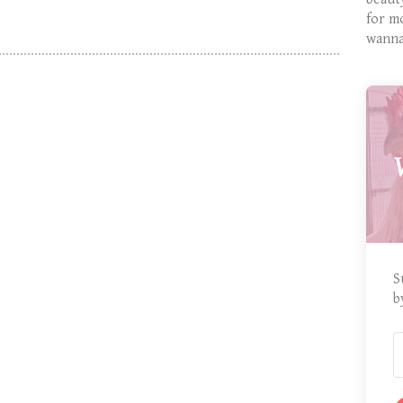
for m
wanna
S
b