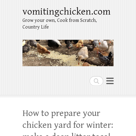
vomitingchicken.com
Grow your own, Cook from Scratch,
Country Life
Search
How to prepare your
chicken yard for winter: