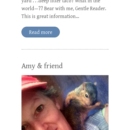
yard . . .deep litter taco? What in the
world—?? Bear with me, Gentle Reader.
This is great information…
Read more
Amy & friend