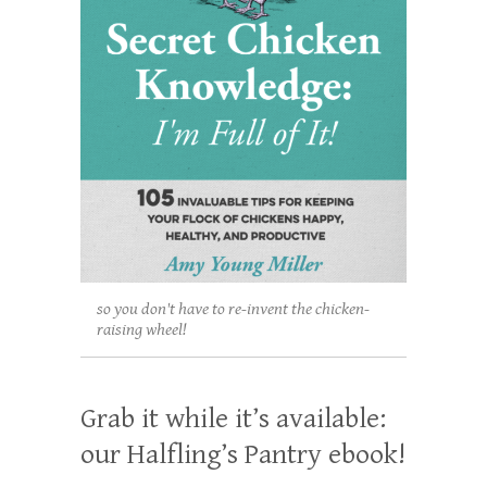
so you don't have to re-invent the chicken-
raising wheel!
Grab it while it’s available:
our Halfling’s Pantry ebook!