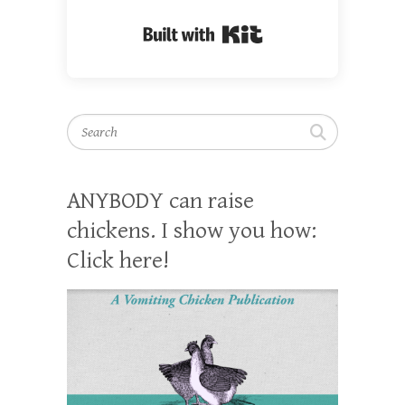
Built with Kit
Search
ANYBODY can raise
chickens. I show you how:
Click here!