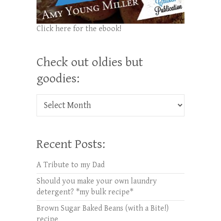
Click here for the ebook!
Check out oldies but
goodies:
Check out oldies but goodies:
Recent Posts:
A Tribute to my Dad
Should you make your own laundry
detergent? *my bulk recipe*
Brown Sugar Baked Beans (with a Bite!)
recipe