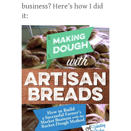
business? Here’s how I did
it: