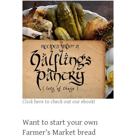
Click here to check out our ebook!
Want to start your own
Farmer’s Market bread