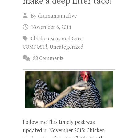
make a deep litter taco!
By
dramamamafive
November 6, 2014
Chicken Seasonal Care
,
COMPOST!
,
Uncategorized
28 Comments
Follow me This timely post was
updated in November 2015: Chicken