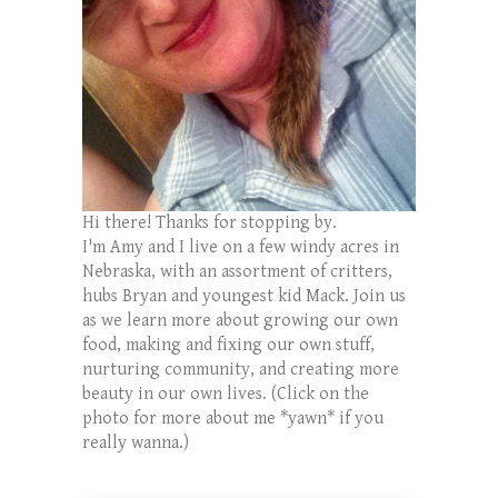
Hi there! Thanks for stopping by.
I'm Amy and I live on a few windy acres in
Nebraska, with an assortment of critters,
hubs Bryan and youngest kid Mack. Join us
as we learn more about growing our own
food, making and fixing our own stuff,
nurturing community, and creating more
beauty in our own lives. (Click on the
photo for more about me *yawn* if you
really wanna.)