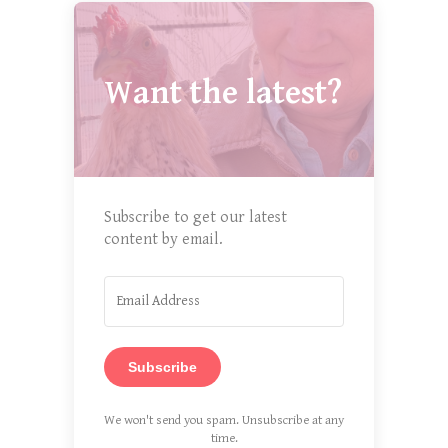
Want the latest?
Subscribe to get our latest
content by email.
Subscribe
We won't send you spam. Unsubscribe at any
time.