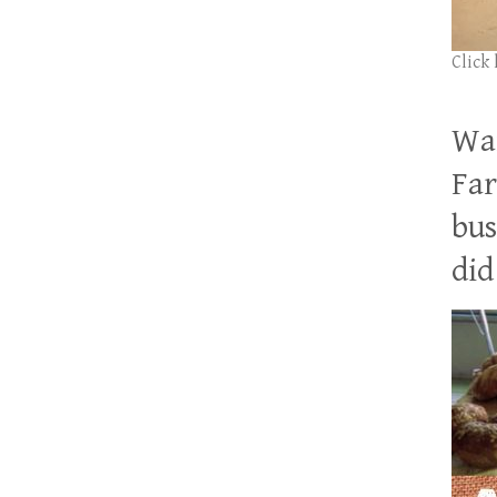
Click
Wan
Far
bus
did 