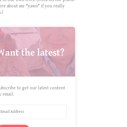
ore about me *yawn* if you really
.)
Want the latest?
ubscribe to get our latest content
y email.