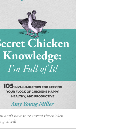
ou don't have to re-invent the chicken-
ing wheel!