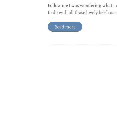
Follow me I was wondering what I w
to do with all those lovely beef roas
Read more