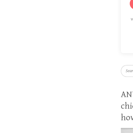
W
Searc
AN
chi
how