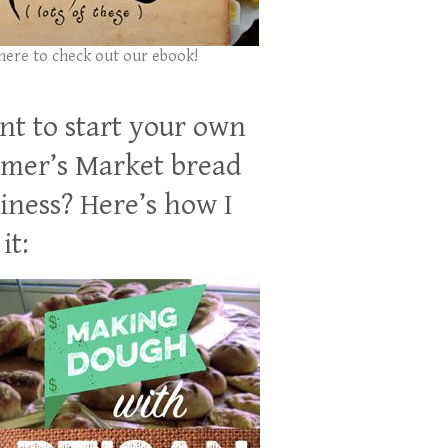
 here to check out our ebook!
t to start your own
mer’s Market bread
iness? Here’s how I
it: