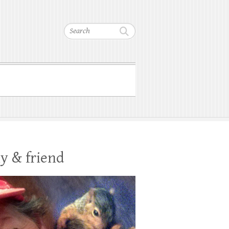
Search
y & friend