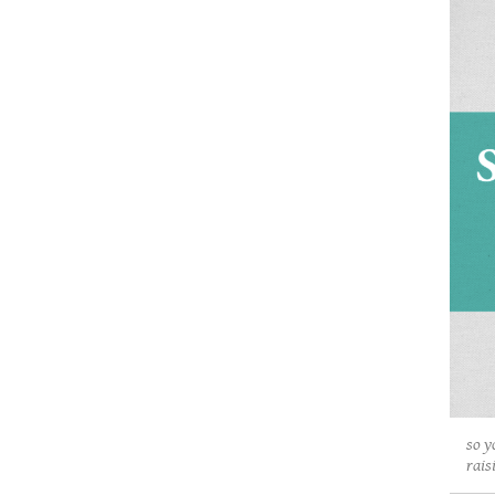
so y
rais