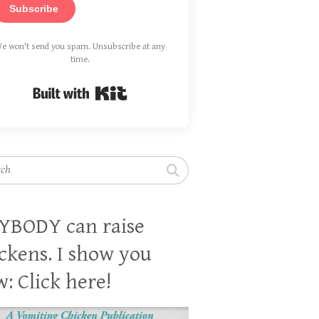
Subscribe
e won't send you spam. Unsubscribe at any
time.
Built with Kit
h
YBODY can raise
ckens. I show you
: Click here!