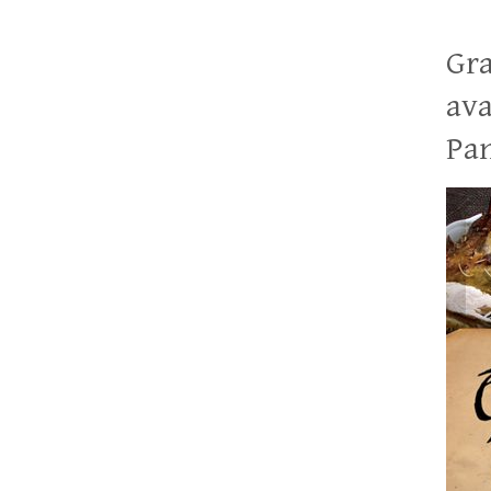
Gra
ava
Pan