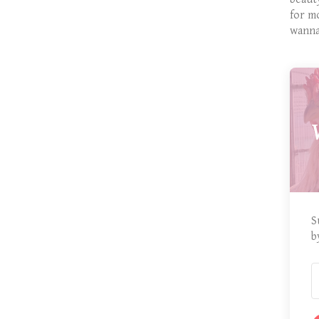
for m
wanna
S
b