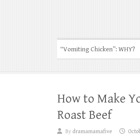
“Vomiting Chicken”: WHY?
How to Make Yo
Roast Beef
By
dramamamafive
Octob