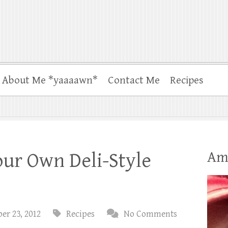
About Me *yaaaawn*
Contact Me
Recipes
Am
ur Own Deli-Style
er 23, 2012
Recipes
No Comments