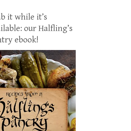
b it while it’s
ilable: our Halfling’s
try ebook!