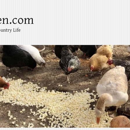
en.com
untry Life