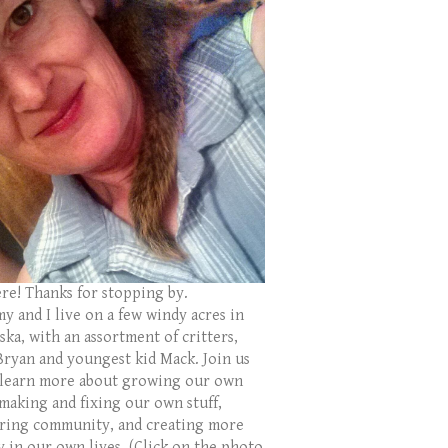
ere! Thanks for stopping by.
y and I live on a few windy acres in
ka, with an assortment of critters,
Bryan and youngest kid Mack. Join us
 learn more about growing our own
 making and fixing our own stuff,
ring community, and creating more
y in our own lives. (Click on the photo