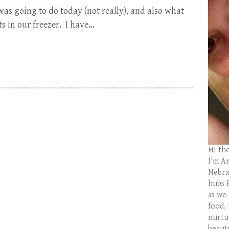
as going to do today (not really), and also what
ts in our freezer. I have…
Hi th
I'm Am
Nebras
hubs 
as we
food,
nurtu
beaut