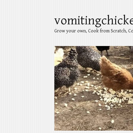
vomitingchick
Grow your own, Cook from Scratch, Co