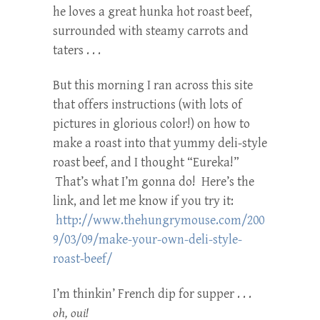
he loves a great hunka hot roast beef,
surrounded with steamy carrots and
taters . . .
But this morning I ran across this site
that offers instructions (with lots of
pictures in glorious color!) on how to
make a roast into that yummy deli-style
roast beef, and I thought “Eureka!”
That’s what I’m gonna do! Here’s the
link, and let me know if you try it:
http://www.thehungrymouse.com/200
9/03/09/make-your-own-deli-style-
roast-beef/
I’m thinkin’ French dip for supper . . .
oh, oui!