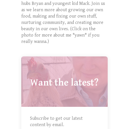
hubs Bryan and youngest kid Mack. Join us
as we learn more about growing our own
food, making and fixing our own stuff,
nurturing community, and creating more
beauty in our own lives. (Click on the
photo for more about me *yawn* if you
really wanna.)
Want the latest?
Subscribe to get our latest
content by email.