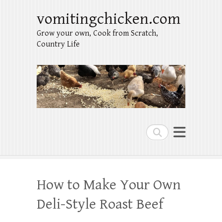
vomitingchicken.com
Grow your own, Cook from Scratch,
Country Life
Search
How to Make Your Own
Deli-Style Roast Beef