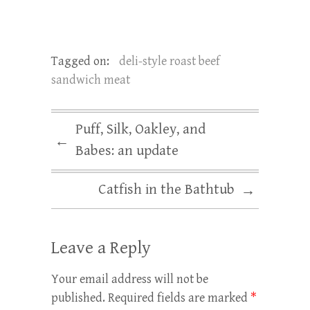
Tagged on:
deli-style roast beef
sandwich meat
Puff, Silk, Oakley, and
←
Babes: an update
Catfish in the Bathtub
→
Leave a Reply
Your email address will not be
published.
Required fields are marked
*