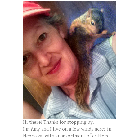
Hi there! Thanks for stopping by.
I'm Amy and I live on a few windy acres in
Nebraska, with an assortment of critters,