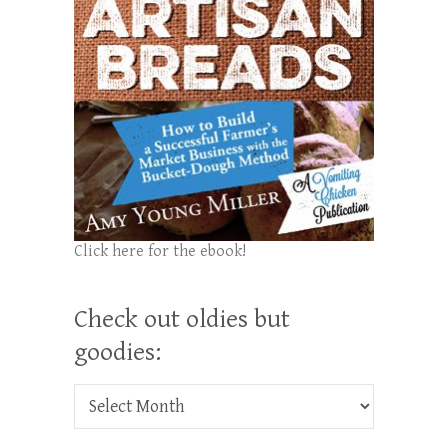
Click here for the ebook!
Check out oldies but
goodies:
Check out oldies but goodies: