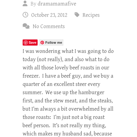
By
dramamamafive
October 23, 2012
Recipes
No Comments
Save
Follow me
I was wondering what I was going to do
today (not really), and also what to do
with all those lovely beef roasts in our
freezer. I have a beef guy, and we buy a
quarter of an excellent steer every
summer. We use up the hamburger
first, and the stew meat, and the steaks,
but I’m always a bit overwhelmed by all
those roasts: I’m just not a big roast
beef person. It’s not really my thing,
which makes my husband sad, because