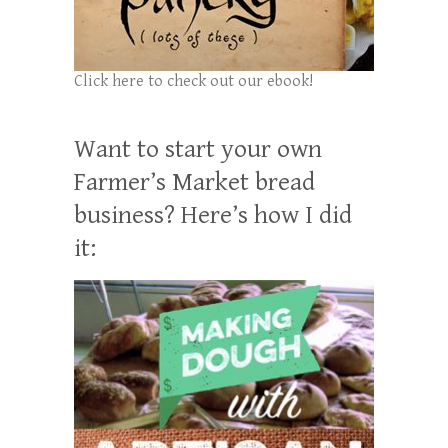
Click here to check out our ebook!
Want to start your own
Farmer’s Market bread
business? Here’s how I did
it: