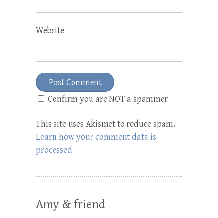
Website
Confirm you are NOT a spammer
This site uses Akismet to reduce spam.
Learn how your comment data is
processed.
Amy & friend