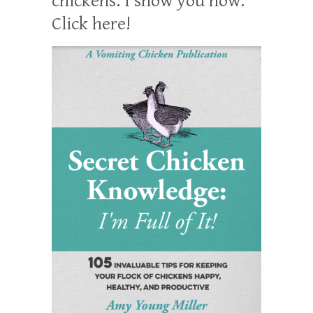
chickens. I show you how:
Click here!