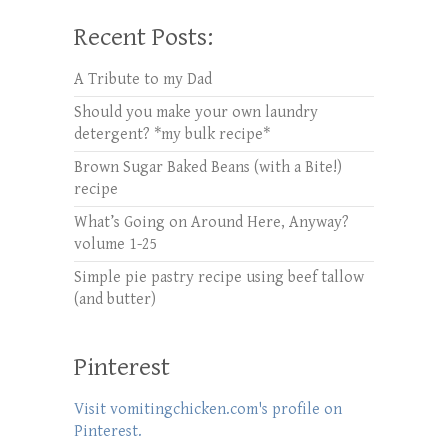
Recent Posts:
A Tribute to my Dad
Should you make your own laundry
detergent? *my bulk recipe*
Brown Sugar Baked Beans (with a Bite!)
recipe
What’s Going on Around Here, Anyway?
volume 1-25
Simple pie pastry recipe using beef tallow
(and butter)
Pinterest
Visit vomitingchicken.com's profile on
Pinterest.