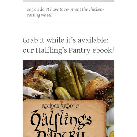
so you don't have to re-invent the chicken-
raising wheel!
Grab it while it’s available:
our Halfling’s Pantry ebook!