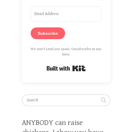
Subscribe
We won't send you spam. Unsubscribe at any
time.
Built with Kit
Search
ANYBODY can raise