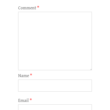
Comment
*
Name
*
Email
*