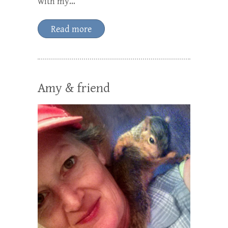
with my…
Read more
Amy & friend