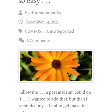
so easy . . .
By
dramamamafive
December 14, 2021
COMPOST!
,
Uncategorized
6 Comments
Follow me . . . a parameceum could do
it . . . I wanted to add that, but then I
reminded myself not to get too cute