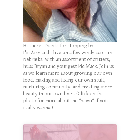
Hi there! Thanks for stopping by.
I'm Amy and I live on a few windy acres in
Nebraska, with an assortment of critters,
hubs Bryan and youngest kid Mack. Join us
as we learn more about growing our own
food, making and fixing our own stuff,
nurturing community, and creating more
beauty in our own lives. (Click on the
photo for more about me *yawn* if you
really wanna.)