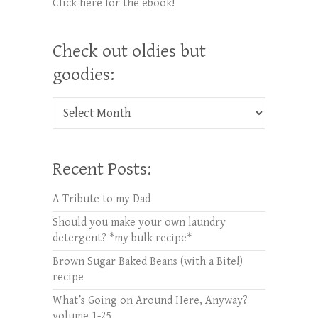
Click here for the ebook!
Check out oldies but
goodies:
Check out oldies but goodies:
Recent Posts:
A Tribute to my Dad
Should you make your own laundry
detergent? *my bulk recipe*
Brown Sugar Baked Beans (with a Bite!)
recipe
What’s Going on Around Here, Anyway?
volume 1-25