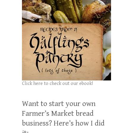
Click here to check out our ebook!
Want to start your own
Farmer’s Market bread
business? Here’s how I did
it: