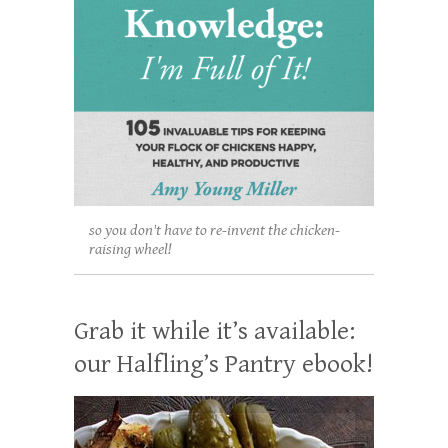
so you don't have to re-invent the chicken-
raising wheel!
Grab it while it’s available:
our Halfling’s Pantry ebook!