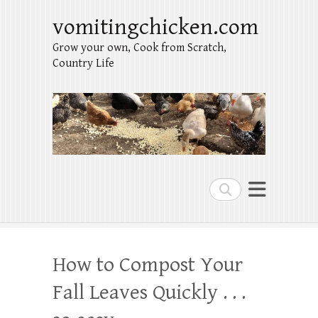
vomitingchicken.com
Grow your own, Cook from Scratch,
Country Life
Search
How to Compost Your
Fall Leaves Quickly . . .