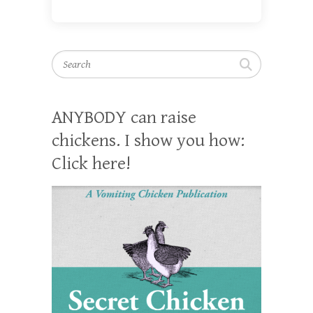
Search
ANYBODY can raise
chickens. I show you how:
Click here!