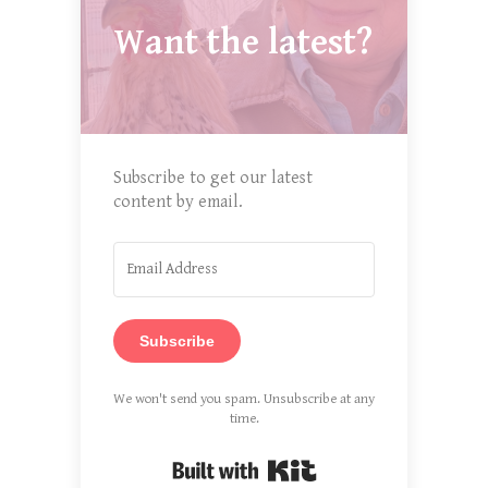
Want the latest?
Subscribe to get our latest
content by email.
Subscribe
We won't send you spam. Unsubscribe at any
time.
Built with Kit