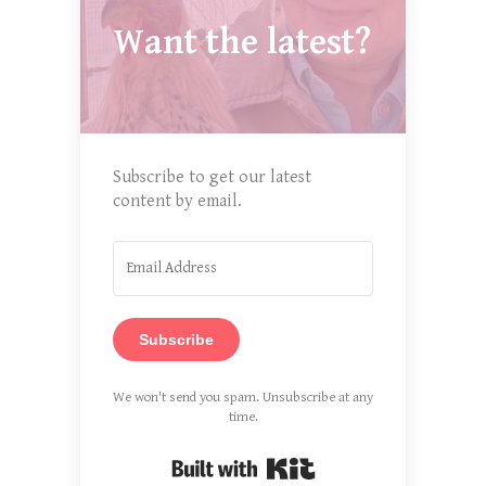
Want the latest?
Subscribe to get our latest
content by email.
Subscribe
We won't send you spam. Unsubscribe at any
time.
Built with Kit