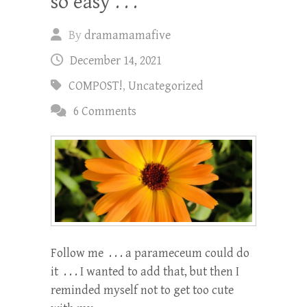
so easy . . .
By
dramamamafive
December 14, 2021
COMPOST!
,
Uncategorized
6 Comments
Follow me . . . a parameceum could do
it . . . I wanted to add that, but then I
reminded myself not to get too cute