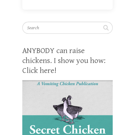
Search
ANYBODY can raise
chickens. I show you how:
Click here!