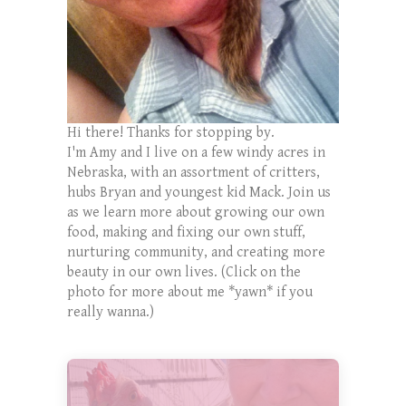
Hi there! Thanks for stopping by.
I'm Amy and I live on a few windy acres in
Nebraska, with an assortment of critters,
hubs Bryan and youngest kid Mack. Join us
as we learn more about growing our own
food, making and fixing our own stuff,
nurturing community, and creating more
beauty in our own lives. (Click on the
photo for more about me *yawn* if you
really wanna.)