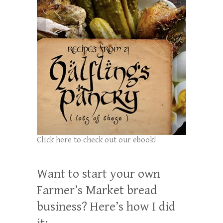
Click here to check out our ebook!
Want to start your own
Farmer’s Market bread
business? Here’s how I did
it: