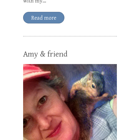
with my…
Read more
Amy & friend