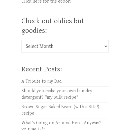
Click here for the ebook!
Check out oldies but
goodies:
Check out oldies but goodies:
Recent Posts:
A Tribute to my Dad
Should you make your own laundry
detergent? *my bulk recipe*
Brown Sugar Baked Beans (with a Bite!)
recipe
What’s Going on Around Here, Anyway?
volume 1-25