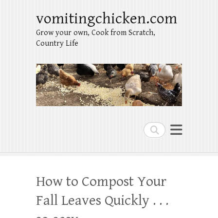
vomitingchicken.com
Grow your own, Cook from Scratch,
Country Life
Search
How to Compost Your
Fall Leaves Quickly . . .