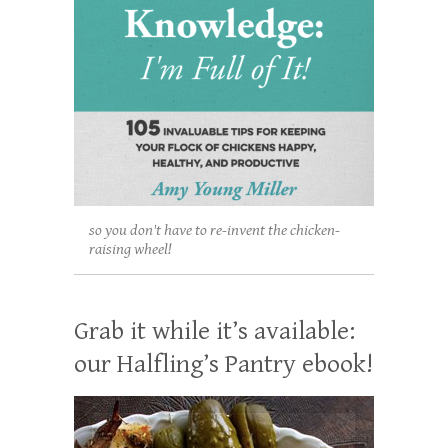
so you don't have to re-invent the chicken-
raising wheel!
Grab it while it’s available:
our Halfling’s Pantry ebook!