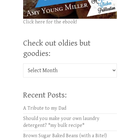
Click here for the ebook!
Check out oldies but
goodies:
Check out oldies but goodies:
Recent Posts:
A Tribute to my Dad
Should you make your own laundry
detergent? *my bulk recipe*
Brown Sugar Baked Beans (with a Bite!)