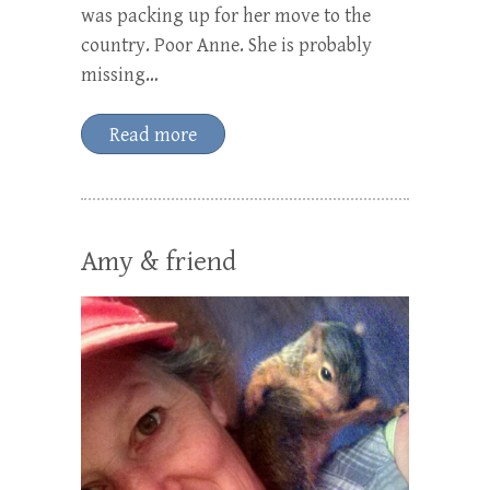
was packing up for her move to the
country. Poor Anne. She is probably
missing…
Read more
Amy & friend