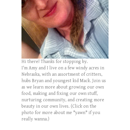
Hi there! Thanks for stopping by.
I'm Amy and I live on a few windy acres in
Nebraska, with an assortment of critters,
hubs Bryan and youngest kid Mack. Join us
as we learn more about growing our own
food, making and fixing our own stuff,
nurturing community, and creating more
beauty in our own lives. (Click on the
photo for more about me *yawn* if you
really wanna.)