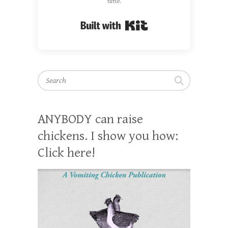
time.
Built with Kit
Search
ANYBODY can raise
chickens. I show you how:
Click here!