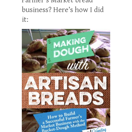
business? Here’s how I did
it: