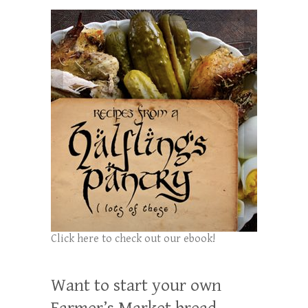
Click here to check out our ebook!
Want to start your own
Farmer’s Market bread