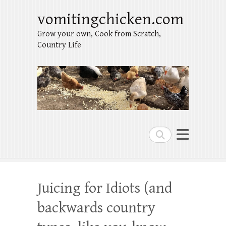
vomitingchicken.com
Grow your own, Cook from Scratch,
Country Life
Search
Juicing for Idiots (and
backwards country