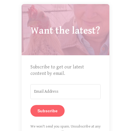
Want the latest?
Subscribe to get our latest
content by email.
Subscribe
We won't send you spam. Unsubscribe at any