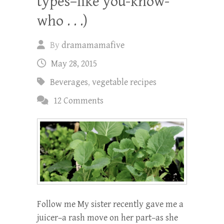
types–like you-know-
who . . .)
By
dramamamafive
May 28, 2015
Beverages
,
vegetable recipes
12 Comments
Follow me My sister recently gave me a
juicer–a rash move on her part–as she