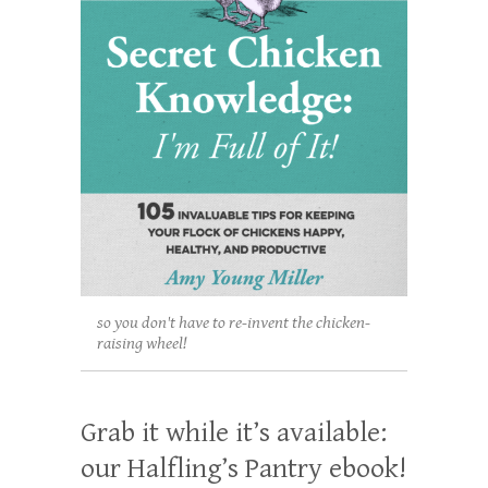
so you don't have to re-invent the chicken-
raising wheel!
Grab it while it’s available:
our Halfling’s Pantry ebook!