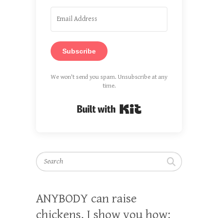
Subscribe
We won't send you spam. Unsubscribe at any
time.
Built with Kit
Search
ANYBODY can raise
chickens. I show you how: