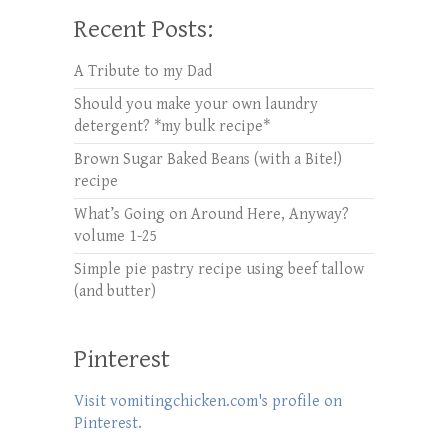
Recent Posts:
A Tribute to my Dad
Should you make your own laundry
detergent? *my bulk recipe*
Brown Sugar Baked Beans (with a Bite!)
recipe
What’s Going on Around Here, Anyway?
volume 1-25
Simple pie pastry recipe using beef tallow
(and butter)
Pinterest
Visit vomitingchicken.com's profile on
Pinterest.