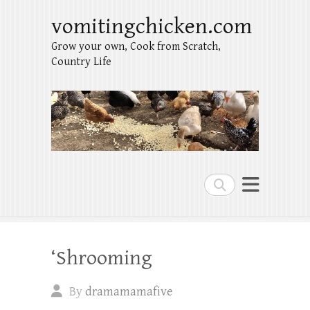
vomitingchicken.com
Grow your own, Cook from Scratch,
Country Life
Search
‘Shrooming
By
dramamamafive