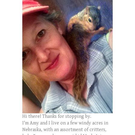
Hi there! Thanks for stopping by.
I'm Amy and I live on a few windy acres in
Nebraska, with an assortment of critters,