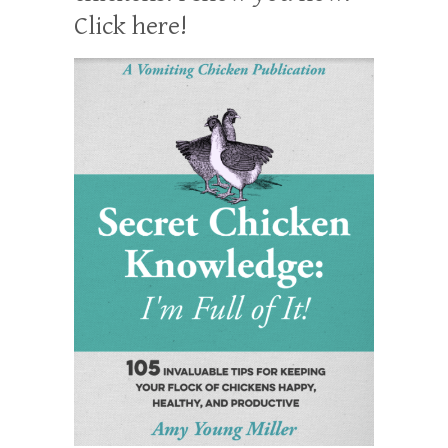
Click here!