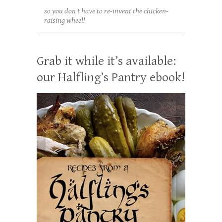
so you don't have to re-invent the chicken-
raising wheel!
Grab it while it’s available:
our Halfling’s Pantry ebook!