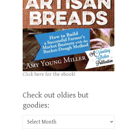
Click here for the ebook!
Check out oldies but
goodies:
Check out oldies but goodies: