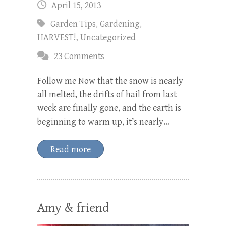
April 15, 2013
Garden Tips
,
Gardening
,
HARVEST!
,
Uncategorized
23 Comments
Follow me Now that the snow is nearly
all melted, the drifts of hail from last
week are finally gone, and the earth is
beginning to warm up, it’s nearly…
Read more
Amy & friend