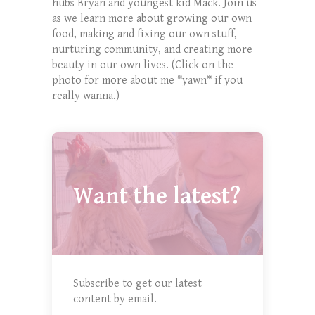
hubs Bryan and youngest kid Mack. Join us
as we learn more about growing our own
food, making and fixing our own stuff,
nurturing community, and creating more
beauty in our own lives. (Click on the
photo for more about me *yawn* if you
really wanna.)
Want the latest?
Subscribe to get our latest
content by email.