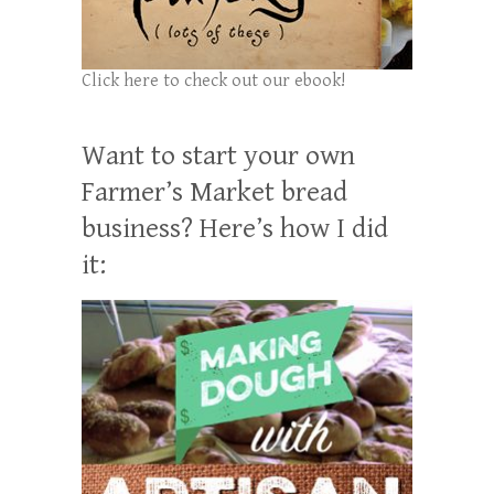
Click here to check out our ebook!
Want to start your own
Farmer’s Market bread
business? Here’s how I did
it: