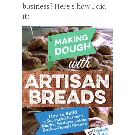
business? Here’s how I did
it: