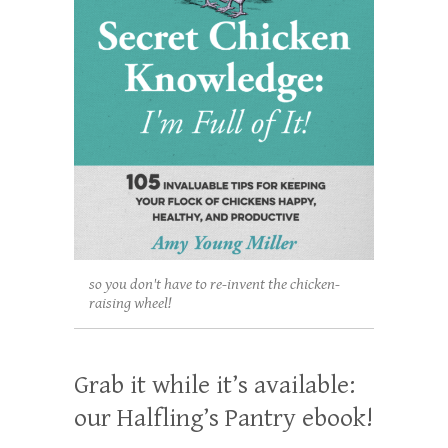
so you don't have to re-invent the chicken-
raising wheel!
Grab it while it’s available:
our Halfling’s Pantry ebook!