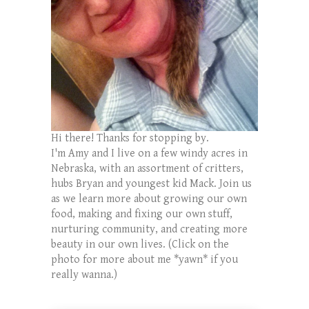
Hi there! Thanks for stopping by.
I'm Amy and I live on a few windy acres in
Nebraska, with an assortment of critters,
hubs Bryan and youngest kid Mack. Join us
as we learn more about growing our own
food, making and fixing our own stuff,
nurturing community, and creating more
beauty in our own lives. (Click on the
photo for more about me *yawn* if you
really wanna.)