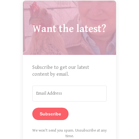
Want the latest?
Subscribe to get our latest
content by email.
Subscribe
We won't send you spam. Unsubscribe at any
time.