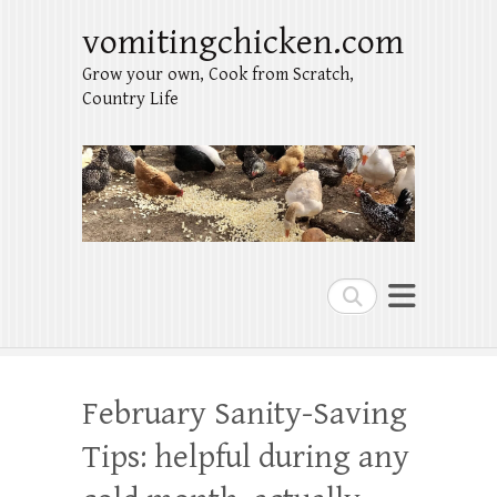
vomitingchicken.com
Grow your own, Cook from Scratch,
Country Life
Search
February Sanity-Saving
Tips: helpful during any