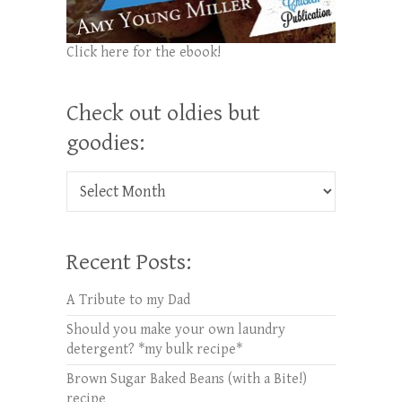
Click here for the ebook!
Check out oldies but
goodies:
Check out oldies but goodies:
Recent Posts:
A Tribute to my Dad
Should you make your own laundry
detergent? *my bulk recipe*
Brown Sugar Baked Beans (with a Bite!)
recipe