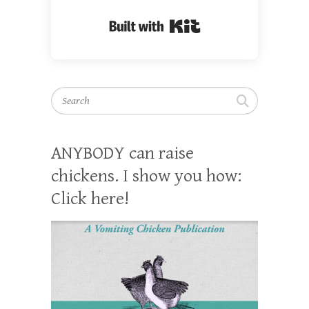
Built with Kit
Search
ANYBODY can raise
chickens. I show you how:
Click here!