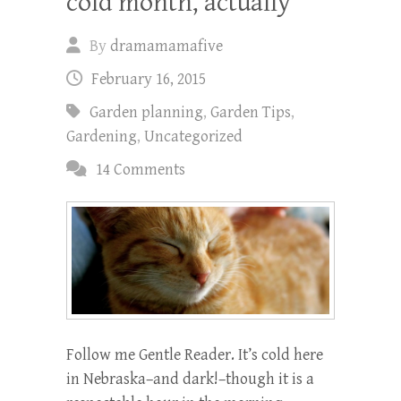
cold month, actually
By
dramamamafive
February 16, 2015
Garden planning
,
Garden Tips
,
Gardening
,
Uncategorized
14 Comments
Follow me Gentle Reader. It’s cold here
in Nebraska–and dark!–though it is a