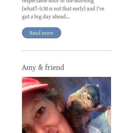
respectable hour in the morning
(what?–5:30 is not that early) and I’ve
got a big day ahead…
Read more
Amy & friend