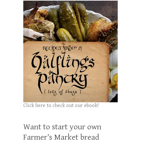
Click here to check out our ebook!
Want to start your own
Farmer’s Market bread