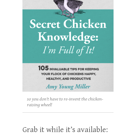
so you don't have to re-invent the chicken-
raising wheel!
Grab it while it’s available: