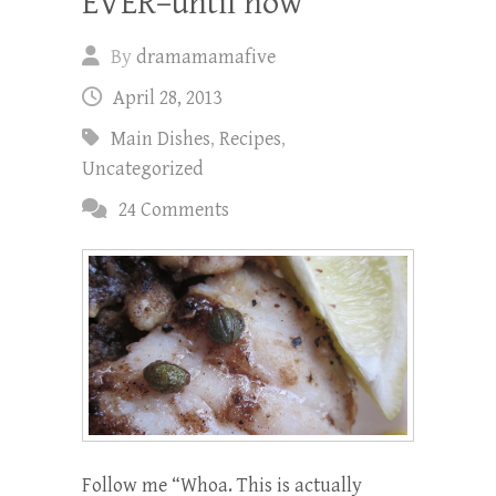
EVER–until now
By
dramamamafive
April 28, 2013
Main Dishes
,
Recipes
,
Uncategorized
24 Comments
Follow me “Whoa. This is actually