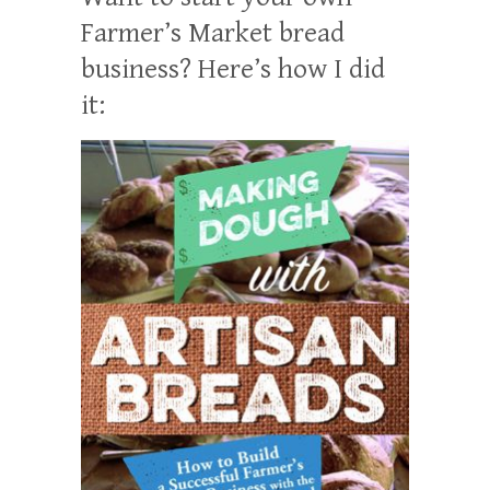
Farmer’s Market bread
business? Here’s how I did
it: