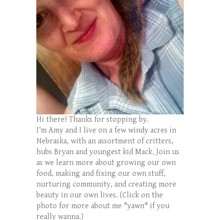
Hi there! Thanks for stopping by.
I'm Amy and I live on a few windy acres in
Nebraska, with an assortment of critters,
hubs Bryan and youngest kid Mack. Join us
as we learn more about growing our own
food, making and fixing our own stuff,
nurturing community, and creating more
beauty in our own lives. (Click on the
photo for more about me *yawn* if you
really wanna.)