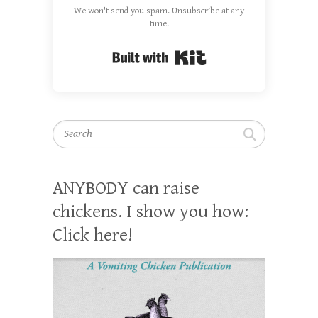
We won't send you spam. Unsubscribe at any
time.
Built with Kit
Search
ANYBODY can raise
chickens. I show you how:
Click here!