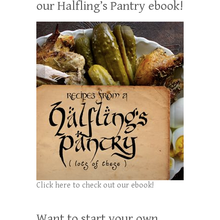
our Halfling’s Pantry ebook!
Click here to check out our ebook!
Want to start your own