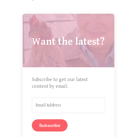
Want the latest?
Subscribe to get our latest
content by email.
Subscribe