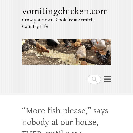
vomitingchicken.com
Grow your own, Cook from Scratch,
Country Life
Search
“More fish please,” says
nobody at our house,