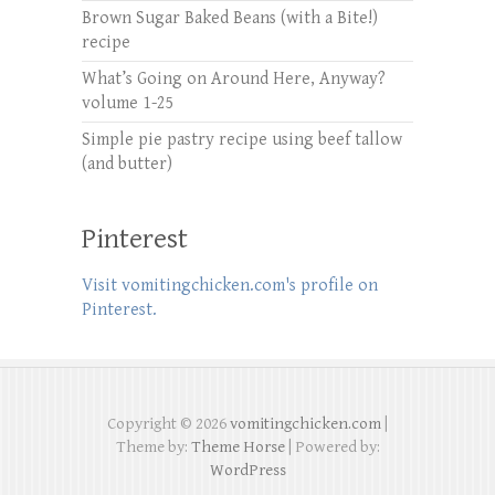
Brown Sugar Baked Beans (with a Bite!)
recipe
What’s Going on Around Here, Anyway?
volume 1-25
Simple pie pastry recipe using beef tallow
(and butter)
Pinterest
Visit vomitingchicken.com's profile on
Pinterest.
Copyright © 2026
vomitingchicken.com
|
Theme by:
Theme Horse
| Powered by:
WordPress