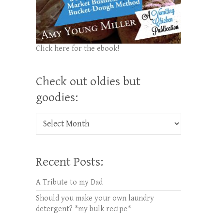
Click here for the ebook!
Check out oldies but
goodies:
Check out oldies but goodies:
Recent Posts:
A Tribute to my Dad
Should you make your own laundry
detergent? *my bulk recipe*