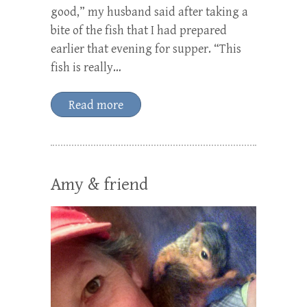
good,” my husband said after taking a
bite of the fish that I had prepared
earlier that evening for supper. “This
fish is really…
Read more
Amy & friend