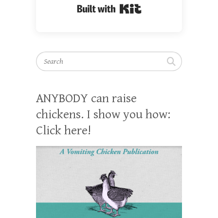
Built with Kit
Search
ANYBODY can raise
chickens. I show you how:
Click here!