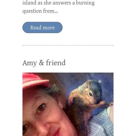
island as she answers a burning
question from…
Read more
Amy & friend