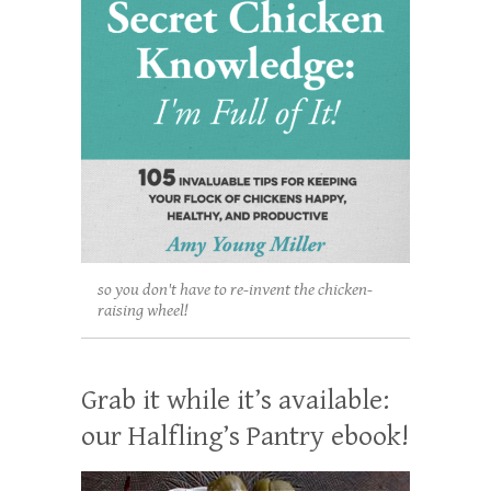
so you don't have to re-invent the chicken-
raising wheel!
Grab it while it’s available:
our Halfling’s Pantry ebook!