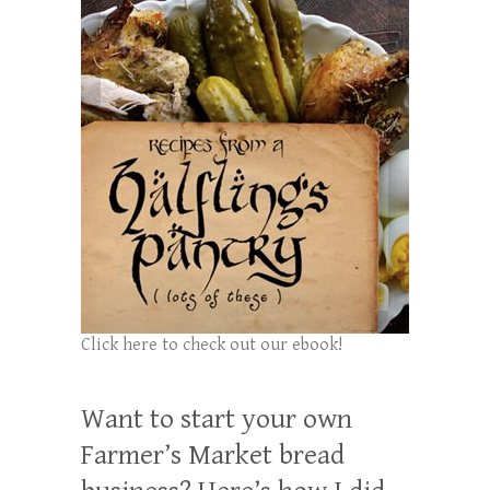
Click here to check out our ebook!
Want to start your own
Farmer’s Market bread