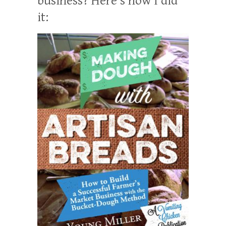
business? Here’s how I did
it: