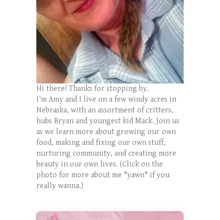
Hi there! Thanks for stopping by.
I'm Amy and I live on a few windy acres in
Nebraska, with an assortment of critters,
hubs Bryan and youngest kid Mack. Join us
as we learn more about growing our own
food, making and fixing our own stuff,
nurturing community, and creating more
beauty in our own lives. (Click on the
photo for more about me *yawn* if you
really wanna.)