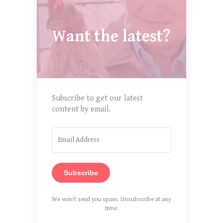
Want the latest?
Subscribe to get our latest
content by email.
Subscribe
We won't send you spam. Unsubscribe at any
time.