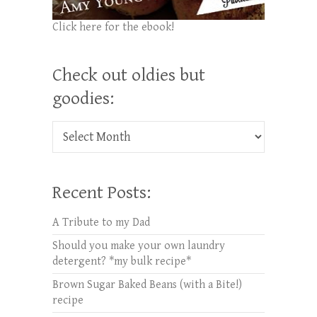
Click here for the ebook!
Check out oldies but
goodies:
Check out oldies but goodies:
Recent Posts:
A Tribute to my Dad
Should you make your own laundry
detergent? *my bulk recipe*
Brown Sugar Baked Beans (with a Bite!)
recipe