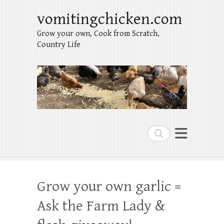
vomitingchicken.com
Grow your own, Cook from Scratch,
Country Life
Search
Grow your own garlic =
Ask the Farm Lady &