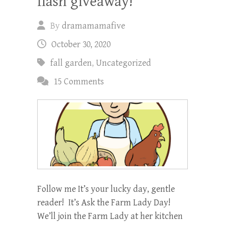
flash giveaway!
By
dramamamafive
October 30, 2020
fall garden
,
Uncategorized
15 Comments
Follow me It’s your lucky day, gentle
reader! It’s Ask the Farm Lady Day!
We’ll join the Farm Lady at her kitchen