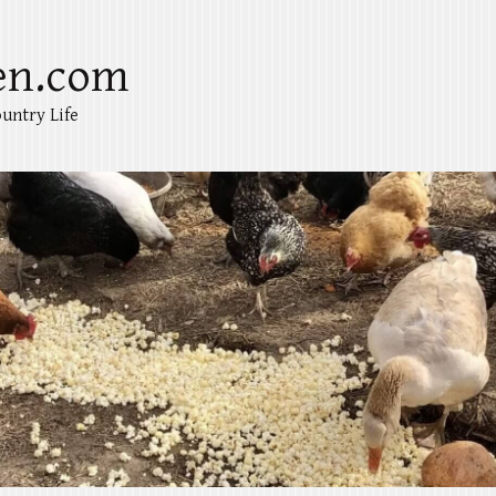
en.com
untry Life