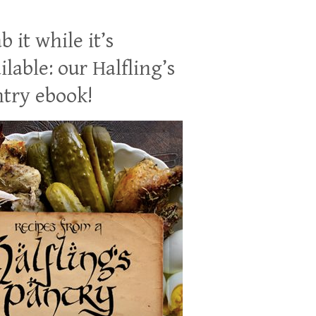
b it while it’s
ilable: our Halfling’s
try ebook!