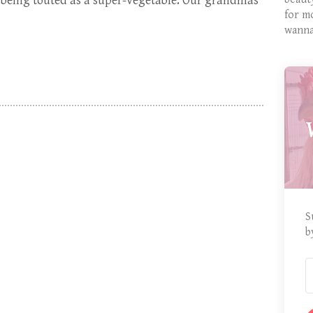
 being touted as a super-vegetable. Our grandmas
for m
wanna
S
b