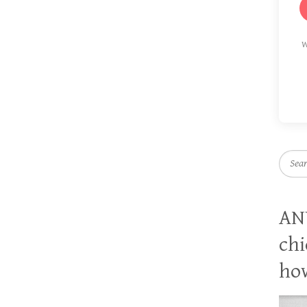
W
Searc
AN
chi
how