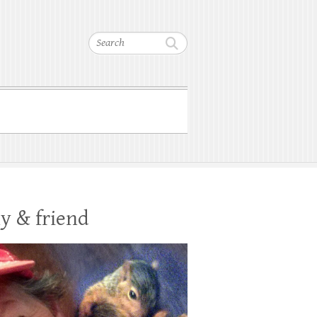
Search
y & friend