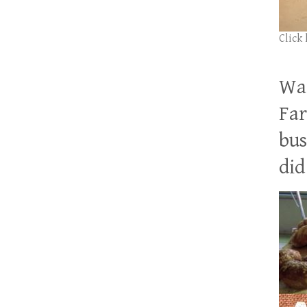
Click
Wan
Far
bus
did 