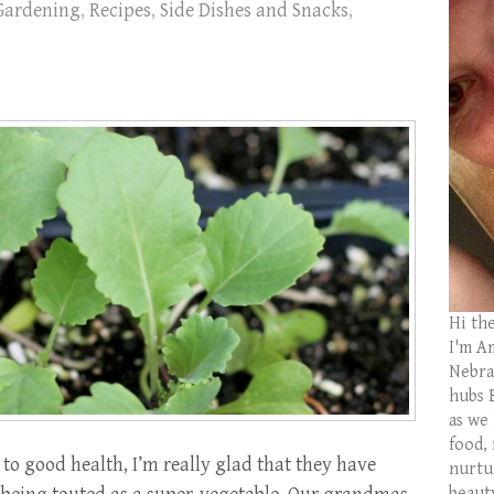
Gardening
,
Recipes
,
Side Dishes and Snacks
,
Hi th
I'm Am
Nebras
hubs 
as we
food,
to good health, I’m really glad that they have
nurtu
beaut