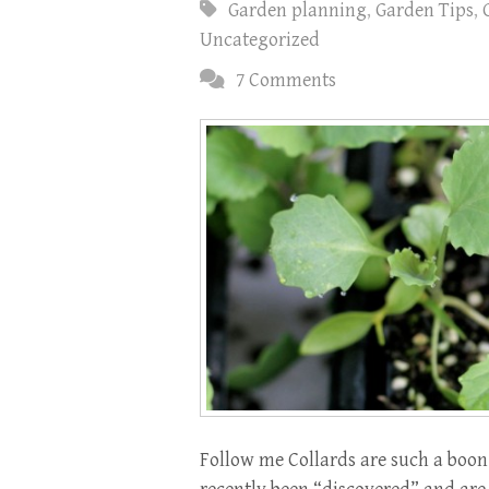
Garden planning
,
Garden Tips
,
Uncategorized
7 Comments
Follow me Collards are such a boon 