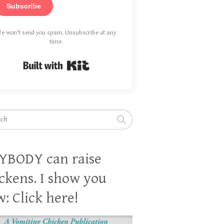
Subscribe
e won't send you spam. Unsubscribe at any
time.
Built with Kit
h
YBODY can raise
ckens. I show you
: Click here!