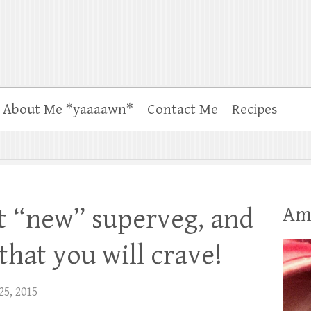
About Me *yaaaawn*
Contact Me
Recipes
Am
ot “new” superveg, and
that you will crave!
25, 2015