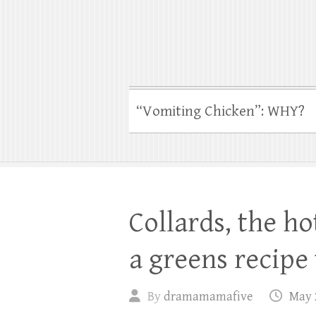
“Vomiting Chicken”: WHY?
Collards, the h
a greens recipe 
By
dramamamafive
May 