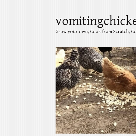
vomitingchick
Grow your own, Cook from Scratch, Co