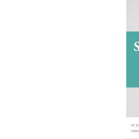
so y
rais