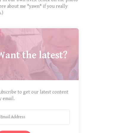
ore about me *yawn* if you really
.)
Want the latest?
ubscribe to get our latest content
y email.