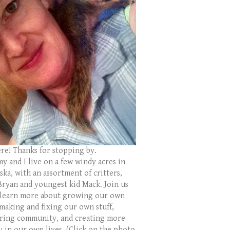
ere! Thanks for stopping by.
y and I live on a few windy acres in
ka, with an assortment of critters,
Bryan and youngest kid Mack. Join us
 learn more about growing our own
 making and fixing our own stuff,
ring community, and creating more
y in our own lives. (Click on the photo