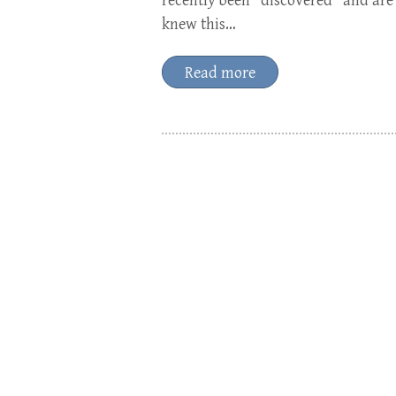
recently been “discovered” and are
knew this…
Read more