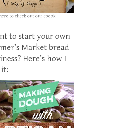
 here to check out our ebook!
t to start your own
mer’s Market bread
iness? Here’s how I
it: