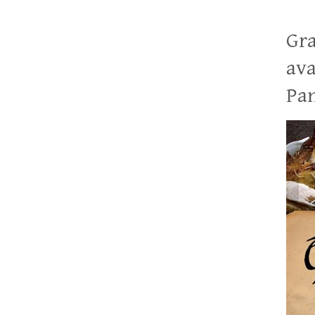
Gra
ava
Pan