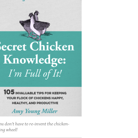
ou don't have to re-invent the chicken-
ing wheel!