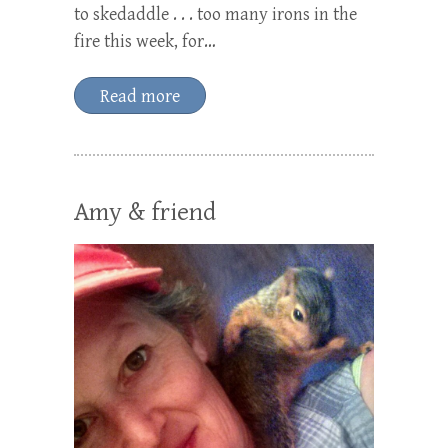
to skedaddle . . . too many irons in the
fire this week, for…
Read more
Amy & friend