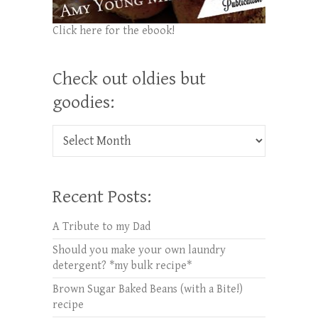
Click here for the ebook!
Check out oldies but
goodies:
Check out oldies but goodies:
Recent Posts:
A Tribute to my Dad
Should you make your own laundry
detergent? *my bulk recipe*
Brown Sugar Baked Beans (with a Bite!)
recipe