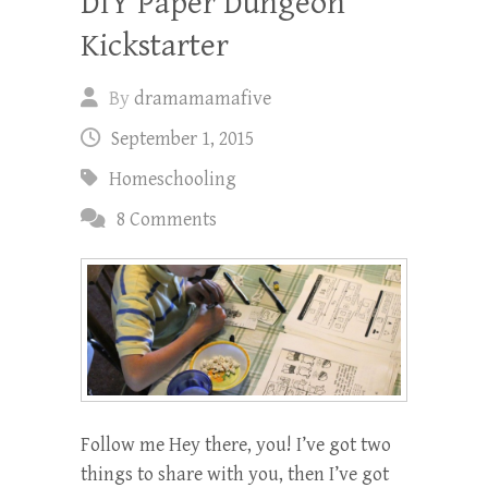
DIY Paper Dungeon
Kickstarter
By
dramamamafive
September 1, 2015
Homeschooling
8 Comments
Follow me Hey there, you! I’ve got two
things to share with you, then I’ve got