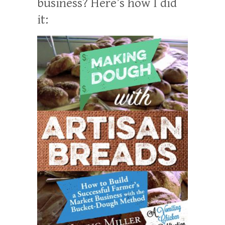
business? Here’s how I did
it: