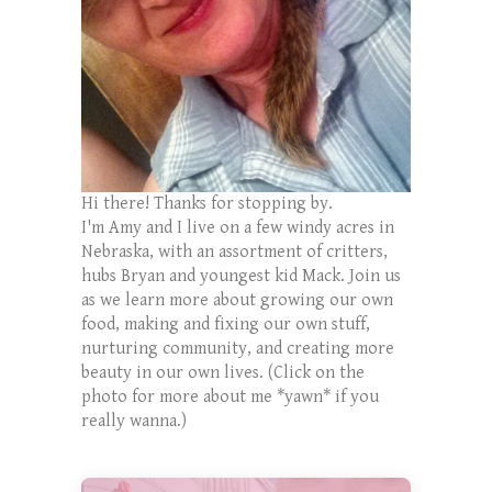
Hi there! Thanks for stopping by.
I'm Amy and I live on a few windy acres in
Nebraska, with an assortment of critters,
hubs Bryan and youngest kid Mack. Join us
as we learn more about growing our own
food, making and fixing our own stuff,
nurturing community, and creating more
beauty in our own lives. (Click on the
photo for more about me *yawn* if you
really wanna.)