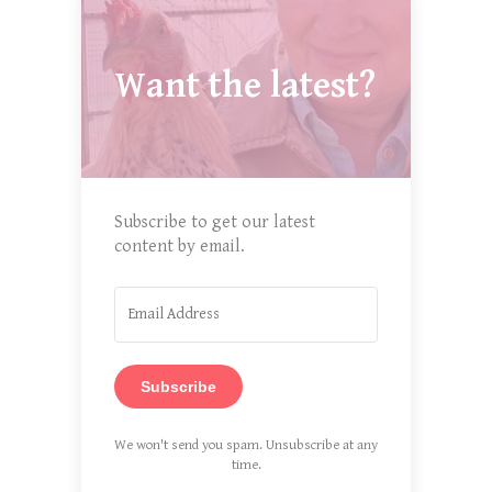
Want the latest?
Subscribe to get our latest
content by email.
Subscribe
We won't send you spam. Unsubscribe at any
time.