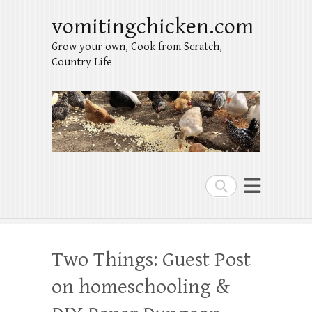
vomitingchicken.com
Grow your own, Cook from Scratch,
Country Life
Search
Two Things: Guest Post
on homeschooling &