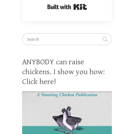
Built with Kit
Search
ANYBODY can raise
chickens. I show you how:
Click here!