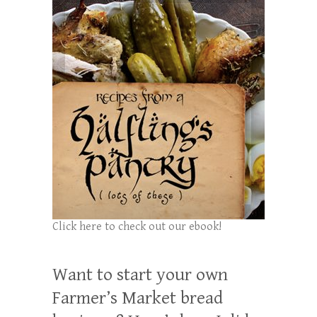
Click here to check out our ebook!
Want to start your own
Farmer’s Market bread