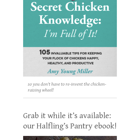
so you don't have to re-invent the chicken-
raising wheel!
Grab it while it’s available:
our Halfling’s Pantry ebook!