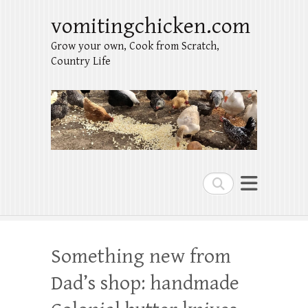
vomitingchicken.com
Grow your own, Cook from Scratch,
Country Life
Search
Something new from
Dad’s shop: handmade