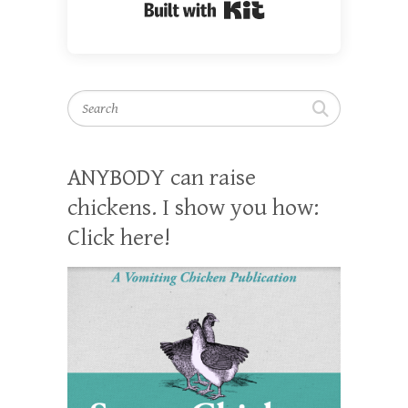
Built with Kit
Search
ANYBODY can raise
chickens. I show you how:
Click here!