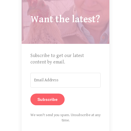
Want the latest?
Subscribe to get our latest
content by email.
Subscribe
We won't send you spam. Unsubscribe at any
time.