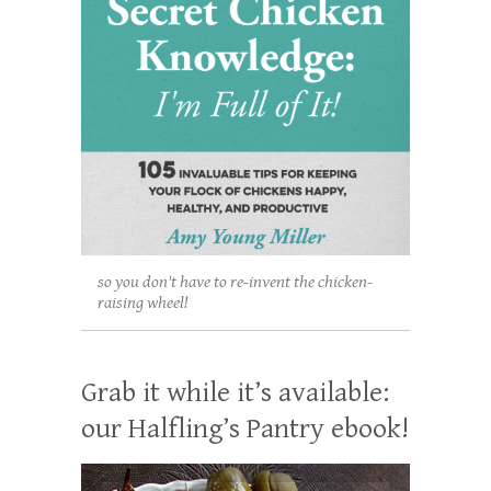
so you don't have to re-invent the chicken-
raising wheel!
Grab it while it’s available:
our Halfling’s Pantry ebook!