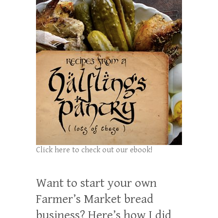
Click here to check out our ebook!
Want to start your own
Farmer’s Market bread
business? Here’s how I did