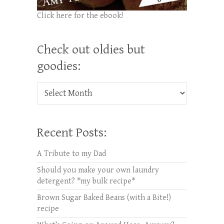
Click here for the ebook!
Check out oldies but
goodies:
Check out oldies but goodies:
Recent Posts:
A Tribute to my Dad
Should you make your own laundry
detergent? *my bulk recipe*
Brown Sugar Baked Beans (with a Bite!)
recipe