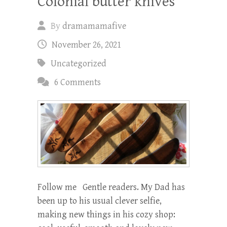
Colonial butter knives
By
dramamamafive
November 26, 2021
Uncategorized
6 Comments
Follow me Gentle readers. My Dad has
been up to his usual clever selfie,
making new things in his cozy shop: