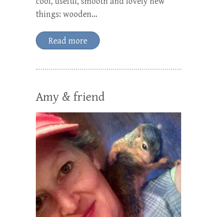
cool, useful, smooth and lovely new
things: wooden…
Read more
Amy & friend