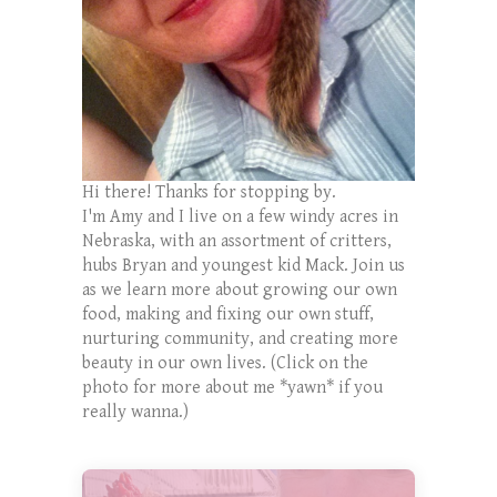
Hi there! Thanks for stopping by.
I'm Amy and I live on a few windy acres in
Nebraska, with an assortment of critters,
hubs Bryan and youngest kid Mack. Join us
as we learn more about growing our own
food, making and fixing our own stuff,
nurturing community, and creating more
beauty in our own lives. (Click on the
photo for more about me *yawn* if you
really wanna.)