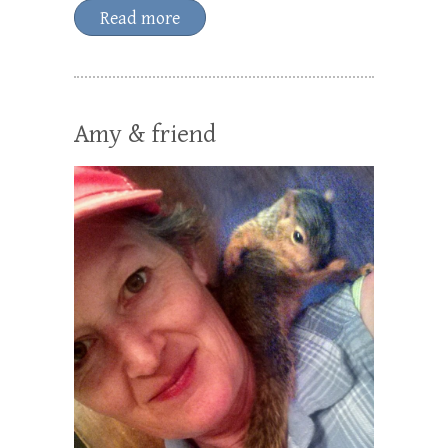
Read more
Amy & friend