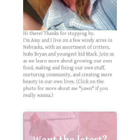
Hi there! Thanks for stopping by.
I'm Amy and I live on a few windy acres in
Nebraska, with an assortment of critters,
hubs Bryan and youngest kid Mack. Join us
as we learn more about growing our own
food, making and fixing our own stuff,
nurturing community, and creating more
beauty in our own lives. (Click on the
photo for more about me *yawn* if you
really wanna.)