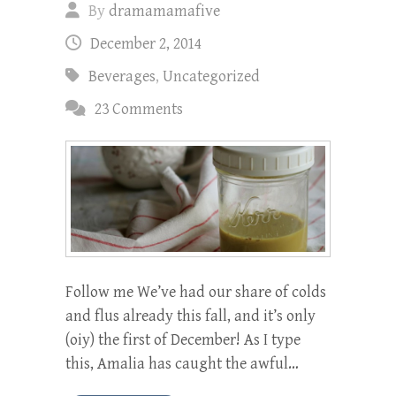
By
dramamamafive
December 2, 2014
Beverages
,
Uncategorized
23 Comments
Follow me We’ve had our share of colds
and flus already this fall, and it’s only
(oiy) the first of December! As I type
this, Amalia has caught the awful…