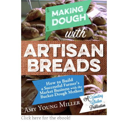
Click here for the ebook!