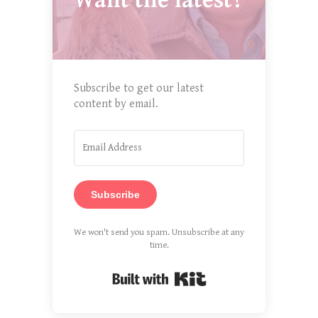
Want the latest?
Subscribe to get our latest
content by email.
Subscribe
We won't send you spam. Unsubscribe at any
time.
Built with Kit