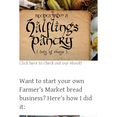
Click here to check out our ebook!
Want to start your own
Farmer’s Market bread
business? Here’s how I did
it: