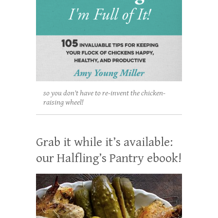
so you don't have to re-invent the chicken-
raising wheel!
Grab it while it’s available:
our Halfling’s Pantry ebook!