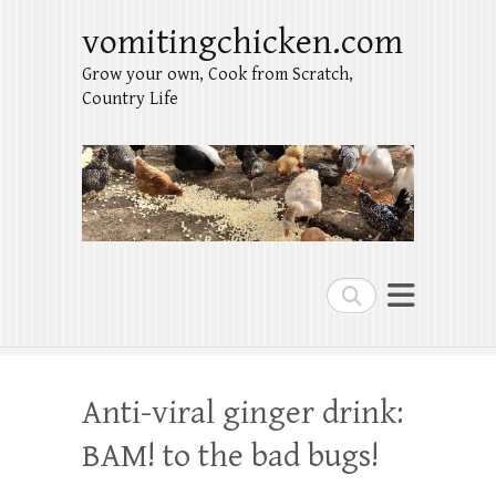
vomitingchicken.com
Grow your own, Cook from Scratch,
Country Life
Search
Anti-viral ginger drink:
BAM! to the bad bugs!