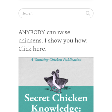
Search
ANYBODY can raise
chickens. I show you how:
Click here!