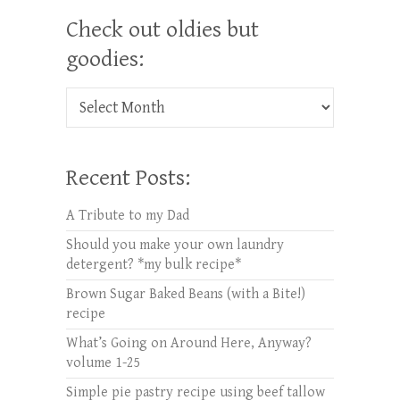
Check out oldies but
goodies:
Check out oldies but goodies:
Recent Posts:
A Tribute to my Dad
Should you make your own laundry
detergent? *my bulk recipe*
Brown Sugar Baked Beans (with a Bite!)
recipe
What’s Going on Around Here, Anyway?
volume 1-25
Simple pie pastry recipe using beef tallow