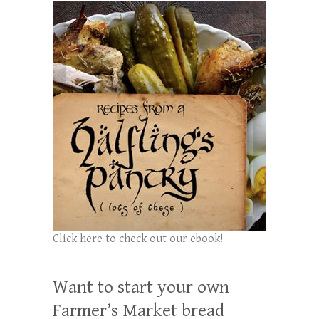
Click here to check out our ebook!
Want to start your own
Farmer’s Market bread