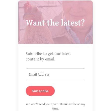
Want the latest?
Subscribe to get our latest
content by email.
Subscribe
We won't send you spam. Unsubscribe at any
time.