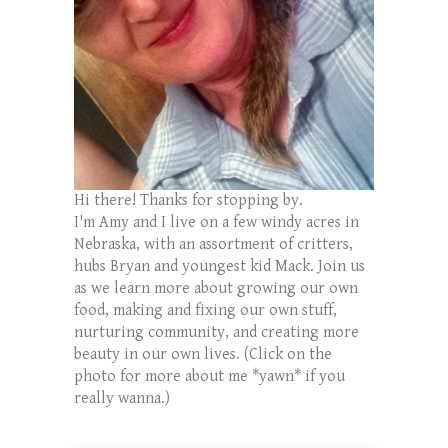
Hi there! Thanks for stopping by.
I'm Amy and I live on a few windy acres in
Nebraska, with an assortment of critters,
hubs Bryan and youngest kid Mack. Join us
as we learn more about growing our own
food, making and fixing our own stuff,
nurturing community, and creating more
beauty in our own lives. (Click on the
photo for more about me *yawn* if you
really wanna.)