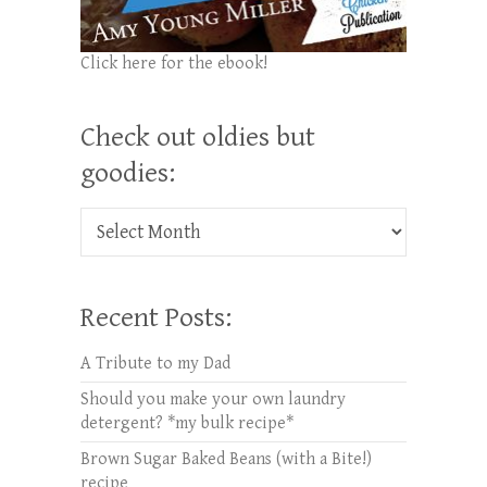
Click here for the ebook!
Check out oldies but
goodies:
Check out oldies but goodies:
Recent Posts:
A Tribute to my Dad
Should you make your own laundry
detergent? *my bulk recipe*
Brown Sugar Baked Beans (with a Bite!)
recipe