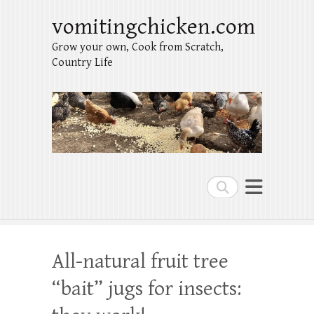
vomitingchicken.com
Grow your own, Cook from Scratch,
Country Life
Search
All-natural fruit tree
“bait” jugs for insects: