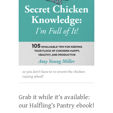
so you don't have to re-invent the chicken-
raising wheel!
Grab it while it’s available:
our Halfling’s Pantry ebook!