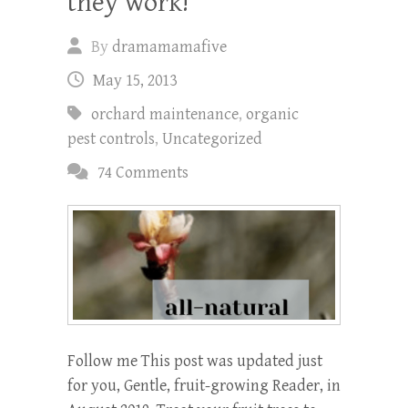
they work!
By
dramamamafive
May 15, 2013
orchard maintenance
,
organic
pest controls
,
Uncategorized
74 Comments
Follow me This post was updated just
for you, Gentle, fruit-growing Reader, in