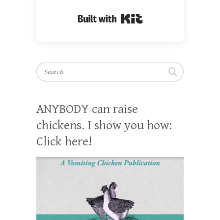
Built with Kit
Search
ANYBODY can raise
chickens. I show you how:
Click here!