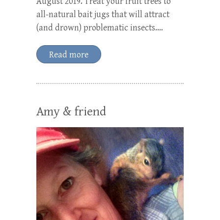
August 2019. Treat your fruit trees to
all-natural bait jugs that will attract
(and drown) problematic insects.…
Read more
Amy & friend