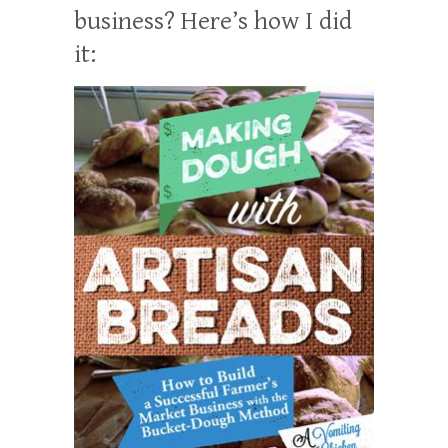
business? Here’s how I did
it: