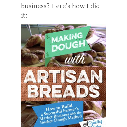
business? Here’s how I did
it: