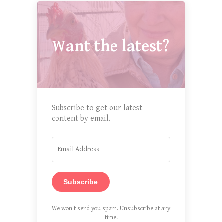
Want the latest?
Subscribe to get our latest
content by email.
Subscribe
We won't send you spam. Unsubscribe at any
time.