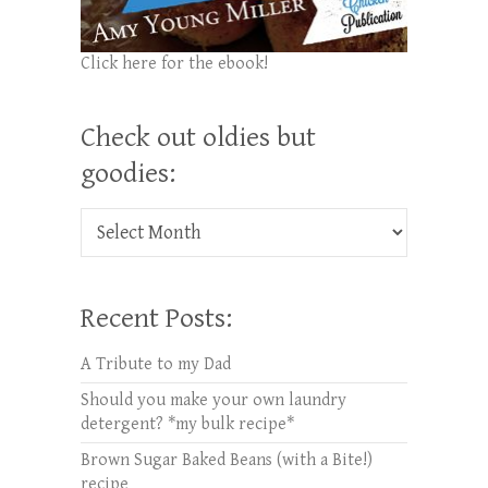
Click here for the ebook!
Check out oldies but
goodies:
Check out oldies but goodies:
Recent Posts:
A Tribute to my Dad
Should you make your own laundry
detergent? *my bulk recipe*
Brown Sugar Baked Beans (with a Bite!)
recipe