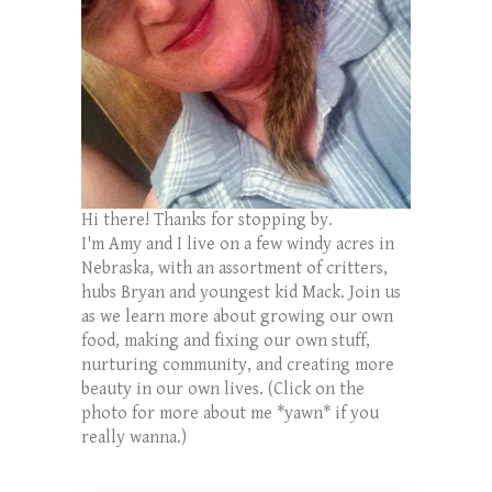
Hi there! Thanks for stopping by.
I'm Amy and I live on a few windy acres in
Nebraska, with an assortment of critters,
hubs Bryan and youngest kid Mack. Join us
as we learn more about growing our own
food, making and fixing our own stuff,
nurturing community, and creating more
beauty in our own lives. (Click on the
photo for more about me *yawn* if you
really wanna.)