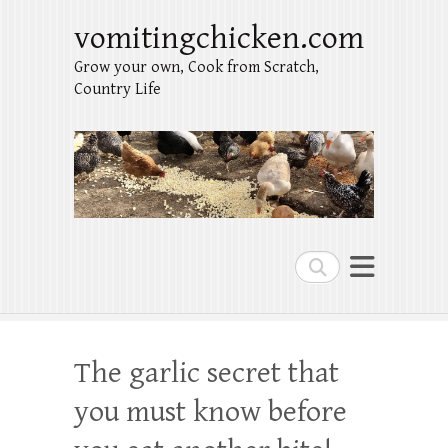
vomitingchicken.com
Grow your own, Cook from Scratch,
Country Life
Search
The garlic secret that
you must know before