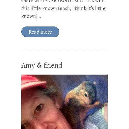
share with EVERYBODY. Such it is with
this little-known (gosh, I think it’s little-
known)…
Read more
Amy & friend