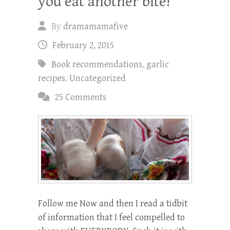
you eat another bite!
By
dramamamafive
February 2, 2015
Book recommendations
,
garlic
recipes
,
Uncategorized
25 Comments
Follow me Now and then I read a tidbit
of information that I feel compelled to