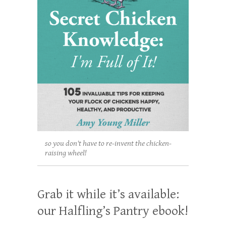
so you don't have to re-invent the chicken-
raising wheel!
Grab it while it’s available:
our Halfling’s Pantry ebook!