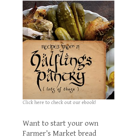
Click here to check out our ebook!
Want to start your own
Farmer’s Market bread