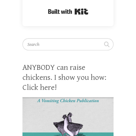
Built with Kit
Search
ANYBODY can raise
chickens. I show you how:
Click here!