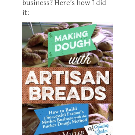
business? Here’s how I did
it: