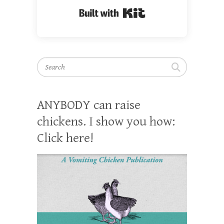
Built with Kit
Search
ANYBODY can raise
chickens. I show you how:
Click here!