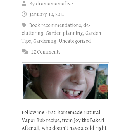
By
dramamamafive
January 10, 2015
Book recommendations
,
de-
cluttering
,
Garden planning
,
Garden
Tips
,
Gardening
,
Uncategorized
22 Comments
Follow me First: homemade Natural
Vapor Rub recipe, from Joy the Baker!
After all, who doesn’t have a cold right