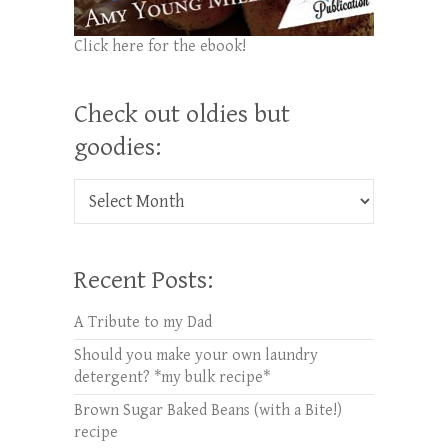
Click here for the ebook!
Check out oldies but
goodies:
Check out oldies but goodies:
Recent Posts:
A Tribute to my Dad
Should you make your own laundry
detergent? *my bulk recipe*
Brown Sugar Baked Beans (with a Bite!)
recipe