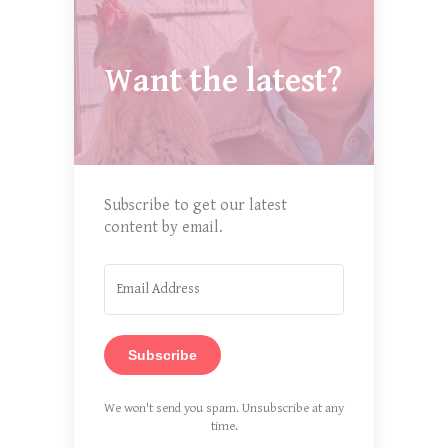
Want the latest?
Subscribe to get our latest
content by email.
Subscribe
We won't send you spam. Unsubscribe at any
time.