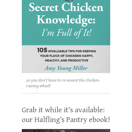
so you don't have to re-invent the chicken-
raising wheel!
Grab it while it’s available:
our Halfling’s Pantry ebook!