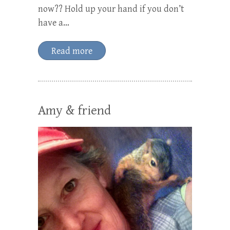
now?? Hold up your hand if you don’t
have a…
Read more
Amy & friend