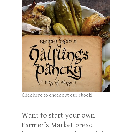
Click here to check out our ebook!
Want to start your own
Farmer’s Market bread