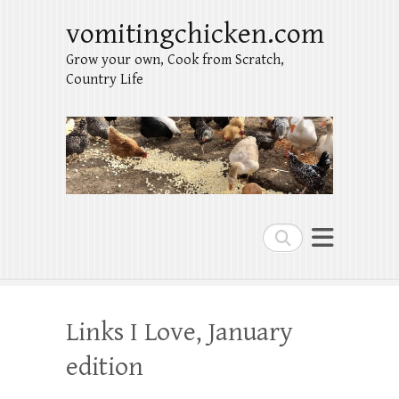
vomitingchicken.com
Grow your own, Cook from Scratch,
Country Life
Search
Links I Love, January
edition