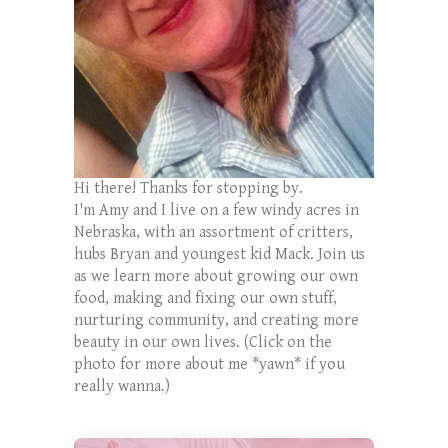
Hi there! Thanks for stopping by.
I'm Amy and I live on a few windy acres in
Nebraska, with an assortment of critters,
hubs Bryan and youngest kid Mack. Join us
as we learn more about growing our own
food, making and fixing our own stuff,
nurturing community, and creating more
beauty in our own lives. (Click on the
photo for more about me *yawn* if you
really wanna.)