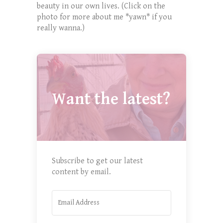
beauty in our own lives. (Click on the
photo for more about me *yawn* if you
really wanna.)
Want the latest?
Subscribe to get our latest
content by email.