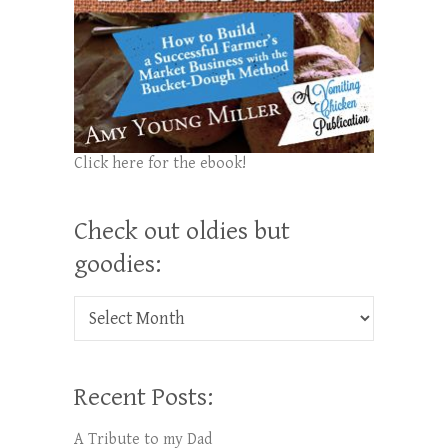
Click here for the ebook!
Check out oldies but
goodies:
Check out oldies but goodies:
Recent Posts:
A Tribute to my Dad