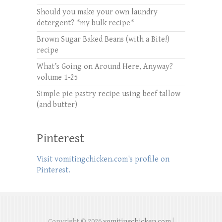
Should you make your own laundry
detergent? *my bulk recipe*
Brown Sugar Baked Beans (with a Bite!)
recipe
What’s Going on Around Here, Anyway?
volume 1-25
Simple pie pastry recipe using beef tallow
(and butter)
Pinterest
Visit vomitingchicken.com's profile on
Pinterest.
Copyright © 2026
vomitingchicken.com
|