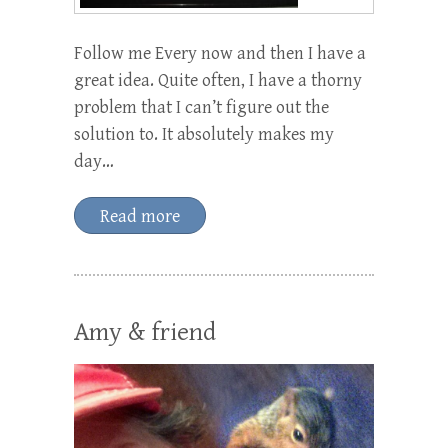
Follow me Every now and then I have a
great idea. Quite often, I have a thorny
problem that I can’t figure out the
solution to. It absolutely makes my
day…
Read more
Amy & friend