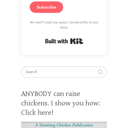
Subscribe
We won't send you spam. Unsubscribe at any
time.
Built with Kit
Search
ANYBODY can raise
chickens. I show you how:
Click here!