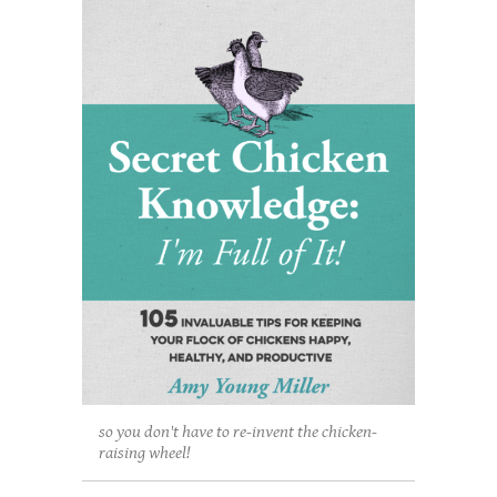
so you don't have to re-invent the chicken-
raising wheel!