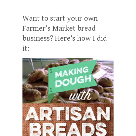
Want to start your own
Farmer’s Market bread
business? Here’s how I did
it: