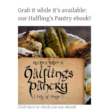
Grab it while it’s available:
our Halfling’s Pantry ebook!
Click here to check out our ebook!