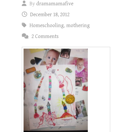
By
dramamamafive
December 18, 2012
Homeschooling
,
mothering
2 Comments