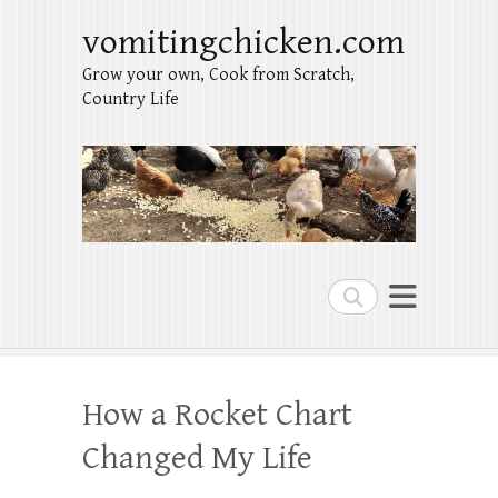
vomitingchicken.com
Grow your own, Cook from Scratch,
Country Life
Search
How a Rocket Chart
Changed My Life