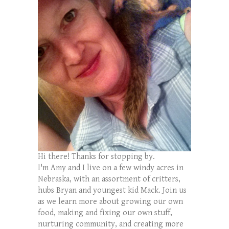
Hi there! Thanks for stopping by.
I'm Amy and I live on a few windy acres in
Nebraska, with an assortment of critters,
hubs Bryan and youngest kid Mack. Join us
as we learn more about growing our own
food, making and fixing our own stuff,
nurturing community, and creating more