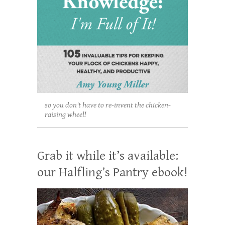
so you don't have to re-invent the chicken-
raising wheel!
Grab it while it’s available:
our Halfling’s Pantry ebook!