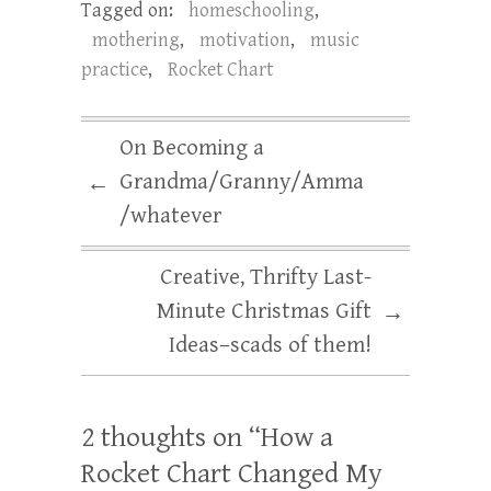
Tagged on:
homeschooling
,
mothering
,
motivation
,
music
practice
,
Rocket Chart
On Becoming a
Grandma/Granny/Amma
←
/whatever
Creative, Thrifty Last-
Minute Christmas Gift
→
Ideas–scads of them!
2 thoughts on “
How a
Rocket Chart Changed My