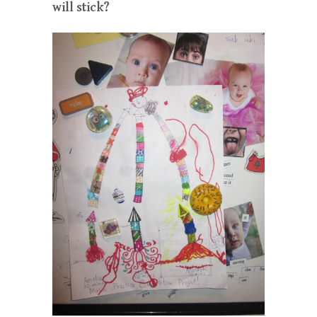
will stick?