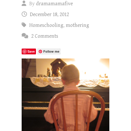
By
dramamamafive
December 18, 2012
Homeschooling
,
mothering
2 Comments
Save
Follow me