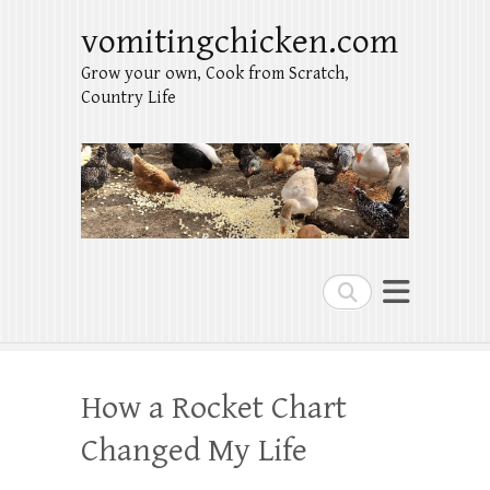
vomitingchicken.com
Grow your own, Cook from Scratch,
Country Life
Search
How a Rocket Chart
Changed My Life