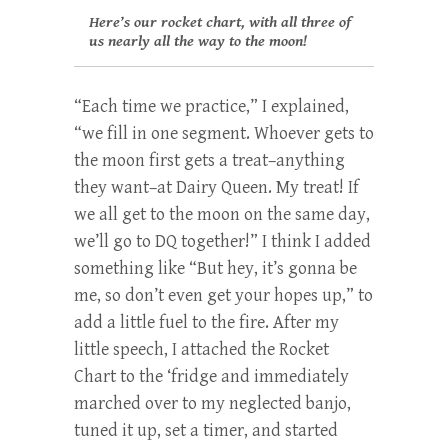
Here’s our rocket chart, with all three of
us nearly all the way to the moon!
“Each time we practice,” I explained,
“we fill in one segment. Whoever gets to
the moon first gets a treat–anything
they want–at Dairy Queen. My treat! If
we all get to the moon on the same day,
we’ll go to DQ together!” I think I added
something like “But hey, it’s gonna be
me, so don’t even get your hopes up,” to
add a little fuel to the fire. After my
little speech, I attached the Rocket
Chart to the ‘fridge and immediately
marched over to my neglected banjo,
tuned it up, set a timer, and started