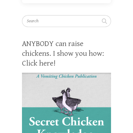
Search
ANYBODY can raise
chickens. I show you how:
Click here!