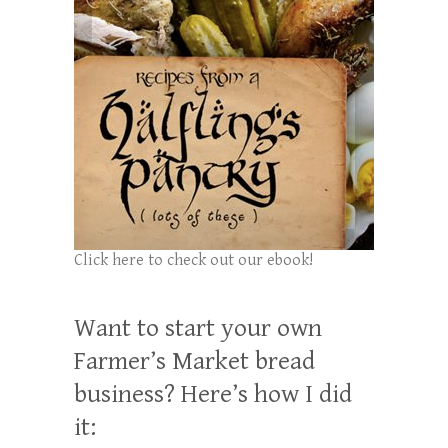
Click here to check out our ebook!
Want to start your own
Farmer’s Market bread
business? Here’s how I did
it: