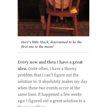
Here’s little Mack, determined to be the
first one to the moon!
Every now and then I have a great
idea.
Quite often, I have a thorny
problem that I can’t figure out the
solution to. It absolutely makes my day
when these two events occur at the
same time. It happened a few weeks
ago: I figured out a great solution to a