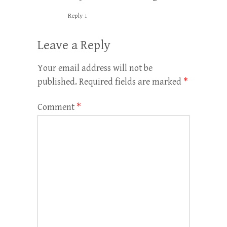
Reply
↓
Leave a Reply
Your email address will not be
published.
Required fields are marked
*
Comment
*