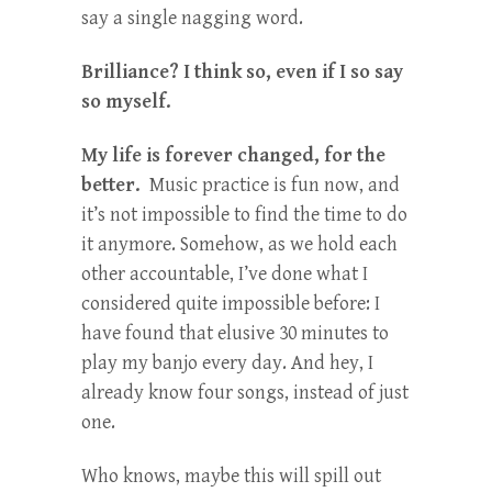
say a single nagging word.
Brilliance? I think so, even if I so say
so myself.
My life is forever changed, for the
better.
Music practice is fun now, and
it’s not impossible to find the time to do
it anymore. Somehow, as we hold each
other accountable, I’ve done what I
considered quite impossible before: I
have found that elusive 30 minutes to
play my banjo every day. And hey, I
already know four songs, instead of just
one.
Who knows, maybe this will spill out