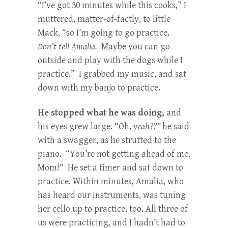
“I’ve got 30 minutes while this cooks,” I
muttered, matter-of-factly, to little
Mack, “so I’m going to go practice.
Don’t tell Amalia.
Maybe you can go
outside and play with the dogs while I
practice.” I grabbed my music, and sat
down with my banjo to practice.
He stopped what he was doing,
and
his eyes grew large. “Oh,
yeah??”
he said
with a swagger, as he strutted to the
piano. “You’re not getting ahead of me,
Mom!” He set a timer and sat down to
practice. Within minutes, Amalia, who
has heard our instruments, was tuning
her cello up to practice, too. All three of
us were practicing, and I hadn’t had to