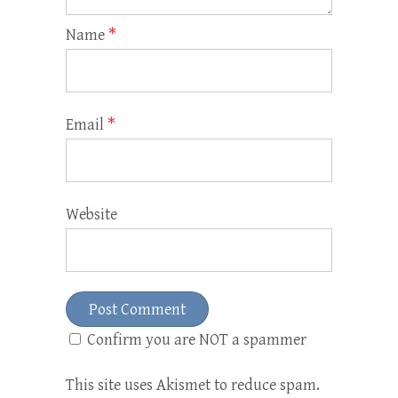
Name
*
Email
*
Website
Confirm you are NOT a spammer
This site uses Akismet to reduce spam.