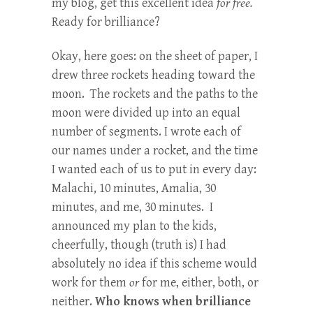
my blog, get this excellent idea
for free.
Ready for brilliance?
Okay, here goes: on the sheet of paper, I
drew three rockets heading toward the
moon. The rockets and the paths to the
moon were divided up into an equal
number of segments. I wrote each of
our names under a rocket, and the time
I wanted each of us to put in every day:
Malachi, 10 minutes, Amalia, 30
minutes, and me, 30 minutes. I
announced my plan to the kids,
cheerfully, though (truth is) I had
absolutely no idea if this scheme would
work for them
or
for me, either, both, or
neither.
Who knows when brilliance