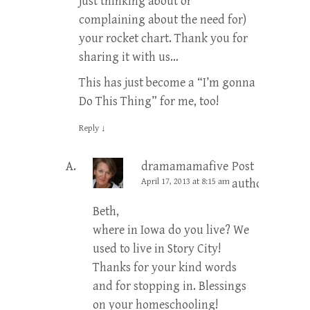
just thinking about or
complaining about the need for)
your rocket chart. Thank you for
sharing it with us…
This has just become a “I’m gonna
Do This Thing” for me, too!
Reply
↓
dramamamafive
Post
April 17, 2013 at 8:15 am
author
Beth,
where in Iowa do you live? We
used to live in Story City!
Thanks for your kind words
and for stopping in. Blessings
on your homeschooling!