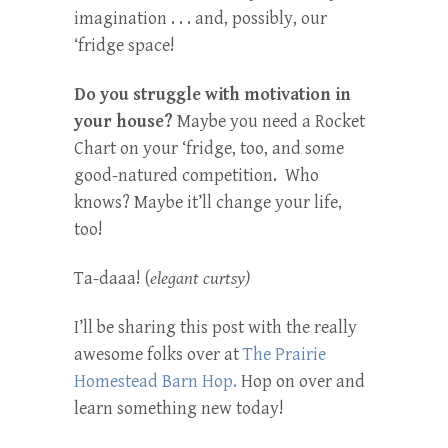
imagination . . . and, possibly, our
‘fridge space!
Do you struggle with motivation in
your house?
Maybe you need a Rocket
Chart on your ‘fridge, too, and some
good-natured competition. Who
knows? Maybe it’ll change your life,
too!
Ta-daaa! (
elegant curtsy)
I’ll be sharing this post with the really
awesome folks over at
The Prairie
Homestead Barn Hop.
Hop on over and
learn something new today!