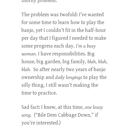
thorny problem.
The problem was twofold: I’ve wanted
for some time to learn how to play the
banjo, yet I couldn’t fit in the half-hour
per day that I figured I needed to make
some progress each day.
I’m a busy
woman.
I have responsibilities. Big
house, big garden, big family,
blah, blah,
blah.
So after nearly two years of banjo
ownership and
daily longings
to play the
silly thing, I still wasn’t making the
time to practice.
Sad fact: I knew, at this time,
one lousy
song.
(“Bile Dem Cabbage Down,” if
you’re interested.)