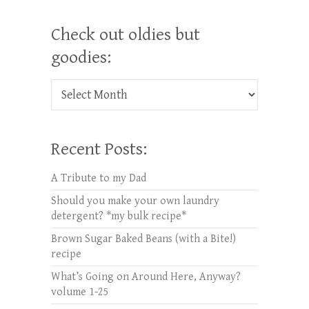
Check out oldies but
goodies:
Check out oldies but goodies:
Recent Posts:
A Tribute to my Dad
Should you make your own laundry
detergent? *my bulk recipe*
Brown Sugar Baked Beans (with a Bite!)
recipe
What’s Going on Around Here, Anyway?
volume 1-25