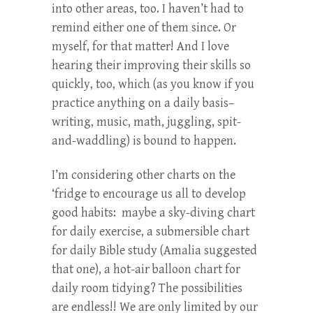
into other areas, too. I haven’t had to
remind either one of them since. Or
myself, for that matter! And I love
hearing their improving their skills so
quickly, too, which (as you know if you
practice anything on a daily basis–
writing, music, math, juggling, spit-
and-waddling) is bound to happen.
I’m considering other charts on the
‘fridge to encourage us all to develop
good habits: maybe a sky-diving chart
for daily exercise, a submersible chart
for daily Bible study (Amalia suggested
that one), a hot-air balloon chart for
daily room tidying? The possibilities
are endless!! We are only limited by our