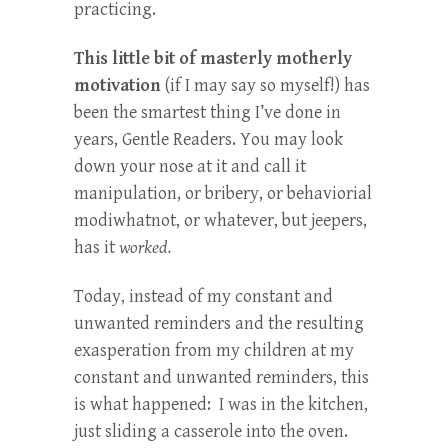
practicing.
This little bit of masterly motherly
motivation
(if I may say so myself!) has
been the smartest thing I’ve done in
years, Gentle Readers. You may look
down your nose at it and call it
manipulation, or bribery, or behaviorial
modiwhatnot, or whatever, but jeepers,
has it
worked.
Today, instead of my constant and
unwanted reminders and the resulting
exasperation from my children at my
constant and unwanted reminders, this
is what happened: I was in the kitchen,
just sliding a casserole into the oven.