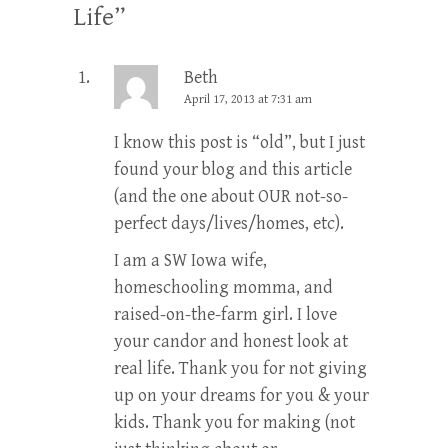
Life
”
Beth
April 17, 2013 at 7:31 am
I know this post is “old”, but I just
found your blog and this article
(and the one about OUR not-so-
perfect days/lives/homes, etc).
I am a SW Iowa wife,
homeschooling momma, and
raised-on-the-farm girl. I love
your candor and honest look at
real life. Thank you for not giving
up on your dreams for you & your
kids. Thank you for making (not