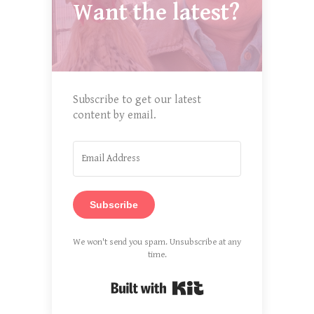
Want the latest?
Subscribe to get our latest
content by email.
Subscribe
We won't send you spam. Unsubscribe at any
time.
Built with Kit