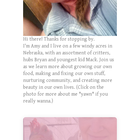
Hi there! Thanks for stopping by.
I'm Amy and I live on a few windy acres in
Nebraska, with an assortment of critters,
hubs Bryan and youngest kid Mack. Join us
as we learn more about growing our own
food, making and fixing our own stuff,
nurturing community, and creating more
beauty in our own lives. (Click on the
photo for more about me *yawn* if you
really wanna.)