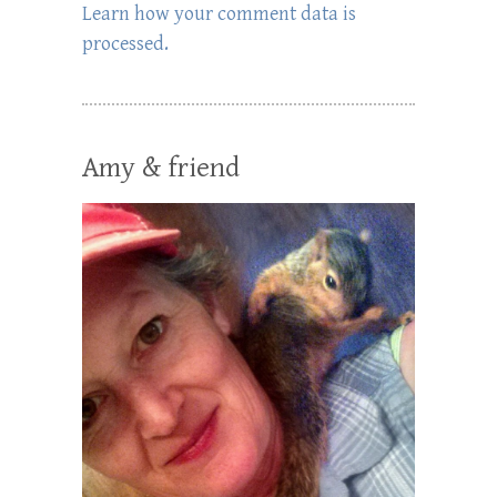
Learn how your comment data is
processed.
Amy & friend