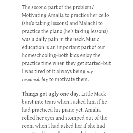
The second part of the problem?
Motivating Amalia to practice her cello
(she’s taking lessons) and Malachi to
practice the piano (he’s taking lessons)
was a daily pain in the neck. Music
education is an important part of our
homeschooling–both kids enjoy the
practice time when they get started–but
I was tired of it always being
my
responsibility
to motivate them.
Things got ugly one day.
Little Mack
burst into tears when I asked him if he
had practiced his piano yet. Amalia
rolled her eyes and stomped out of the
room when I had asked her if she had