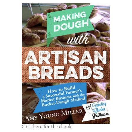
Click here for the ebook!