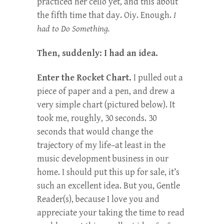
practiced her cello yet, and this about
the fifth time that day. Oiy. Enough.
I
had to Do Something.
Then, suddenly: I had an idea.
Enter the Rocket Chart.
I pulled out a
piece of paper and a pen, and drew a
very simple chart (pictured below). It
took me, roughly, 30 seconds. 30
seconds that would change the
trajectory of my life–at least in the
music development business in our
home. I should put this up for sale, it’s
such an excellent idea. But you, Gentle
Reader(s), because I love you and
appreciate your taking the time to read