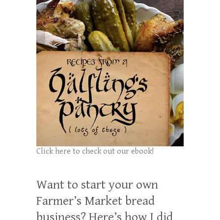
Click here to check out our ebook!
Want to start your own
Farmer’s Market bread
business? Here’s how I did