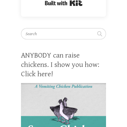
Built with Kit
Search
ANYBODY can raise
chickens. I show you how:
Click here!