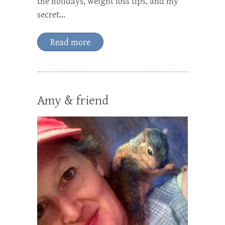
the holidays, weight loss tips, and my
secret…
Read more
Amy & friend