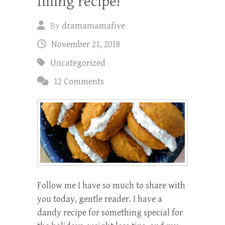
filling recipe!
By
dramamamafive
November 21, 2018
Uncategorized
12 Comments
Follow me I have so much to share with
you today, gentle reader. I have a
dandy recipe for something special for