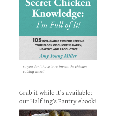
so you don't have to re-invent the chicken-
raising wheel!
Grab it while it’s available:
our Halfling’s Pantry ebook!