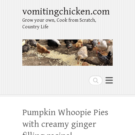
vomitingchicken.com
Grow your own, Cook from Scratch,
Country Life
Search
Pumpkin Whoopie Pies
with creamy ginger