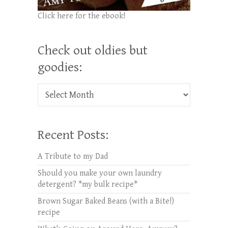
Click here for the ebook!
Check out oldies but
goodies:
Check out oldies but goodies:
Recent Posts:
A Tribute to my Dad
Should you make your own laundry
detergent? *my bulk recipe*
Brown Sugar Baked Beans (with a Bite!)
recipe