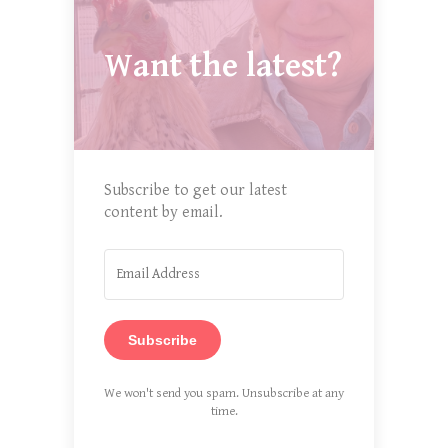
Want the latest?
Subscribe to get our latest
content by email.
Subscribe
We won't send you spam. Unsubscribe at any
time.