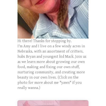
Hi there! Thanks for stopping by.
I'm Amy and I live on a few windy acres in
Nebraska, with an assortment of critters,
hubs Bryan and youngest kid Mack. Join us
as we learn more about growing our own
food, making and fixing our own stuff,
nurturing community, and creating more
beauty in our own lives. (Click on the
photo for more about me *yawn* if you
really wanna.)