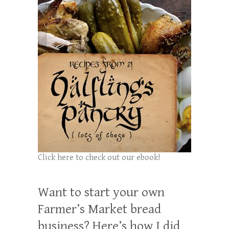
Click here to check out our ebook!
Want to start your own
Farmer’s Market bread
business? Here’s how I did