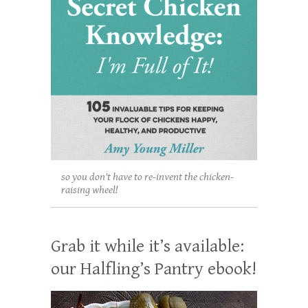
so you don't have to re-invent the chicken-
raising wheel!
Grab it while it’s available:
our Halfling’s Pantry ebook!