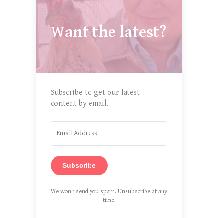
Want the latest?
Subscribe to get our latest
content by email.
Subscribe
We won't send you spam. Unsubscribe at any
time.