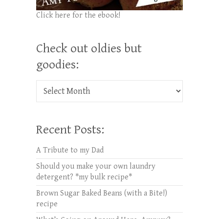
Click here for the ebook!
Check out oldies but
goodies:
Check out oldies but goodies:
Recent Posts:
A Tribute to my Dad
Should you make your own laundry
detergent? *my bulk recipe*
Brown Sugar Baked Beans (with a Bite!)
recipe