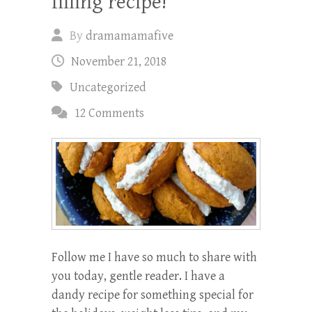
filling recipe!
By
dramamamafive
November 21, 2018
Uncategorized
12 Comments
Follow me I have so much to share with
you today, gentle reader. I have a
dandy recipe for something special for