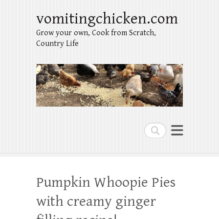
vomitingchicken.com
Grow your own, Cook from Scratch,
Country Life
Search
Pumpkin Whoopie Pies
with creamy ginger