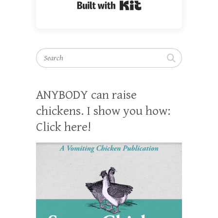
Built with Kit
Search
ANYBODY can raise
chickens. I show you how:
Click here!