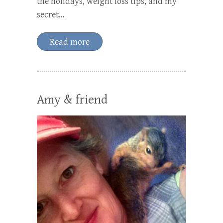
the holidays, weight loss tips, and my
secret…
Read more
Amy & friend