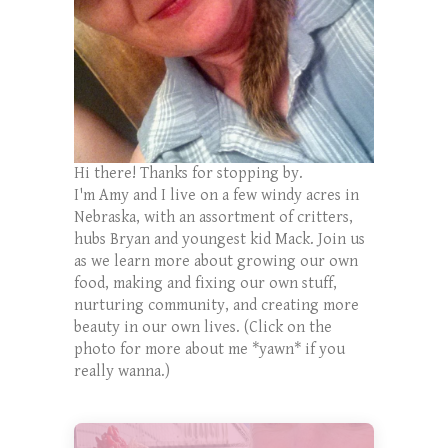
Hi there! Thanks for stopping by.
I'm Amy and I live on a few windy acres in
Nebraska, with an assortment of critters,
hubs Bryan and youngest kid Mack. Join us
as we learn more about growing our own
food, making and fixing our own stuff,
nurturing community, and creating more
beauty in our own lives. (Click on the
photo for more about me *yawn* if you
really wanna.)