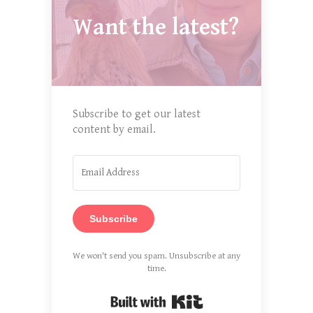
Want the latest?
Subscribe to get our latest
content by email.
Subscribe
We won't send you spam. Unsubscribe at any
time.
Built with Kit