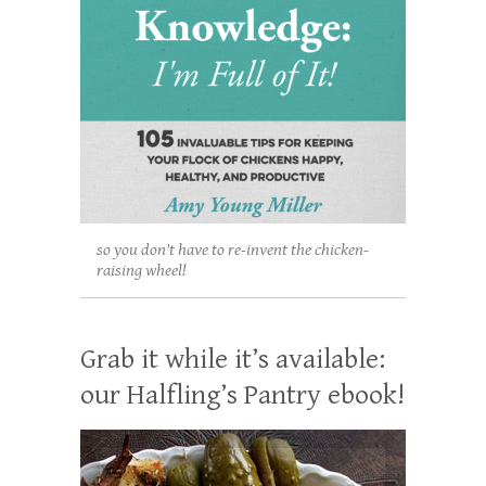
so you don't have to re-invent the chicken-
raising wheel!
Grab it while it’s available:
our Halfling’s Pantry ebook!