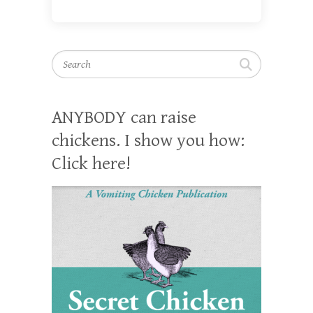
Search
ANYBODY can raise
chickens. I show you how:
Click here!