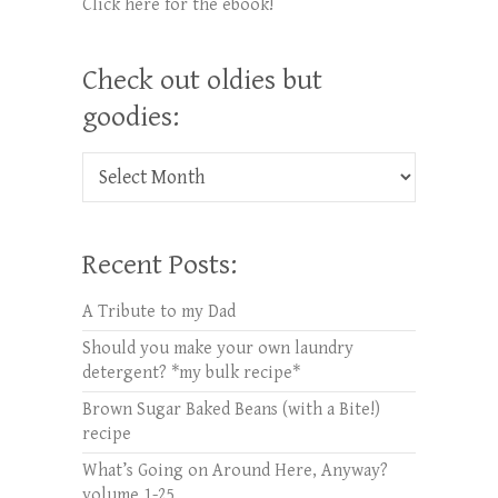
Click here for the ebook!
Check out oldies but
goodies:
Check out oldies but goodies:
Recent Posts:
A Tribute to my Dad
Should you make your own laundry
detergent? *my bulk recipe*
Brown Sugar Baked Beans (with a Bite!)
recipe
What’s Going on Around Here, Anyway?
volume 1-25