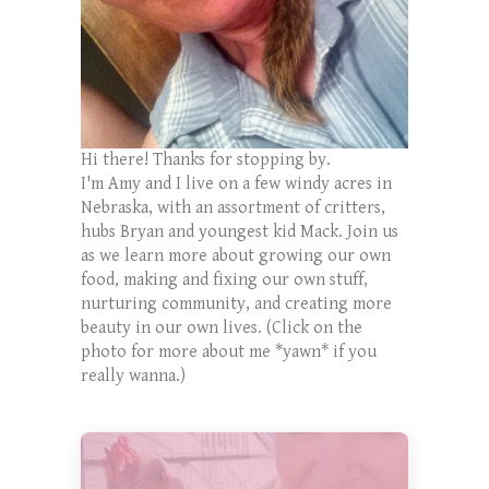
Hi there! Thanks for stopping by.
I'm Amy and I live on a few windy acres in
Nebraska, with an assortment of critters,
hubs Bryan and youngest kid Mack. Join us
as we learn more about growing our own
food, making and fixing our own stuff,
nurturing community, and creating more
beauty in our own lives. (Click on the
photo for more about me *yawn* if you
really wanna.)