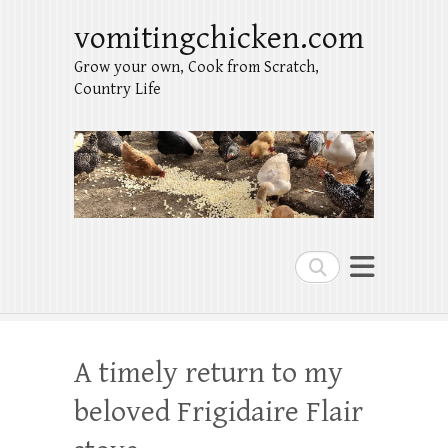
vomitingchicken.com
Grow your own, Cook from Scratch,
Country Life
Search
A timely return to my
beloved Frigidaire Flair