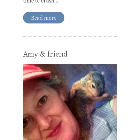
time to brush…
Read more
Amy & friend