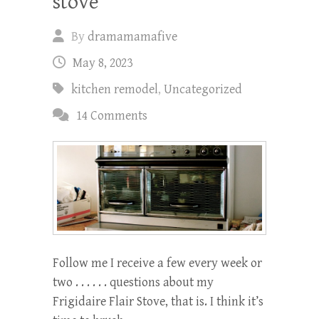
stove
By
dramamamafive
May 8, 2023
kitchen remodel
,
Uncategorized
14 Comments
Follow me I receive a few every week or
two . . . . . . questions about my
Frigidaire Flair Stove, that is. I think it’s