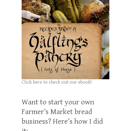
Click here to check out our ebook!
Want to start your own
Farmer’s Market bread
business? Here’s how I did
it: