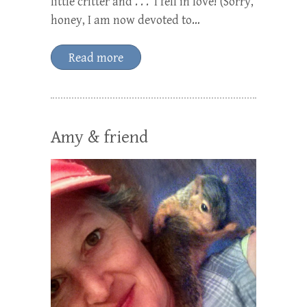
little critter and . . . I fell in love! (Sorry,
honey, I am now devoted to…
Read more
Amy & friend