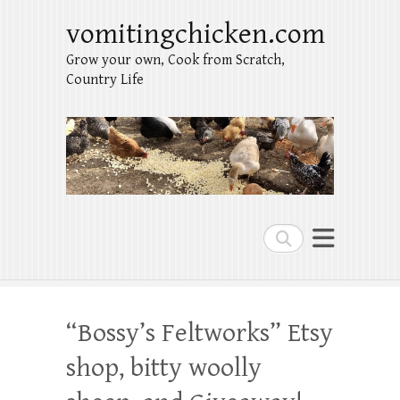
vomitingchicken.com
Grow your own, Cook from Scratch,
Country Life
Search
“Bossy’s Feltworks” Etsy
shop, bitty woolly