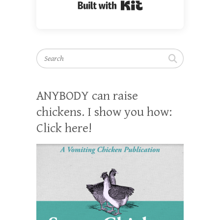
Built with Kit
Search
ANYBODY can raise
chickens. I show you how:
Click here!