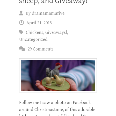
sheep, and Giveaway!
By
dramamamafive
April 21, 2015
Chickens
,
Giveaways!
,
Uncategorized
29 Comments
Follow me I saw a photo on Facebook
around Christmastime, of this adorable