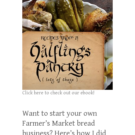
Click here to check out our ebook!
Want to start your own
Farmer’s Market bread
business? Here’s how I did