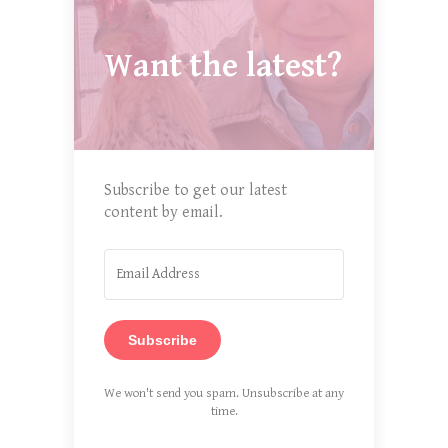
Want the latest?
Subscribe to get our latest
content by email.
Subscribe
We won't send you spam. Unsubscribe at any
time.