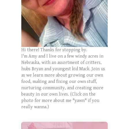
Hi there! Thanks for stopping by.
I'm Amy and I live on a few windy acres in
Nebraska, with an assortment of critters,
hubs Bryan and youngest kid Mack. Join us
as we learn more about growing our own
food, making and fixing our own stuff,
nurturing community, and creating more
beauty in our own lives. (Click on the
photo for more about me *yawn* if you
really wanna.)