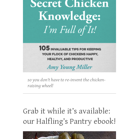
so you don't have to re-invent the chicken-
raising wheel!
Grab it while it’s available:
our Halfling’s Pantry ebook!