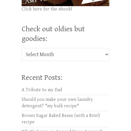
Click here for the ebook!
Check out oldies but
goodies:
Check out oldies but goodies:
Recent Posts:
A Tribute to my Dad
Should you make your own laundry
detergent? *my bulk recipe*
Brown Sugar Baked Beans (with a Bite!)
recipe