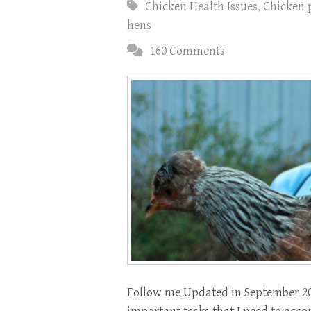
Chicken Health Issues
,
Chicken 
hens
160 Comments
Follow me Updated in September 2017