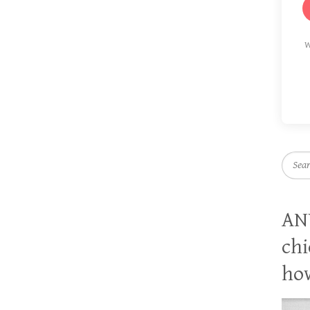
W
Searc
AN
chi
how