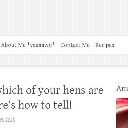
About Me *yaaaawn*
Contact Me
Recipes
Am
which of your hens are
e’s how to tell!
29, 2013