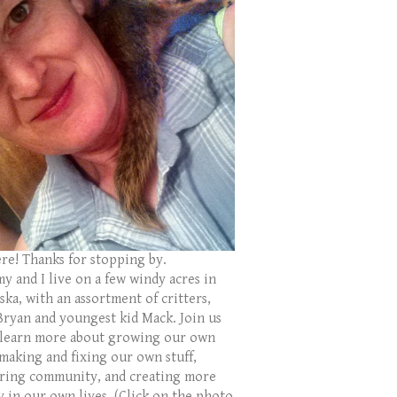
ere! Thanks for stopping by.
y and I live on a few windy acres in
ka, with an assortment of critters,
Bryan and youngest kid Mack. Join us
 learn more about growing our own
 making and fixing our own stuff,
ring community, and creating more
y in our own lives. (Click on the photo