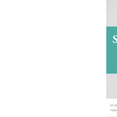
so y
rais