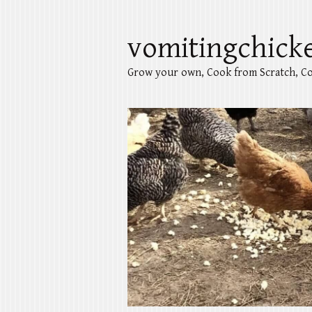
vomitingchick
Grow your own, Cook from Scratch, Co