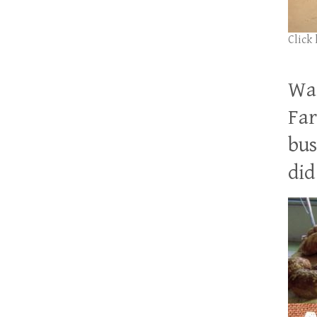
Click
Wan
Far
bus
did 