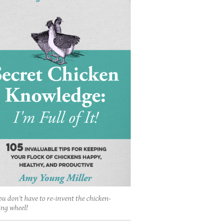
ou don't have to re-invent the chicken-
ing wheel!