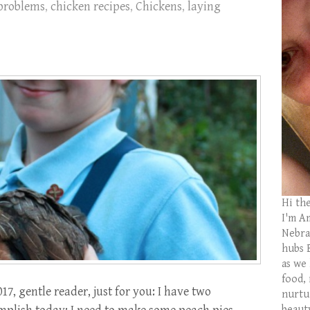
problems
,
chicken recipes
,
Chickens
,
laying
Hi th
I'm Am
Nebras
hubs 
as we
food,
, gentle reader, just for you: I have two
nurtu
beaut