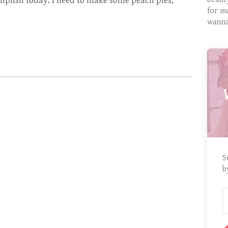
omplish today: I need to make some peach pies,
for m
wanna
S
b