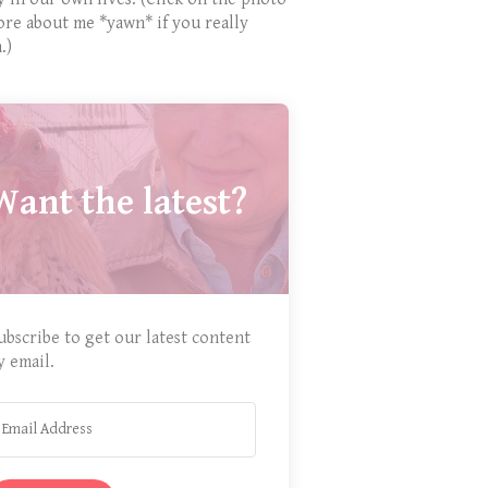
ore about me *yawn* if you really
.)
Want the latest?
ubscribe to get our latest content
y email.