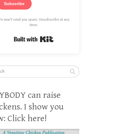
Subscribe
e won't send you spam. Unsubscribe at any
time.
Built with Kit
h
YBODY can raise
ckens. I show you
: Click here!