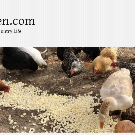
en.com
untry Life