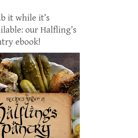
b it while it’s
ilable: our Halfling’s
try ebook!