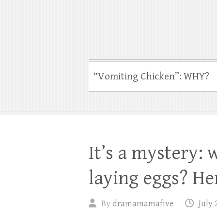
“Vomiting Chicken”: WHY?
It’s a mystery: 
laying eggs? Her
By
dramamamafive
July 