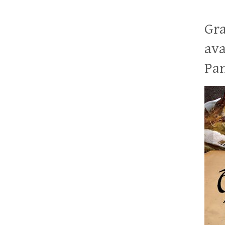
Gra
ava
Pan