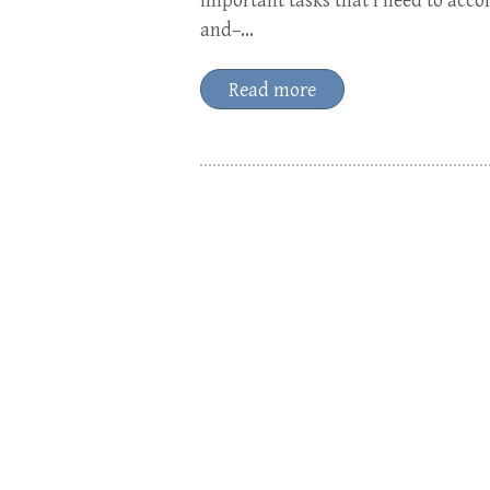
important tasks that I need to acc
and–…
Read more