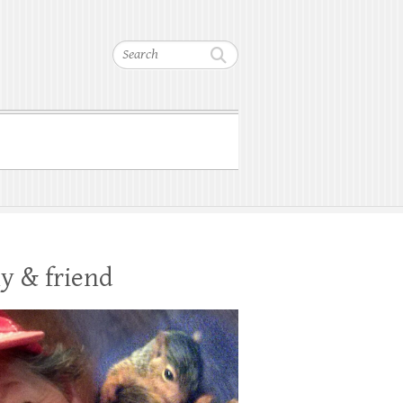
Search
y & friend