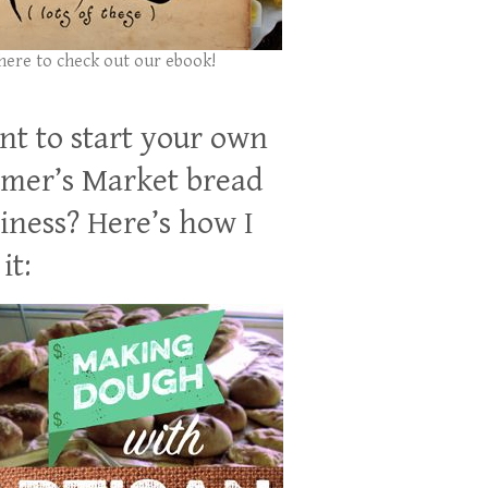
 here to check out our ebook!
t to start your own
mer’s Market bread
iness? Here’s how I
it: