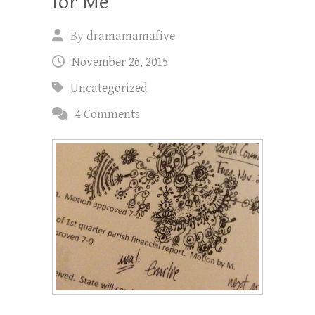
for Me”
By
dramamamafive
November 26, 2015
Uncategorized
4 Comments