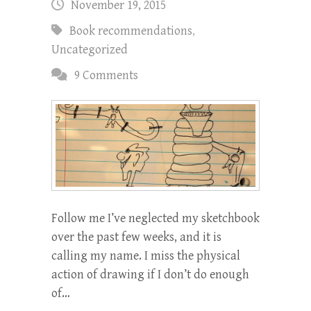
November 19, 2015
Book recommendations
,
Uncategorized
9 Comments
Follow me I’ve neglected my sketchbook
over the past few weeks, and it is
calling my name. I miss the physical
action of drawing if I don’t do enough
of…