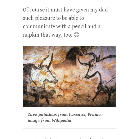
Of course it must have given my dad
such pleasure to be able to
communicate with a pencil and a
napkin that way, too. 🙂
Cave paintings from Lascaux, France:
image from Wikipedia