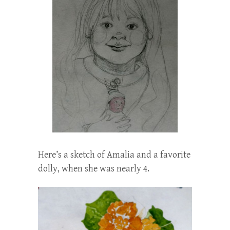
Here’s a sketch of Amalia and a favorite
dolly, when she was nearly 4.