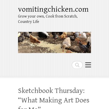
vomitingchicken.com
Grow your own, Cook from Scratch,
Country Life
Search
Sketchbook Thursday:
“What Making Art Does