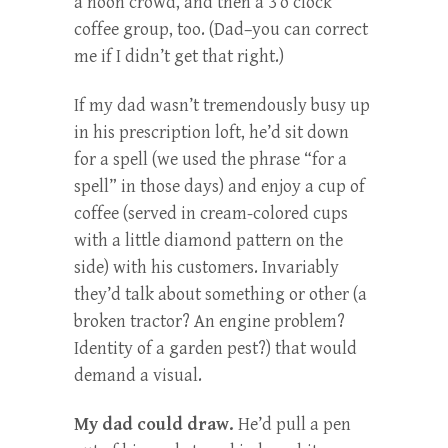
a noon crowd, and then a 3 o’clock
coffee group, too. (Dad–you can correct
me if I didn’t get that right.)
If my dad wasn’t tremendously busy up
in his prescription loft, he’d sit down
for a spell (we used the phrase “for a
spell” in those days) and enjoy a cup of
coffee (served in cream-colored cups
with a little diamond pattern on the
side) with his customers. Invariably
they’d talk about something or other (a
broken tractor? An engine problem?
Identity of a garden pest?) that would
demand a visual.
My dad could draw.
He’d pull a pen