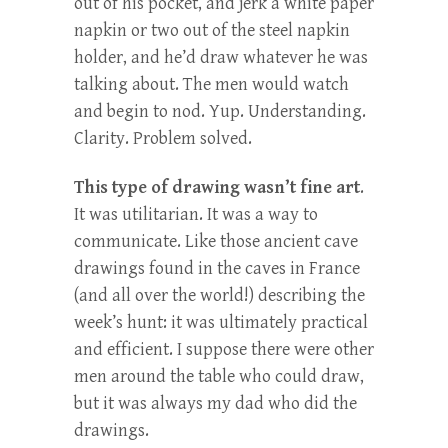
out of his pocket, and jerk a white paper
napkin or two out of the steel napkin
holder, and he’d draw whatever he was
talking about. The men would watch
and begin to nod. Yup. Understanding.
Clarity. Problem solved.
This type of drawing wasn’t fine art
.
It was utilitarian. It was a way to
communicate. Like those ancient cave
drawings found in the caves in France
(and all over the world!) describing the
week’s hunt: it was ultimately practical
and efficient. I suppose there were other
men around the table who could draw,
but it was always my dad who did the
drawings.