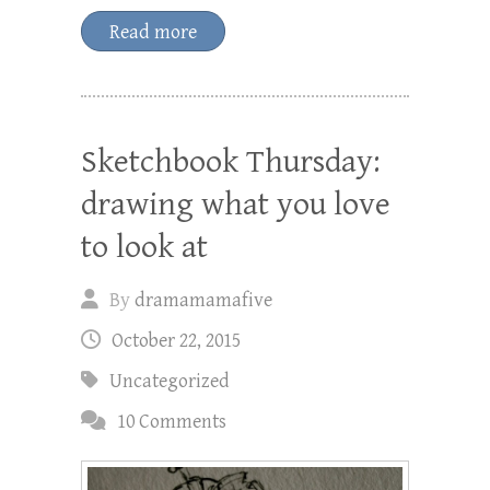
Read more
Sketchbook Thursday:
drawing what you love
to look at
By
dramamamafive
October 22, 2015
Uncategorized
10 Comments