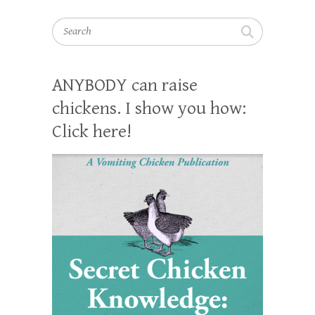
Search
ANYBODY can raise
chickens. I show you how:
Click here!