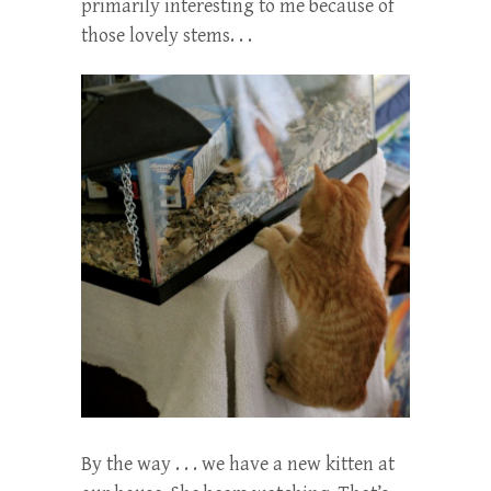
primarily interesting to me because of
those lovely stems. . .
By the way . . . we have a new kitten at