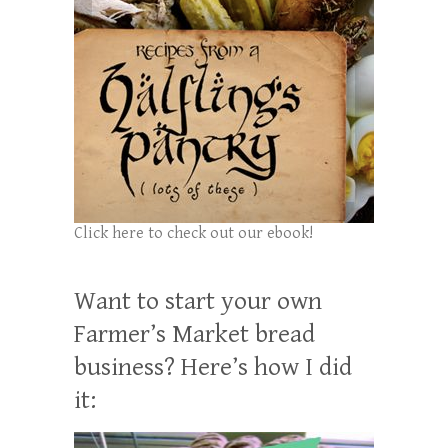
Click here to check out our ebook!
Want to start your own
Farmer’s Market bread
business? Here’s how I did
it: