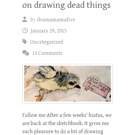
on drawing dead things
By
dramamamafive
January 29, 2015
Uncategorized
11 Comments
Follow me After a few weeks’ hiatus, we
are back at the sketchbook. It gives me
such pleasure to do a bit of drawing