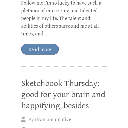
Follow me I’m so lucky to have such a
plethora of interesting and talented
people in my life. The talent and
abilities of others surround me at all
times, and…
Read more
Sketchbook Thursday:
good for your brain and
happifying, besides
By
dramamamafive