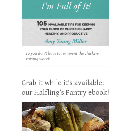
so you don't have to re-invent the chicken-
raising wheel!
Grab it while it’s available:
our Halfling’s Pantry ebook!