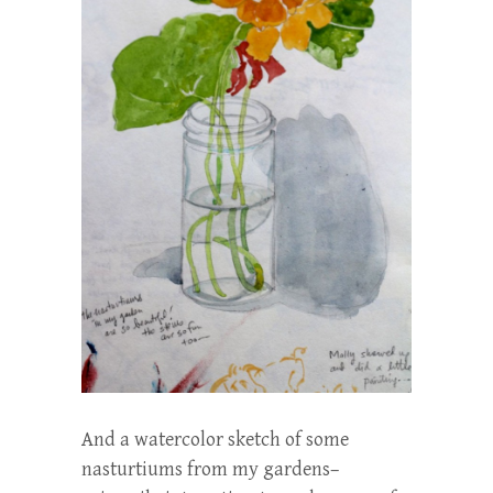
And a watercolor sketch of some
nasturtiums from my gardens–