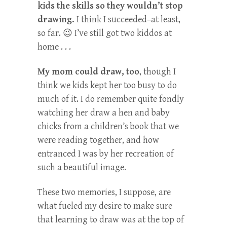
kids the skills so they wouldn’t stop
drawing.
I think I succeeded–at least,
so far. 😉 I’ve still got two kiddos at
home . . .
My mom could draw, too
, though I
think we kids kept her too busy to do
much of it. I do remember quite fondly
watching her draw a hen and baby
chicks from a children’s book that we
were reading together, and how
entranced I was by her recreation of
such a beautiful image.
These two memories, I suppose, are
what fueled my desire to make sure
that learning to draw was at the top of