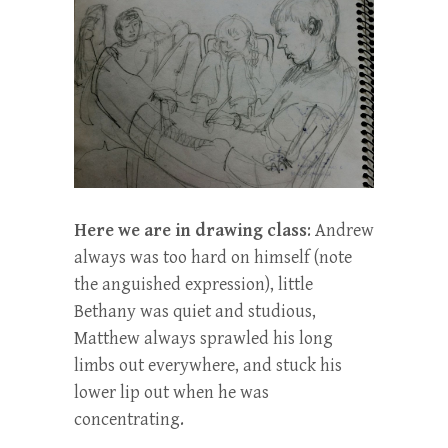
Here we are in drawing class
: Andrew
always was too hard on himself (note
the anguished expression), little
Bethany was quiet and studious,
Matthew always sprawled his long
limbs out everywhere, and stuck his
lower lip out when he was
concentrating.