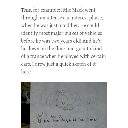
This
, for example: little Mack went
through an intense car-interest phase,
when he was just a toddler. He could
identify most major makes of vehicles
before he was two years old! And he’d
lie down on the floor and go into kind
of a trance when he played with certain
cars. I drew just a quick sketch of it
here.