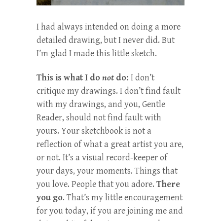
I had always intended on doing a more
detailed drawing, but I never did. But
I’m glad I made this little sketch.
This is what I do
not
do:
I don’t
critique my drawings. I don’t find fault
with my drawings, and you, Gentle
Reader, should not find fault with
yours. Your sketchbook is not a
reflection of what a great artist you are,
or not. It’s a visual record-keeper of
your days, your moments. Things that
you love. People that you adore.
There
you go
. That’s my little encouragement
for you today, if you are joining me and