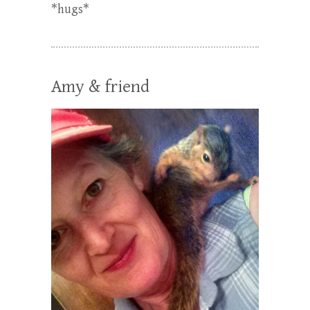
*hugs*
Amy & friend