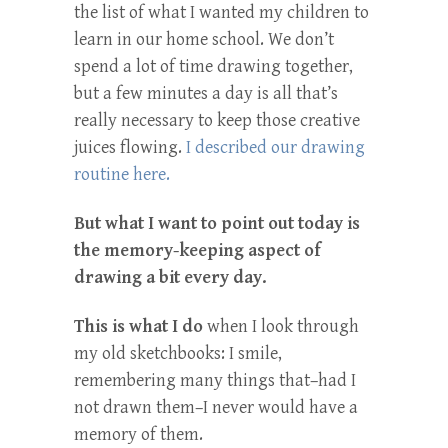
the list of what I wanted my children to
learn in our home school. We don’t
spend a lot of time drawing together,
but a few minutes a day is all that’s
really necessary to keep those creative
juices flowing.
I described our drawing
routine here.
But what I want to point out today is
the memory-keeping aspect of
drawing a bit every day.
This is what I do
when I look through
my old sketchbooks: I smile,
remembering many things that–had I
not drawn them–I never would have a
memory of them.