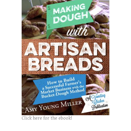
Click here for the ebook!