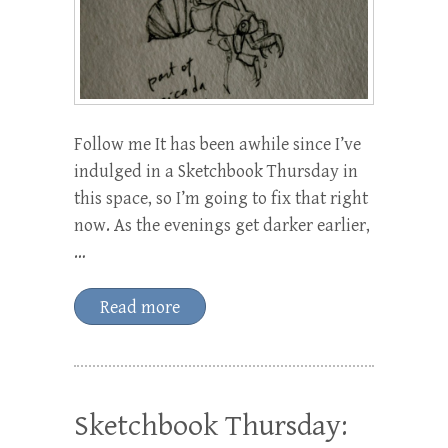
Follow me It has been awhile since I’ve
indulged in a Sketchbook Thursday in
this space, so I’m going to fix that right
now. As the evenings get darker earlier,
…
Read more
Sketchbook Thursday: