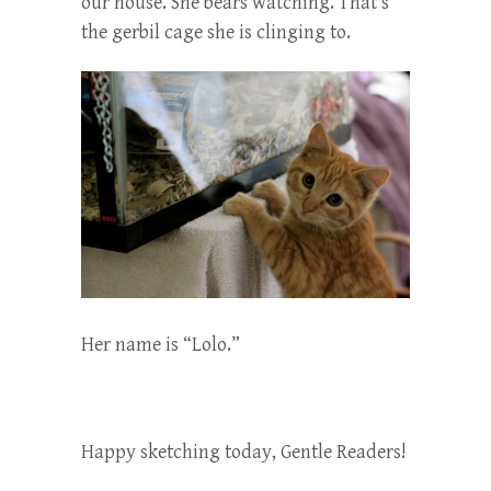
our house. She bears watching. That’s
the gerbil cage she is clinging to.
Her name is “Lolo.”
Happy sketching today, Gentle Readers!