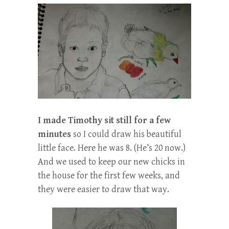
I made Timothy sit still for a few
minutes
so I could draw his beautiful
little face. Here he was 8. (He’s 20 now.)
And we used to keep our new chicks in
the house for the first few weeks, and
they were easier to draw that way.