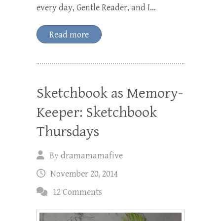
every day, Gentle Reader, and I…
Read more
Sketchbook as Memory-
Keeper: Sketchbook
Thursdays
By
dramamamafive
November 20, 2014
12 Comments