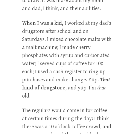
to draw. It was more about my mom
and dad, I think, and their abilities.
When I was a kid,
I worked at my dad’s
drugstore after school and on
Saturdays. I mixed chocolate malts with
a malt machine; I made cherry
phosphates with syrup and carbonated
water; I served cups of coffee for 10¢
each; I used a cash register to ring up
purchases and make change. Yup.
That
kind of drugstore,
and yup. I’m
that
old.
The regulars would come in for coffee
at certain times during the day: I think
there was a 10 o’clock coffee crowd, and