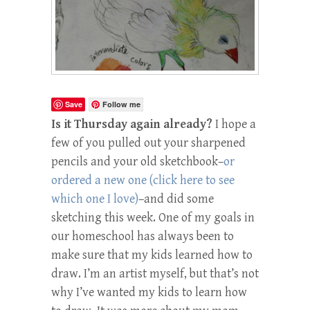
Save
Follow me
Is it Thursday again already?
I hope a
few of you pulled out your sharpened
pencils and your old sketchbook–
or
ordered a new one (click here to see
which one I love)
–and did some
sketching this week. One of my goals in
our homeschool has always been to
make sure that my kids learned how to
draw. I’m an artist myself, but that’s not
why I’ve wanted my kids to learn how