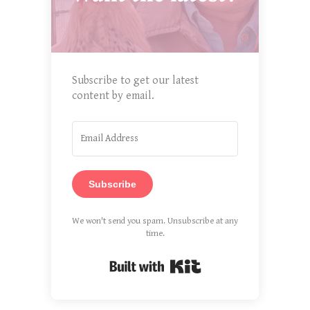
Subscribe to get our latest
content by email.
Subscribe
We won't send you spam. Unsubscribe at any
time.
Built with Kit