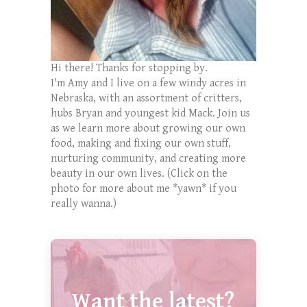
Hi there! Thanks for stopping by.
I'm Amy and I live on a few windy acres in
Nebraska, with an assortment of critters,
hubs Bryan and youngest kid Mack. Join us
as we learn more about growing our own
food, making and fixing our own stuff,
nurturing community, and creating more
beauty in our own lives. (Click on the
photo for more about me *yawn* if you
really wanna.)
Want the latest?