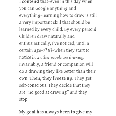
I contend
that–even in this day when
you can Google anything and
everything–learning how to draw is still
a very important skill that should be
learned by every child. By every person!
Children draw naturally and
enthusiastically, I’ve noticed, until a
certain age–7? 8?–when they start to
notice
how other people are drawing.
Invariably, a friend or companion will
do a drawing they like better than their
own.
Then, they freeze up.
They get
self-conscious. They decide that they
are “no good at drawing” and they
stop.
My goal has always been to give my