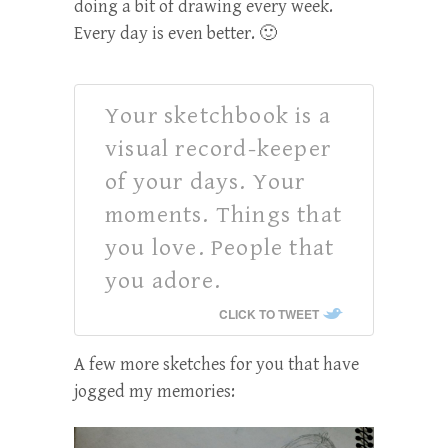
doing a bit of drawing every week.
Every day is even better. 🙂
Your sketchbook is a
visual record-keeper
of your days. Your
moments. Things that
you love. People that
you adore.
CLICK TO TWEET
A few more sketches for you that have
jogged my memories: