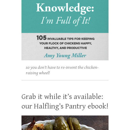
so you don't have to re-invent the chicken-
raising wheel!
Grab it while it’s available:
our Halfling’s Pantry ebook!