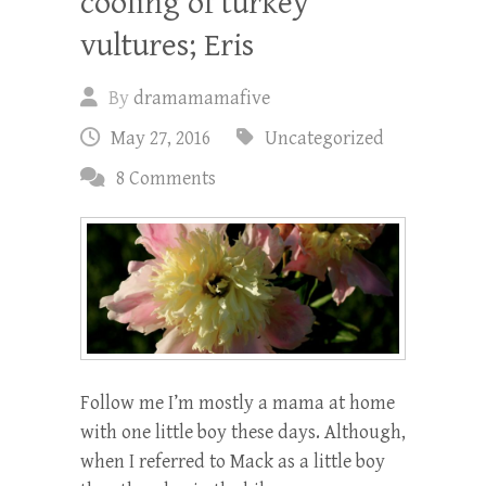
cooling of turkey
vultures; Eris
By
dramamamafive
May 27, 2016
Uncategorized
8 Comments
Follow me I’m mostly a mama at home
with one little boy these days. Although,
when I referred to Mack as a little boy