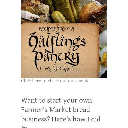
Click here to check out our ebook!
Want to start your own
Farmer’s Market bread
business? Here’s how I did