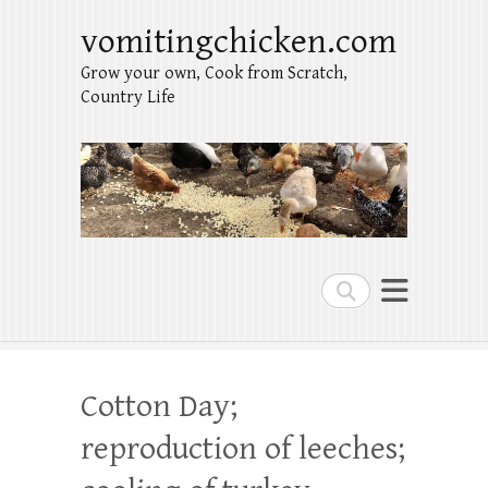
vomitingchicken.com
Grow your own, Cook from Scratch,
Country Life
Search
Cotton Day;
reproduction of leeches;