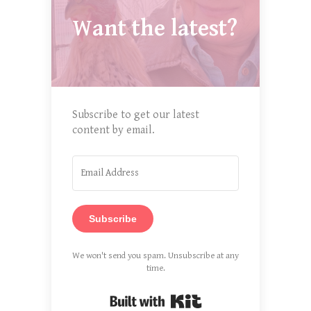
Want the latest?
Subscribe to get our latest
content by email.
Subscribe
We won't send you spam. Unsubscribe at any
time.
Built with Kit