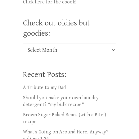
Click here for the ebook!
Check out oldies but
goodies:
Check out oldies but goodies:
Recent Posts:
A Tribute to my Dad
Should you make your own laundry
detergent? *my bulk recipe*
Brown Sugar Baked Beans (with a Bite!)
recipe
What’s Going on Around Here, Anyway?
volume 1-25