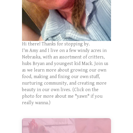
Hi there! Thanks for stopping by.
I'm Amy and I live on a few windy acres in
Nebraska, with an assortment of critters,
hubs Bryan and youngest kid Mack. Join us
as we learn more about growing our own
food, making and fixing our own stuff,
nurturing community, and creating more
beauty in our own lives. (Click on the
photo for more about me *yawn* if you
really wanna.)