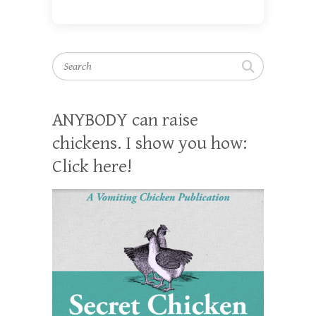
Search
ANYBODY can raise
chickens. I show you how:
Click here!