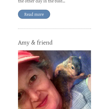
the other day in the bike…
Read more
Amy & friend