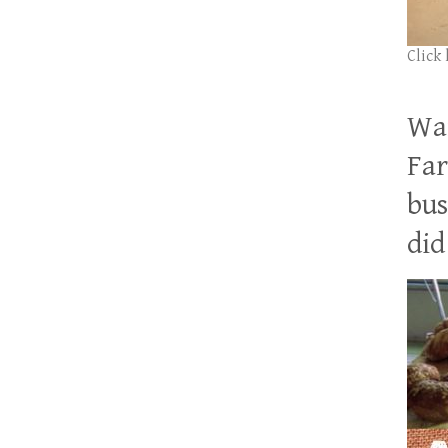
Click
Wan
Far
bus
did 