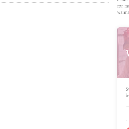
for m
wanna
S
b