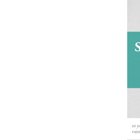
so y
rais