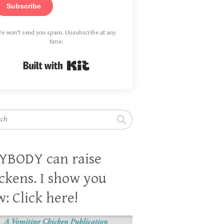
Subscribe
e won't send you spam. Unsubscribe at any
time.
Built with Kit
h
YBODY can raise
ckens. I show you
: Click here!