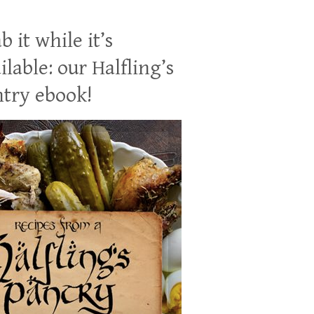
b it while it’s
ilable: our Halfling’s
try ebook!