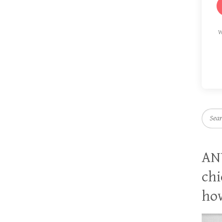
W
Searc
AN
chi
how