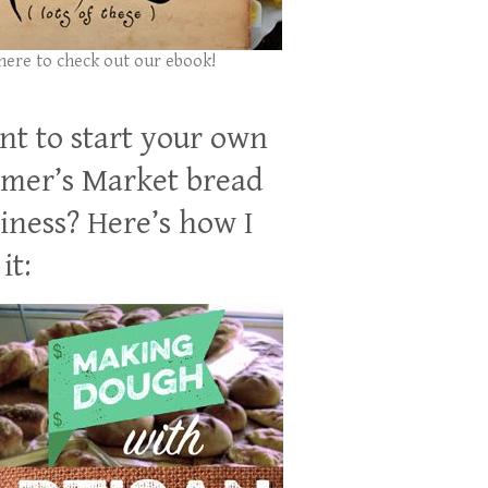
 here to check out our ebook!
t to start your own
mer’s Market bread
iness? Here’s how I
it: