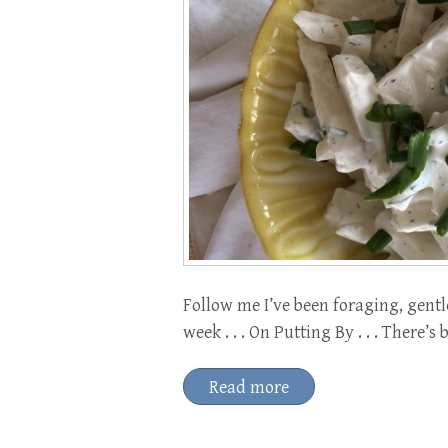
Follow me I’ve been foraging, gentl
week . . . On Putting By . . . There’
Read more