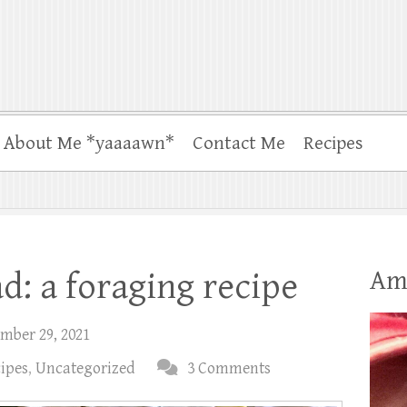
About Me *yaaaawn*
Contact Me
Recipes
Am
d: a foraging recipe
mber 29, 2021
cipes
,
Uncategorized
3 Comments