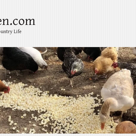
en.com
untry Life