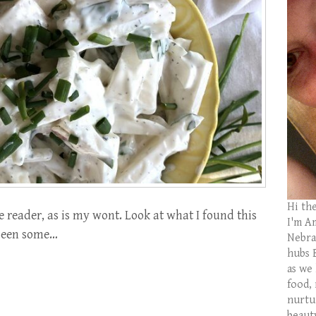
Hi th
e reader, as is my wont. Look at what I found this
I'm Am
s been some…
Nebras
hubs 
as we
food,
nurtu
beaut