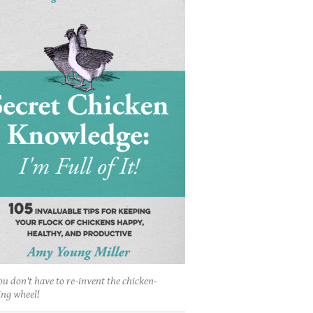
ou don't have to re-invent the chicken-
ing wheel!