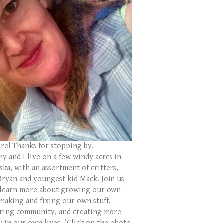
ere! Thanks for stopping by.
y and I live on a few windy acres in
ka, with an assortment of critters,
Bryan and youngest kid Mack. Join us
 learn more about growing our own
 making and fixing our own stuff,
ring community, and creating more
y in our own lives. (Click on the photo