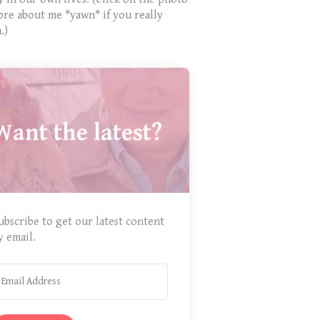
ore about me *yawn* if you really
.)
Want the latest?
ubscribe to get our latest content
y email.