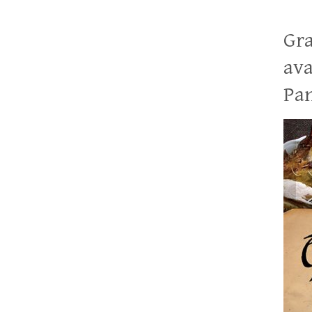
Gra
ava
Pan