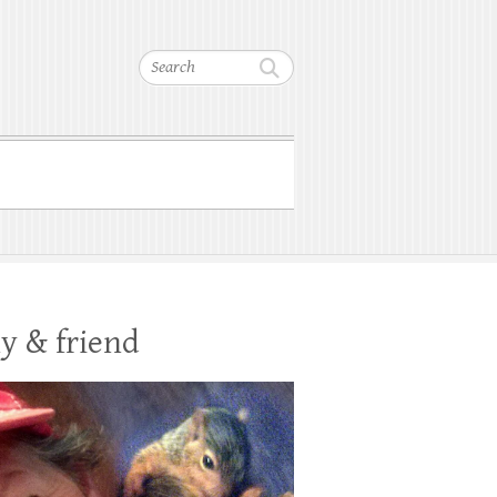
Search
y & friend