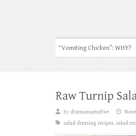
“Vomiting Chicken”: WHY?
Raw Turnip Sala
By
dramamamafive
Nove
salad dressing recipes
,
salad re