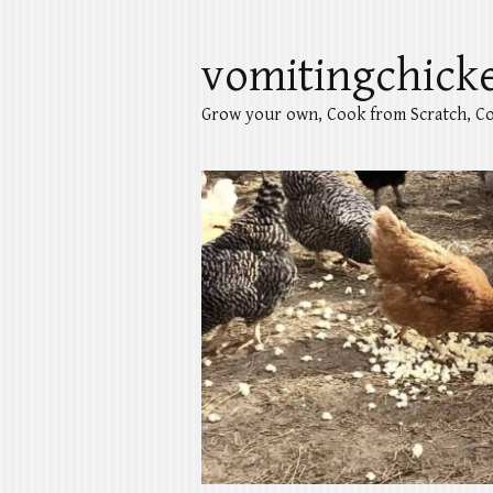
vomitingchick
Grow your own, Cook from Scratch, Co