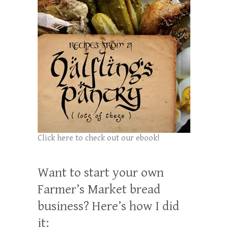
Click here to check out our ebook!
Want to start your own
Farmer’s Market bread
business? Here’s how I did
it: