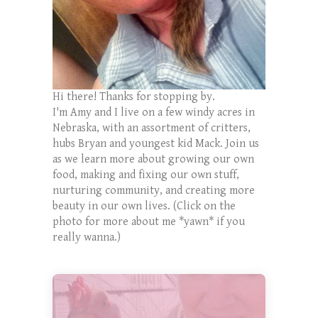
Hi there! Thanks for stopping by.
I'm Amy and I live on a few windy acres in
Nebraska, with an assortment of critters,
hubs Bryan and youngest kid Mack. Join us
as we learn more about growing our own
food, making and fixing our own stuff,
nurturing community, and creating more
beauty in our own lives. (Click on the
photo for more about me *yawn* if you
really wanna.)