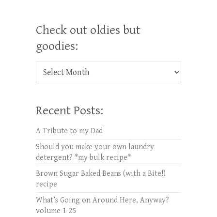
Check out oldies but
goodies:
Check out oldies but goodies:
Recent Posts:
A Tribute to my Dad
Should you make your own laundry
detergent? *my bulk recipe*
Brown Sugar Baked Beans (with a Bite!)
recipe
What’s Going on Around Here, Anyway?
volume 1-25