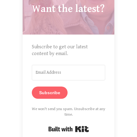
Want the latest?
Subscribe to get our latest
content by email.
Subscribe
We won't send you spam. Unsubscribe at any
time.
Built with Kit