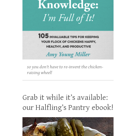
so you don't have to re-invent the chicken-
raising wheel!
Grab it while it’s available:
our Halfling’s Pantry ebook!