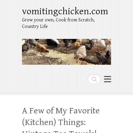
vomitingchicken.com
Grow your own, Cook from Scratch,
Country Life
Search
A Few of My Favorite
(Kitchen) Things: