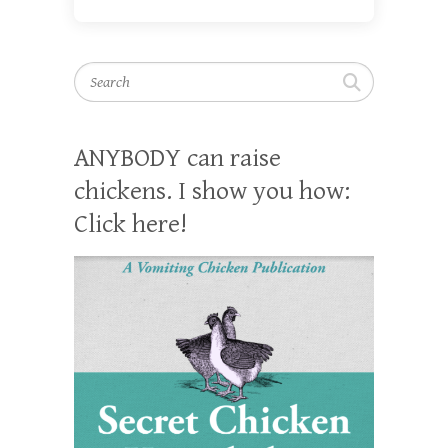
Search
ANYBODY can raise
chickens. I show you how:
Click here!