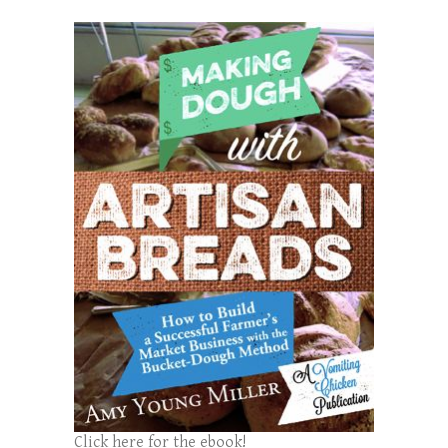
Click here for the ebook!