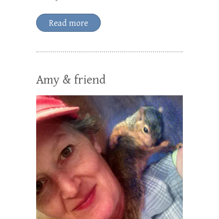
Read more
Amy & friend