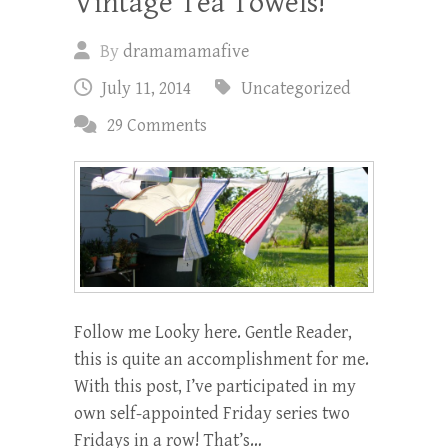
Vintage Tea Towels!
By
dramamamafive
July 11, 2014
Uncategorized
29 Comments
Follow me Looky here. Gentle Reader,
this is quite an accomplishment for me.
With this post, I’ve participated in my
own self-appointed Friday series two
Fridays in a row! That’s…