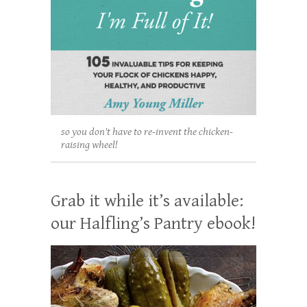
so you don't have to re-invent the chicken-
raising wheel!
Grab it while it’s available:
our Halfling’s Pantry ebook!