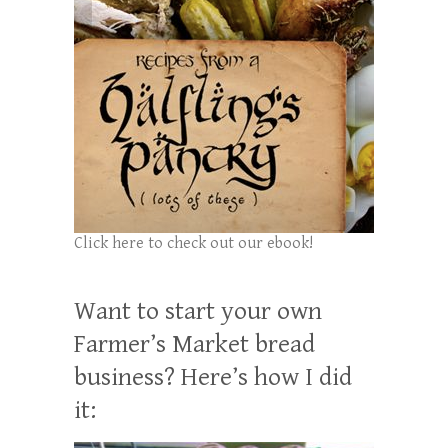
Click here to check out our ebook!
Want to start your own
Farmer’s Market bread
business? Here’s how I did
it: