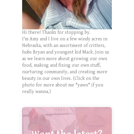
Hi there! Thanks for stopping by.
I'm Amy and I live on a few windy acres in
Nebraska, with an assortment of critters,
hubs Bryan and youngest kid Mack. Join us
as we learn more about growing our own
food, making and fixing our own stuff,
nurturing community, and creating more
beauty in our own lives. (Click on the
photo for more about me *yawn* if you
really wanna.)