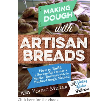
Click here for the ebook!