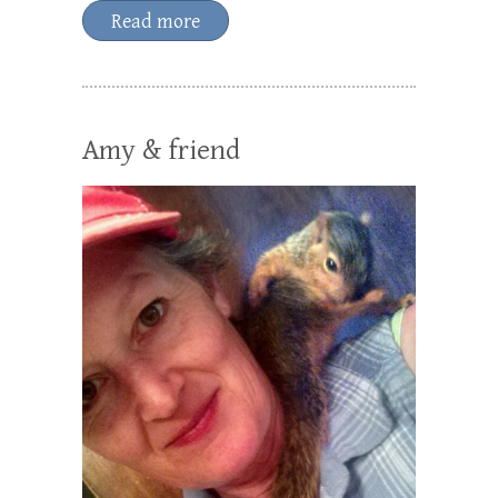
Read more
Amy & friend