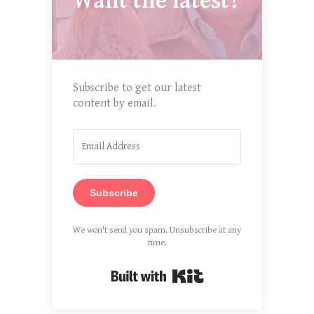
Want the latest?
Subscribe to get our latest
content by email.
Subscribe
We won't send you spam. Unsubscribe at any
time.
Built with Kit