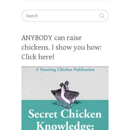
Search
ANYBODY can raise
chickens. I show you how:
Click here!