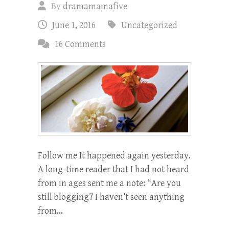
By
dramamamafive
June 1, 2016
Uncategorized
16 Comments
Follow me It happened again yesterday.
A long-time reader that I had not heard
from in ages sent me a note: “Are you
still blogging? I haven’t seen anything
from…