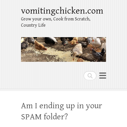
vomitingchicken.com
Grow your own, Cook from Scratch,
Country Life
Search
Am I ending up in your
SPAM folder?