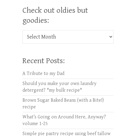
Check out oldies but
goodies:
Check out oldies but goodies:
Recent Posts:
A Tribute to my Dad
Should you make your own laundry
detergent? *my bulk recipe*
Brown Sugar Baked Beans (with a Bite!)
recipe
What’s Going on Around Here, Anyway?
volume 1-25
Simple pie pastry recipe using beef tallow