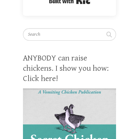
Search
ANYBODY can raise
chickens. I show you how:
Click here!