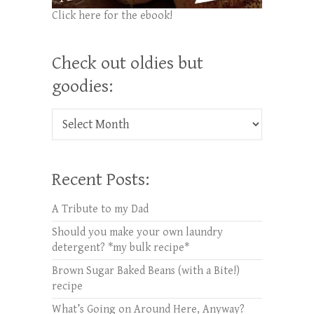
Click here for the ebook!
Check out oldies but
goodies:
Check out oldies but goodies:
Recent Posts:
A Tribute to my Dad
Should you make your own laundry
detergent? *my bulk recipe*
Brown Sugar Baked Beans (with a Bite!)
recipe
What’s Going on Around Here, Anyway?