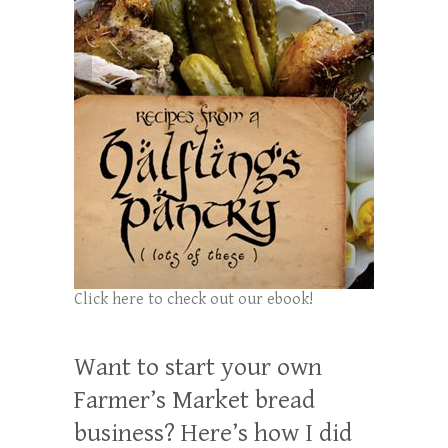
Click here to check out our ebook!
Want to start your own
Farmer’s Market bread
business? Here’s how I did