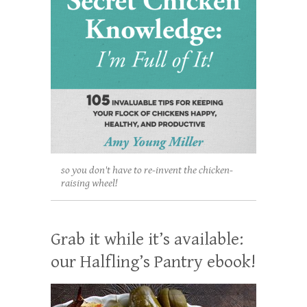
so you don't have to re-invent the chicken-
raising wheel!
Grab it while it’s available:
our Halfling’s Pantry ebook!