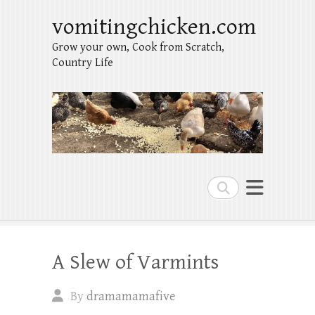
vomitingchicken.com
Grow your own, Cook from Scratch,
Country Life
Search
A Slew of Varmints
By
dramamamafive