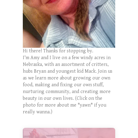
Hi there! Thanks for stopping by.
I'm Amy and I live on a few windy acres in
Nebraska, with an assortment of critters,
hubs Bryan and youngest kid Mack. Join us
as we learn more about growing our own
food, making and fixing our own stuff,
nurturing community, and creating more
beauty in our own lives. (Click on the
photo for more about me *yawn* if you
really wanna.)