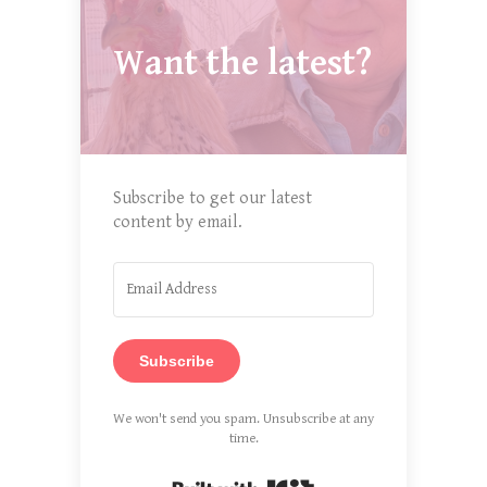
Want the latest?
Subscribe to get our latest
content by email.
Subscribe
We won't send you spam. Unsubscribe at any
time.
Built with Kit