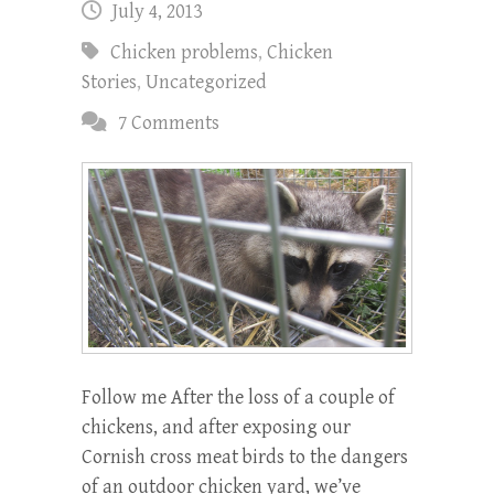
July 4, 2013
Chicken problems
,
Chicken
Stories
,
Uncategorized
7 Comments
Follow me After the loss of a couple of
chickens, and after exposing our
Cornish cross meat birds to the dangers
of an outdoor chicken yard, we’ve