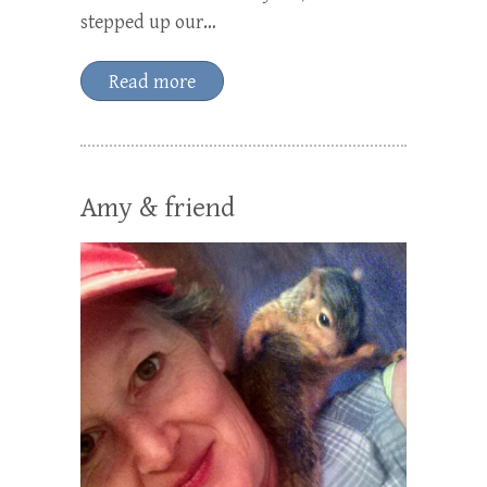
stepped up our…
Read more
Amy & friend