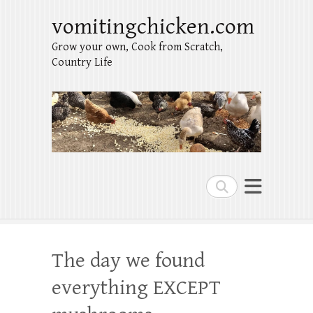
vomitingchicken.com
Grow your own, Cook from Scratch,
Country Life
Search
The day we found
everything EXCEPT