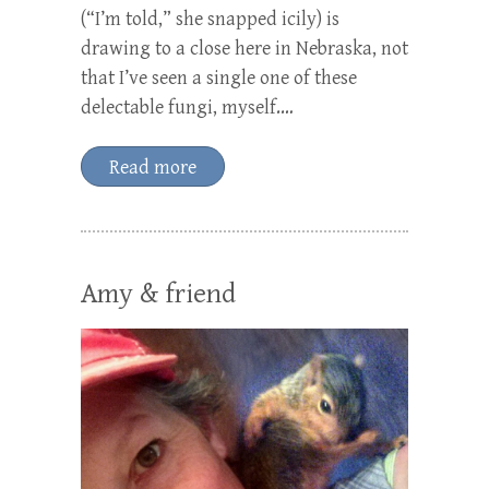
(“I’m told,” she snapped icily) is
drawing to a close here in Nebraska, not
that I’ve seen a single one of these
delectable fungi, myself.…
Read more
Amy & friend