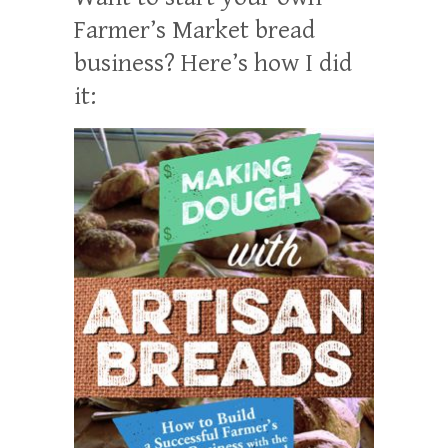
Farmer’s Market bread
business? Here’s how I did
it: