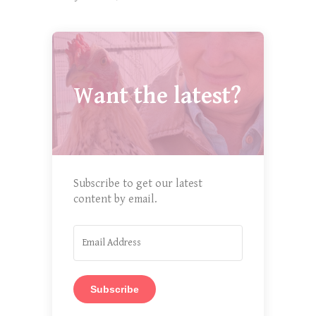
Want the latest?
Subscribe to get our latest
content by email.
Subscribe