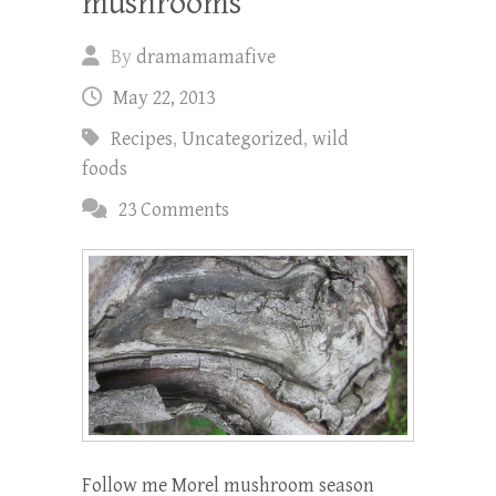
mushrooms
By
dramamamafive
May 22, 2013
Recipes
,
Uncategorized
,
wild
foods
23 Comments
Follow me Morel mushroom season