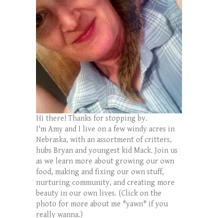
Hi there! Thanks for stopping by.
I'm Amy and I live on a few windy acres in
Nebraska, with an assortment of critters,
hubs Bryan and youngest kid Mack. Join us
as we learn more about growing our own
food, making and fixing our own stuff,
nurturing community, and creating more
beauty in our own lives. (Click on the
photo for more about me *yawn* if you
really wanna.)