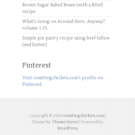
Brown Sugar Baked Beans (with a Bite!)
recipe
What’s Going on Around Here, Anyway?
volume 1-25
Simple pie pastry recipe using beef tallow
(and butter)
Pinterest
Visit vomitingchicken.com's profile on
Pinterest.
Copyright © 2026
vomitingchicken.com
|
Theme by:
Theme Horse
| Powered by:
WordPress