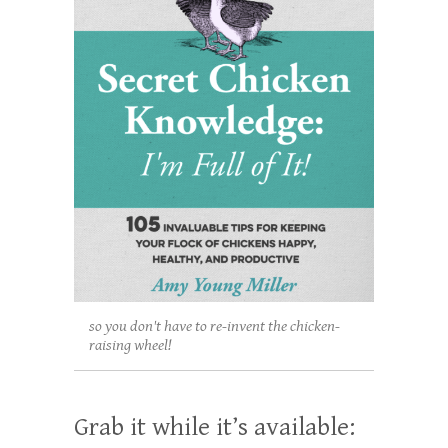
so you don't have to re-invent the chicken-
raising wheel!
Grab it while it’s available: