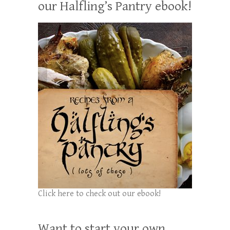
our Halfling’s Pantry ebook!
Click here to check out our ebook!
Want to start your own