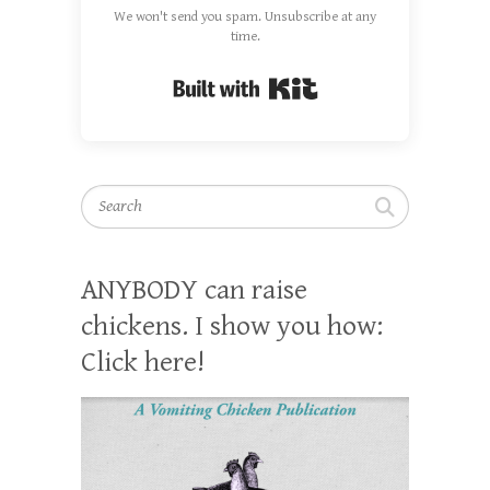
We won't send you spam. Unsubscribe at any
time.
Built with Kit
Search
ANYBODY can raise
chickens. I show you how:
Click here!