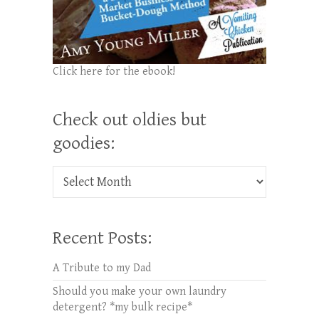
Click here for the ebook!
Check out oldies but
goodies:
Check out oldies but goodies:
Recent Posts:
A Tribute to my Dad
Should you make your own laundry
detergent? *my bulk recipe*