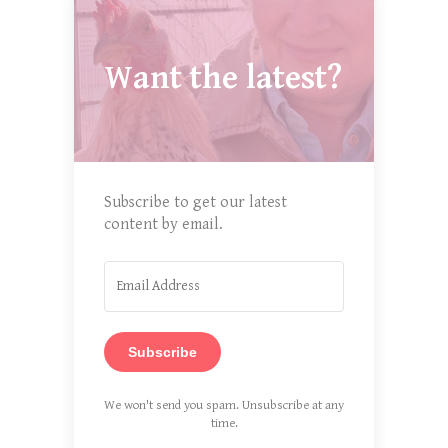
Want the latest?
Subscribe to get our latest
content by email.
Subscribe
We won't send you spam. Unsubscribe at any
time.