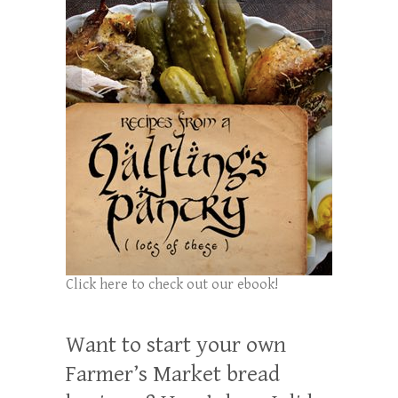
Click here to check out our ebook!
Want to start your own
Farmer’s Market bread