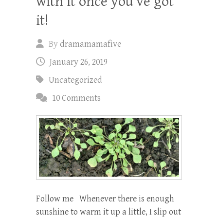
with it once you’ve got
it!
By
dramamamafive
January 26, 2019
Uncategorized
10 Comments
Follow me Whenever there is enough
sunshine to warm it up a little, I slip out