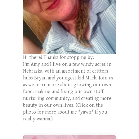
Hi there! Thanks for stopping by.
I'm Amy and I live on a few windy acres in
Nebraska, with an assortment of critters,
hubs Bryan and youngest kid Mack. Join us
as we learn more about growing our own
food, making and fixing our own stuff,
nurturing community, and creating more
beauty in our own lives. (Click on the
photo for more about me *yawn* if you
really wanna.)