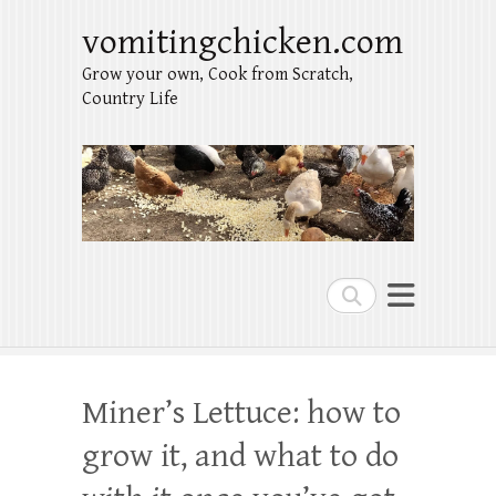
vomitingchicken.com
Grow your own, Cook from Scratch,
Country Life
Search
Miner’s Lettuce: how to
grow it, and what to do