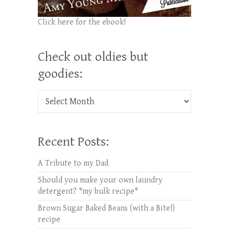
Click here for the ebook!
Check out oldies but
goodies:
Check out oldies but goodies:
Recent Posts:
A Tribute to my Dad
Should you make your own laundry
detergent? *my bulk recipe*
Brown Sugar Baked Beans (with a Bite!)
recipe