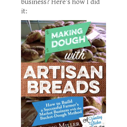
business? Here’s how I did
it: