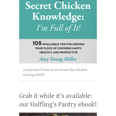
so you don't have to re-invent the chicken-
raising wheel!
Grab it while it’s available:
our Halfling’s Pantry ebook!