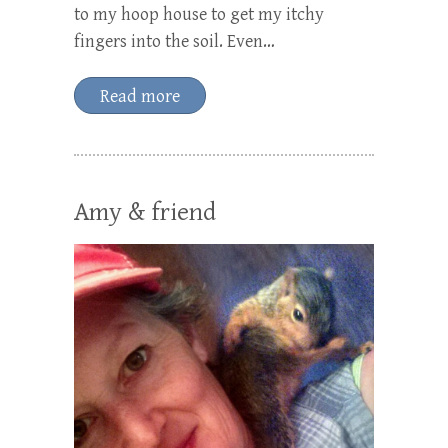
to my hoop house to get my itchy
fingers into the soil. Even…
Read more
Amy & friend