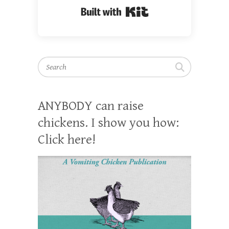
Built with Kit
Search
ANYBODY can raise
chickens. I show you how:
Click here!