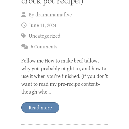
crock pot recipe!)
By
dramamamafive
June 11, 2024
Uncategorized
6 Comments
Follow me How to make beef tallow,
why you probably ought to, and how to
use it when you’re finished. (If you don’t
want to read my pre-recipe content–
though who…
Read more