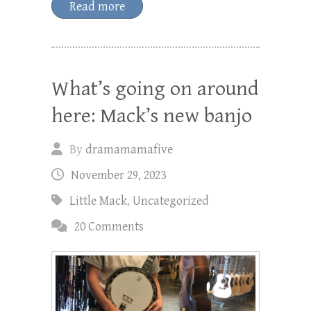
Read more
What’s going on around
here: Mack’s new banjo
By
dramamamafive
November 29, 2023
Little Mack
,
Uncategorized
20 Comments