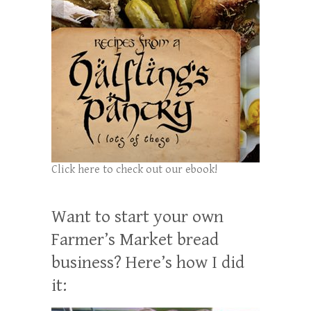
Click here to check out our ebook!
Want to start your own
Farmer’s Market bread
business? Here’s how I did
it: