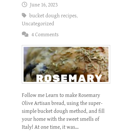
June 16, 2023
bucket dough recipes
,
Uncategorized
4 Comments
Follow me Learn to make Rosemary
Olive Artisan bread, using the super-
simple bucket dough method, and fill
your home with the sweet smells of
Italy! At one time, it was…