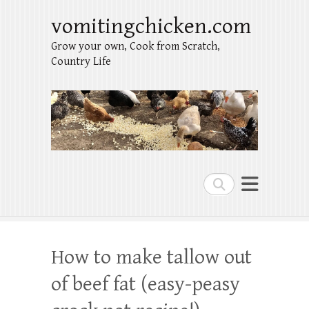
vomitingchicken.com
Grow your own, Cook from Scratch,
Country Life
Search
How to make tallow out
of beef fat (easy-peasy