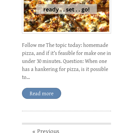
Follow me The topic today: homemade
pizza, and if it’s feasible for make one in
under 30 minutes. Question: When one
has a hankering for pizza, is it possible
to…
Read more
« Previous