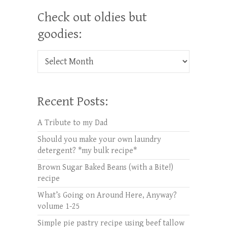
Check out oldies but
goodies:
Check out oldies but goodies:
Recent Posts:
A Tribute to my Dad
Should you make your own laundry
detergent? *my bulk recipe*
Brown Sugar Baked Beans (with a Bite!)
recipe
What’s Going on Around Here, Anyway?
volume 1-25
Simple pie pastry recipe using beef tallow