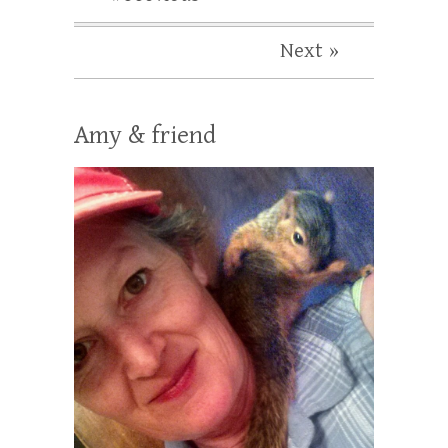
Next »
Amy & friend