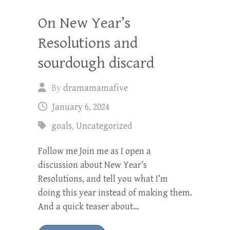
On New Year’s
Resolutions and
sourdough discard
By
dramamamafive
January 6, 2024
goals
,
Uncategorized
Follow me Join me as I open a
discussion about New Year’s
Resolutions, and tell you what I’m
doing this year instead of making them.
And a quick teaser about…