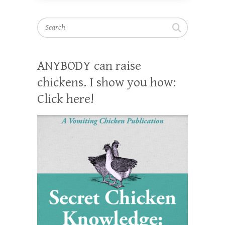
Search
ANYBODY can raise
chickens. I show you how:
Click here!