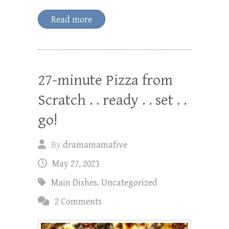
Read more
27-minute Pizza from
Scratch . . ready . . set . .
go!
By
dramamamafive
May 27, 2023
Main Dishes
,
Uncategorized
2 Comments