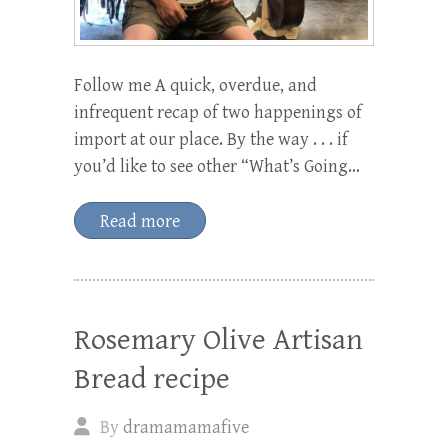
Follow me A quick, overdue, and
infrequent recap of two happenings of
import at our place. By the way . . . if
you’d like to see other “What’s Going…
Read more
Rosemary Olive Artisan
Bread recipe
By
dramamamafive