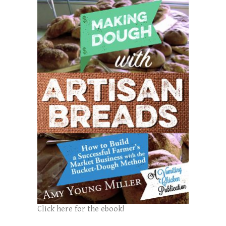
Click here for the ebook!