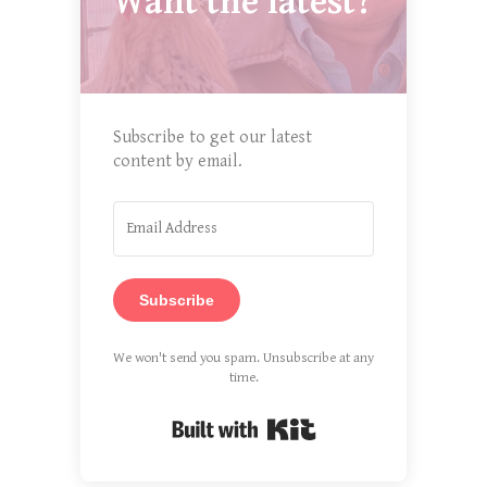
Want the latest?
Subscribe to get our latest
content by email.
Subscribe
We won't send you spam. Unsubscribe at any
time.
Built with Kit