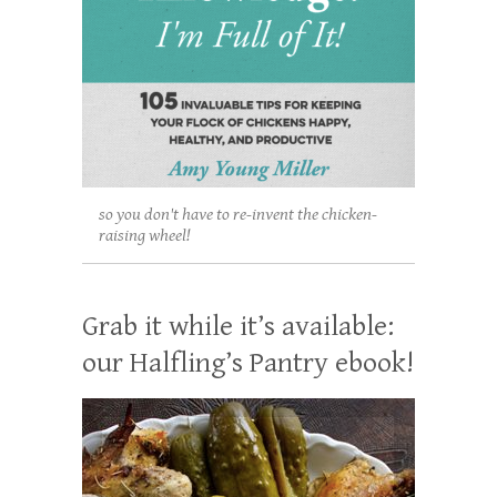
so you don't have to re-invent the chicken-
raising wheel!
Grab it while it’s available:
our Halfling’s Pantry ebook!