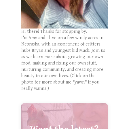
Hi there! Thanks for stopping by.
I'm Amy and I live on a few windy acres in
Nebraska, with an assortment of critters,
hubs Bryan and youngest kid Mack. Join us
as we learn more about growing our own
food, making and fixing our own stuff,
nurturing community, and creating more
beauty in our own lives. (Click on the
photo for more about me *yawn* if you
really wanna.)