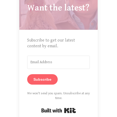
Want the latest?
Subscribe to get our latest
content by email.
Subscribe
We won't send you spam. Unsubscribe at any
time.
Built with Kit