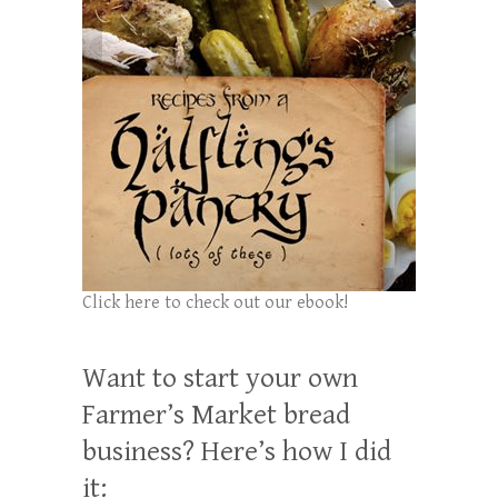
Click here to check out our ebook!
Want to start your own
Farmer’s Market bread
business? Here’s how I did
it: