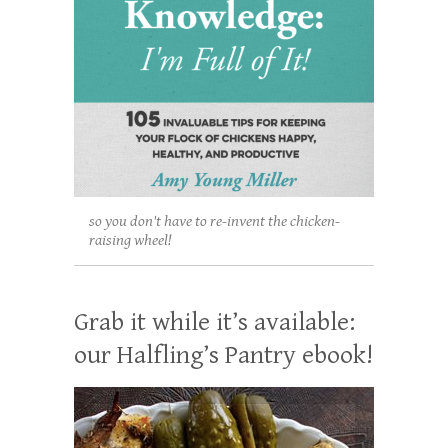
so you don't have to re-invent the chicken-
raising wheel!
Grab it while it’s available:
our Halfling’s Pantry ebook!