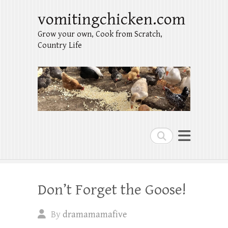
vomitingchicken.com
Grow your own, Cook from Scratch,
Country Life
Search
Don’t Forget the Goose!
By
dramamamafive