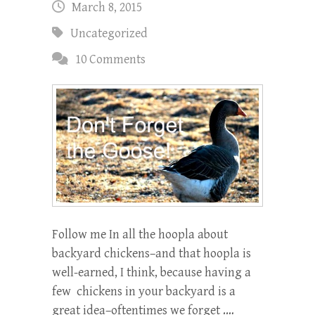
March 8, 2015
Uncategorized
10 Comments
Follow me In all the hoopla about
backyard chickens–and that hoopla is
well-earned, I think, because having a
few chickens in your backyard is a
great idea–oftentimes we forget .…