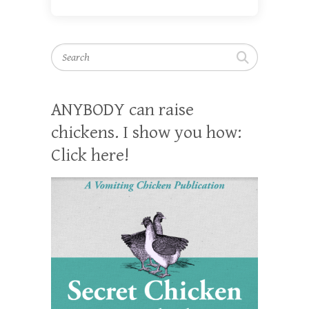
Search
ANYBODY can raise
chickens. I show you how:
Click here!