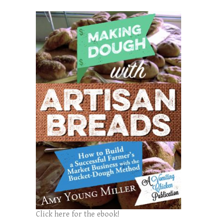
Click here for the ebook!