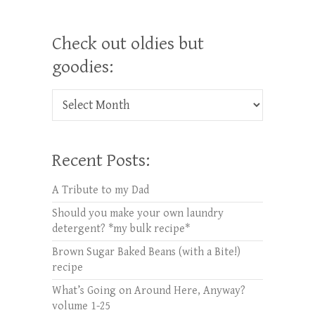
Check out oldies but
goodies:
Check out oldies but goodies:
Recent Posts:
A Tribute to my Dad
Should you make your own laundry
detergent? *my bulk recipe*
Brown Sugar Baked Beans (with a Bite!)
recipe
What’s Going on Around Here, Anyway?
volume 1-25