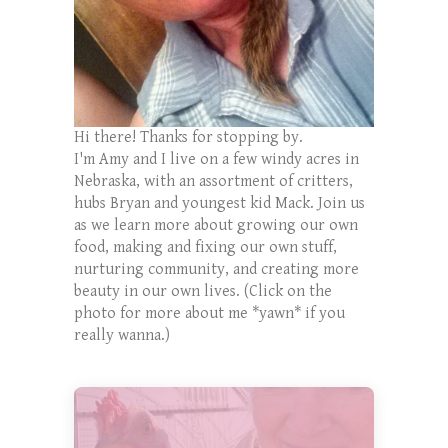
Hi there! Thanks for stopping by.
I'm Amy and I live on a few windy acres in
Nebraska, with an assortment of critters,
hubs Bryan and youngest kid Mack. Join us
as we learn more about growing our own
food, making and fixing our own stuff,
nurturing community, and creating more
beauty in our own lives. (Click on the
photo for more about me *yawn* if you
really wanna.)