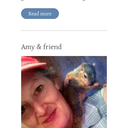
Read more
Amy & friend